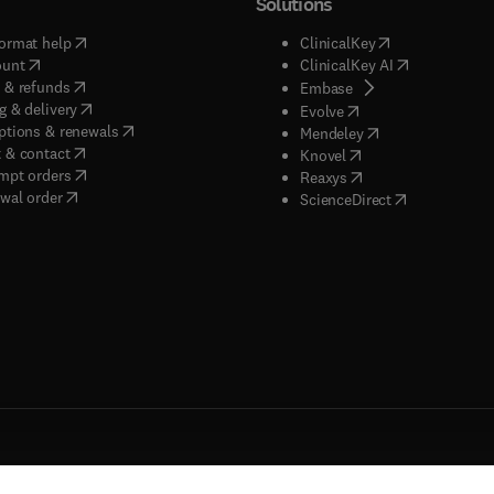
Solutions
(
opens in new tab/window
)
(
opens in new ta
ormat help
ClinicalKey
(
opens in new tab/window
)
(
opens in new
ount
ClinicalKey AI
(
opens in new tab/window
)
 & refunds
(
opens in new tab/w
Embase
(
opens in new tab/window
)
g & delivery
(
opens in new tab/wi
Evolve
(
opens in new tab/window
)
ptions & renewals
(
opens in new tab
Mendeley
(
opens in new tab/window
)
 & contact
(
opens in new tab/wi
Knovel
(
opens in new tab/window
)
mpt orders
(
opens in new tab/w
Reaxys
wal order
(
opens in new 
ScienceDirect