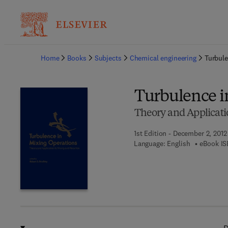
Ba
Home
Books
Subjects
Chemical engineering
Turbule
Turbulence i
Theory and Applicati
1st Edition - December 2, 2012
Language: English
eBook IS