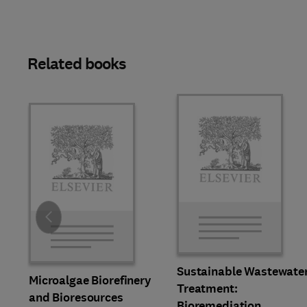
Related books
Slide
Sustainable Wastewate
Microalgae Biorefinery
Treatment:
and Bioresources
Bioremediation