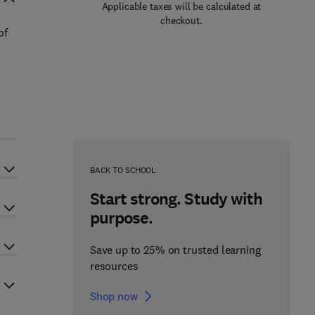
Applicable taxes will be calculated at
checkout.
of
BACK TO SCHOOL
Start strong. Study with
purpose.
Save up to 25% on trusted learning
resources
Shop now