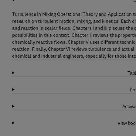
D
Turbulence in Mixing Operations: Theory and Application t
research on turbulent motion, mixing, and kinetics. Each c
and reaction in scalar fields. Chapters I and III discuss the
possibilities in this context. Chapter II reviews the propert
chemically reactive flows. Chapter V uses different techni
reaction. Finally, Chapter VI reviews turbulence and actual 
chemical and industrial engineers, especially for those inte
Tabl
Pro
Access
View boo