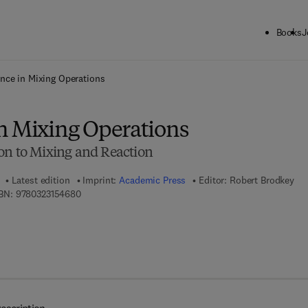
Books
J
ck to School: Save up to 25% on Science & Technology titles.
Offer detai
nce in Mixing Operations
n Mixing Operations
on to Mixing and Reaction
Latest edition
Imprint:
Academic Press
Editor:
Robert Brodkey
9 7 8 - 0 - 3 2 3 - 1 5 4 6 8 - 0
BN:
9780323154680