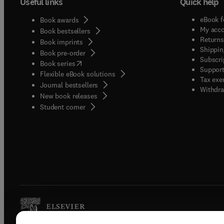
Useful links
Quick help
eBook f
Book awards
My acc
Book bestsellers
Returns
Book imprints
Shippin
Book pre-order
Subscri
(
opens in new tab/window
)
Book series
Support
Flexible eBook solutions
Tax exe
Journal bestsellers
Withdra
New book releases
(
opens in new tab/window
)
Student corner