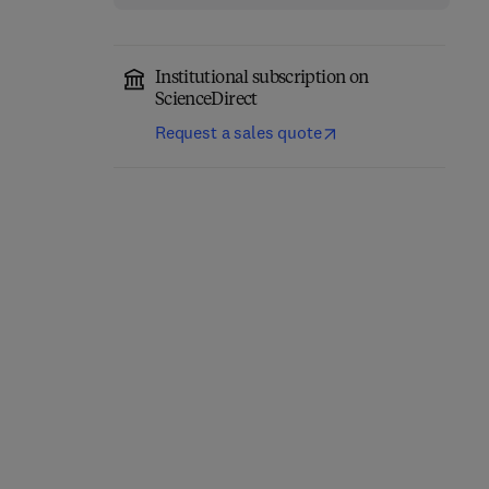
Institutional subscription on
ScienceDirect
Request a sales quote
3D Printing and
Trends and Strategies
Bioprinting: From State-
for Pulp and Paper
of-the-Art to Emerging
Effluents Treatment