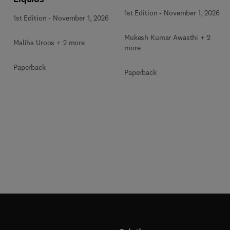
for Thermochemical and
1st Edition
-
November 1, 2026
1st Edition
-
November 1, 2026
Biochemical Bioprocess
Mukesh Kumar Awasthi + 2
Maliha Uroos + 2 more
more
Paperback
Paperback