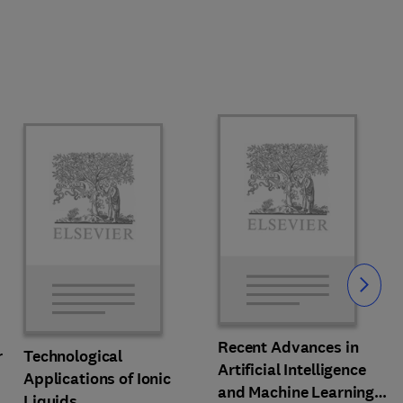
Slide
Recent Advances in
r
Technological
Artificial Intelligence
Applications of Ionic
and Machine Learning
Liquids