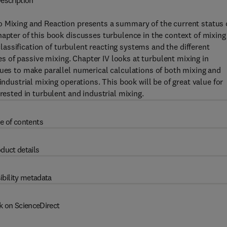
escription
o Mixing and Reaction presents a summary of the current status 
hapter of this book discusses turbulence in the context of mixing
 classification of turbulent reacting systems and the different
ies of passive mixing. Chapter IV looks at turbulent mixing in
ques to make parallel numerical calculations of both mixing and
industrial mixing operations. This book will be of great value for
rested in turbulent and industrial mixing.
e of contents
duct details
ibility metadata
k on ScienceDirect