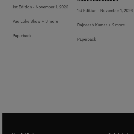
Strategies
1st Edition
-
November 1, 2026
1st Edition
-
November 1, 2026
Pau Loke Show + 3 more
Rajneesh Kumar + 2 more
Paperback
Paperback