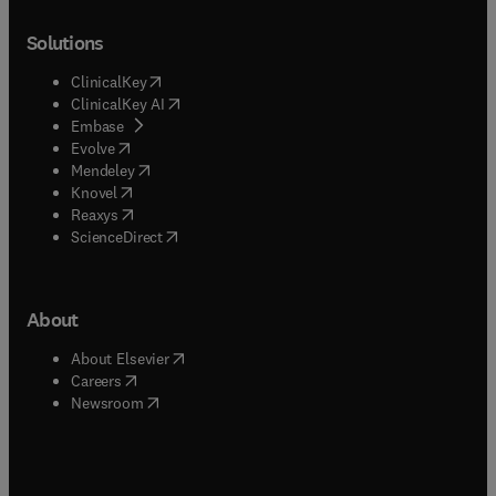
Solutions
(
opens in new tab/window
)
ClinicalKey
(
opens in new tab/window
)
ClinicalKey AI
(
opens in new tab/window
)
Embase
(
opens in new tab/window
)
Evolve
(
opens in new tab/window
)
Mendeley
(
opens in new tab/window
)
Knovel
(
opens in new tab/window
)
Reaxys
(
opens in new tab/window
)
ScienceDirect
About
(
opens in new tab/window
)
About Elsevier
(
opens in new tab/window
)
Careers
(
opens in new tab/window
)
Newsroom