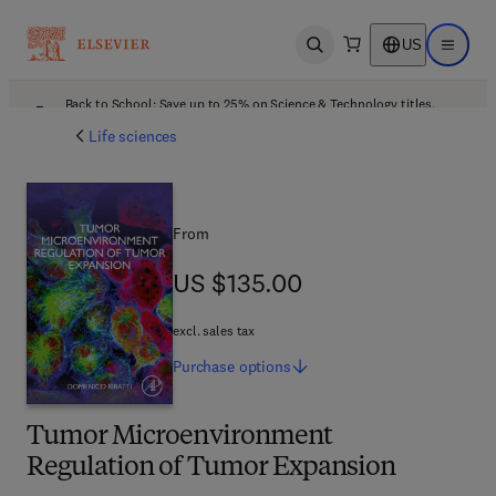
US
Open search
Open ma
Back to School: Save up to 25% on Science & Technology titles.
Offer details
Life sciences
From
US $135.00
US $135.00
excl. sales tax
Purchase
options
Tumor Microenvironment
Regulation of Tumor Expansion