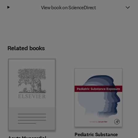
View book on ScienceDirect
Related books
Pediatric Substance