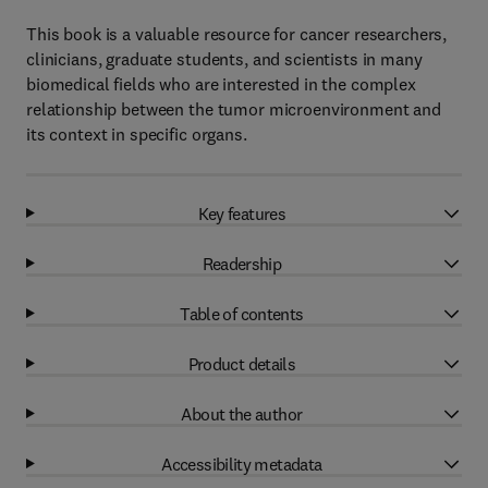
This book is a valuable resource for cancer researchers,
clinicians, graduate students, and scientists in many
biomedical fields who are interested in the complex
relationship between the tumor microenvironment and
its context in specific organs.
Key features
Readership
Table of contents
Product details
About the author
Accessibility metadata