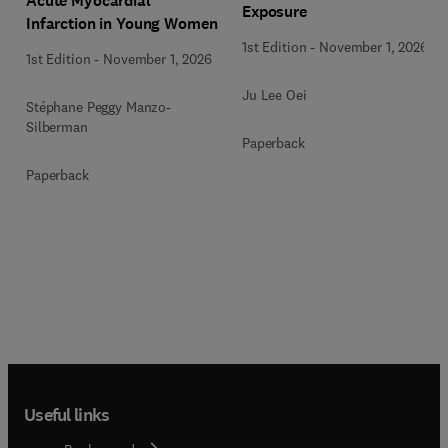
Acute Myocardial
Exposure
Infarction in Young Women
1st Edition
-
November 1, 2026
1st Edition
-
November 1, 2026
Ju Lee Oei
Stéphane Peggy Manzo-
Silberman
Paperback
Paperback
Useful links