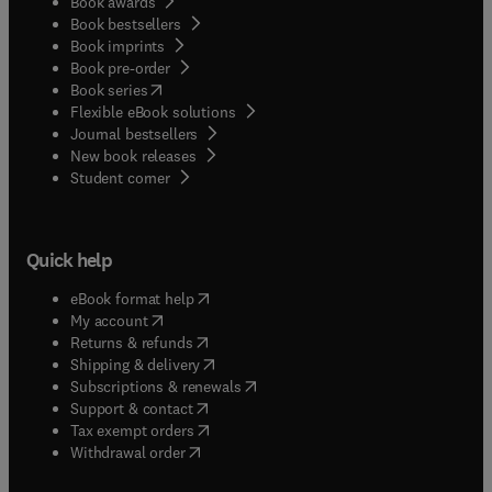
Book awards
Book bestsellers
Book imprints
Book pre-order
(
opens in new tab/window
)
Book series
Flexible eBook solutions
Journal bestsellers
New book releases
(
opens in new tab/window
)
Student corner
Quick help
(
opens in new tab/window
)
eBook format help
(
opens in new tab/window
)
My account
(
opens in new tab/window
)
Returns & refunds
(
opens in new tab/window
)
Shipping & delivery
(
opens in new tab/window
)
Subscriptions & renewals
(
opens in new tab/window
)
Support & contact
(
opens in new tab/window
)
Tax exempt orders
Withdrawal order