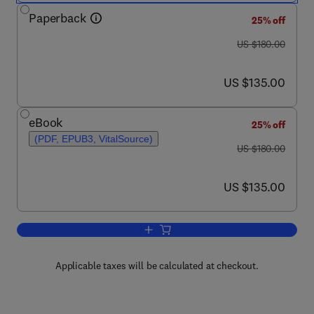
Paperback
25% off
was US $180.00
US $180.00
now US $135.00
US $135.00
eBook
25% off
(PDF, EPUB3, VitalSource)
was US $180.00
US $180.00
now US $135.00
US $135.00
Add to cart, Tumor Microenvironment R
Applicable taxes will be calculated at checkout.