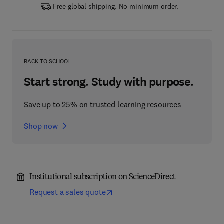
Free global shipping. No minimum order.
BACK TO SCHOOL
Start strong. Study with purpose.
Save up to 25% on trusted learning resources
Shop now
Institutional subscription on ScienceDirect
Request a sales quote