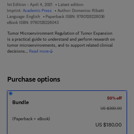
1st Edition - April 4, 2021
Latest edition
Imprint:
Academic Press
Author:
Domenico Ribatti
9 7 8 - 0 - 1 2 - 
Language: English
Paperback ISBN:
9780128228036
9 7 8 - 0 - 1 2 - 8 2 2 8 0 4 - 3
eBook ISBN:
9780128228043
Tumor Microenvironment Regulation of Tumor Expansion
is a practical guide to understand and perform research on
tumor microenvironments, and to support related clinical
decisions…
Read more
Purchase options
50% off
Bundle
was US $360.00
US $360.00
(Paperback + eBook)
now US $180.00
US $180.00