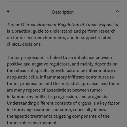
Description
Tumor Microenvironment Regulation of Tumor Expansion
is a practical guide to understand and perform research
on tumor microenvironments, and to support related
clinical decisions.
Tumor progression is linked to an imbalance between
positive and negative regulators, and mainly depends on
the release of specific growth factors by inflammatory or
neoplastic cells. Inflammatory infiltrate contributes to
tumor progression and the metastatic process, and there
are many reports of associations between tumor
inflammatory infiltrate, progression, and prognosis.
Understanding different contexts of organs is a key factor
in improving treatment outcome, especially in new
therapeutic treatments targeting components of the
tumor microenvironment.