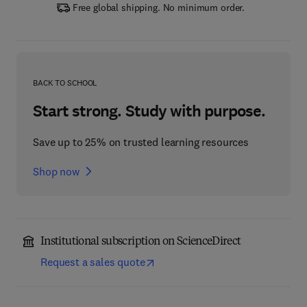
Free global shipping. No minimum order.
BACK TO SCHOOL
Start strong. Study with purpose.
Save up to 25% on trusted learning resources
Shop now
Institutional subscription on ScienceDirect
Request a sales quote