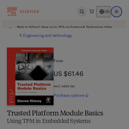
US
Open search
Open ma
Back to School: Save up to 25% on Science & Technology titles.
Offer details
Engineering and technology
From
US $61.46
US $61.46
excl. sales tax
Purchase
options
Trusted Platform Module Basics
Using TPM in Embedded Systems