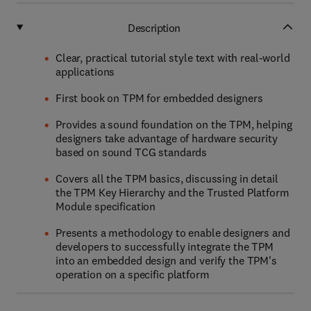
Description
Clear, practical tutorial style text with real-world
applications
First book on TPM for embedded designers
Provides a sound foundation on the TPM, helping
designers take advantage of hardware security
based on sound TCG standards
Covers all the TPM basics, discussing in detail
the TPM Key Hierarchy and the Trusted Platform
Module specification
Presents a methodology to enable designers and
developers to successfully integrate the TPM
into an embedded design and verify the TPM's
operation on a specific platform