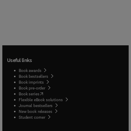
Useful links
Book awards
Book bestsellers
Book imprints
Book pre-order
(
opens in new tab/window
)
Book series
Flexible eBook solutions
Journal bestsellers
New book releases
(
opens in new tab/window
)
Student corner