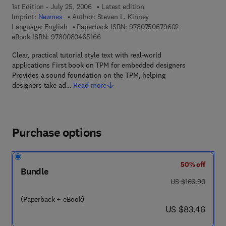
1st Edition - July 25, 2006
Latest edition
Imprint:
Newnes
Author:
Steven L. Kinney
9 7 8 - 0 - 7 5 0
Language: English
Paperback ISBN:
9780750679602
9 7 8 - 0 - 0 8 - 0 4 6 5 1 6 - 6
eBook ISBN:
9780080465166
Clear, practical tutorial style text with real-world
applications First book on TPM for embedded designers
Provides a sound foundation on the TPM, helping
designers take ad…
Read more
Purchase options
50% off
Bundle
was US $166.90
US $166.90
(Paperback + eBook)
now US $83.46
US $83.46