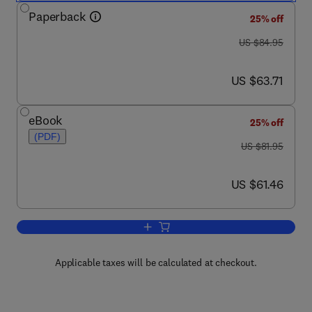
Paperback
25% off
was US $84.95
US $84.95
now US $63.71
US $63.71
eBook
25% off
(PDF)
was US $81.95
US $81.95
now US $61.46
US $61.46
Add to cart, Trusted Platform Module B
Applicable taxes will be calculated at checkout.