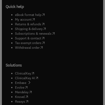
Quick help
(
opens in new tab/window
)
eBook format help
(
opens in new tab/window
)
My account
(
opens in new tab/window
)
Returns & refunds
(
opens in new tab/window
)
Shipping & delivery
(
opens in new tab/window
)
Subscriptions & renewals
(
opens in new tab/window
)
Support & contact
(
opens in new tab/window
)
Tax exempt orders
Withdrawal order
Solutions
(
opens in new tab/window
)
ClinicalKey
(
opens in new tab/window
)
ClinicalKey AI
(
opens in new tab/window
)
Embase
(
opens in new tab/window
)
Evolve
(
opens in new tab/window
)
Mendeley
(
opens in new tab/window
)
Knovel
(
opens in new tab/window
)
Reaxys