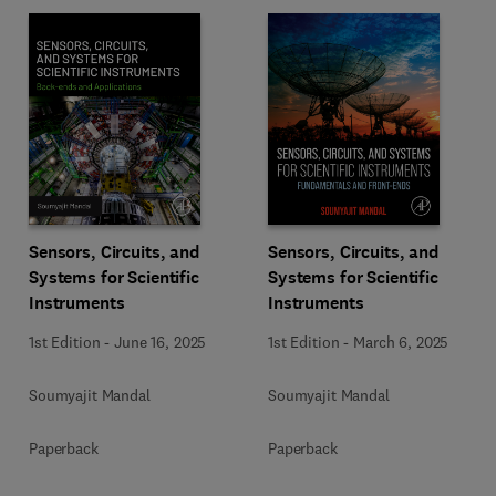
Sensors, Circuits, and
Sensors, Circuits, and
Systems for Scientific
Systems for Scientific
Instruments
Instruments
1st Edition
-
June 16, 2025
1st Edition
-
March 6, 2025
Soumyajit Mandal
Soumyajit Mandal
Paperback
Paperback