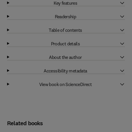
Key features
Readership
Table of contents
Product details
About the author
Accessibility metadata
View book on ScienceDirect
Related books