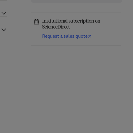
Institutional subscription on
ScienceDirect
Request a sales quote