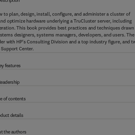
escription
 to plan, design, install, configure, and administer a cluster of
d optimize hardware underlying a TruCluster server, including
operation. This book provides best practices and techniques drawn
 systems designers, systems managers, developers, and users. The
r with HP's Consulting Division and a top industry figure, and t
 Support Center.
ey features
eadership
e of contents
duct details
t the authors