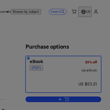
ournals
Search
Browse by subject
US
0 item
My accou
ls
Purchase options
eBook
25% off
(PDF)
was US $70.95
US $70.95
now US $53.21
US $53.21
Add to cart, TruCluster Server H