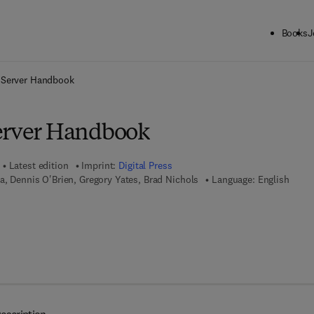
Books
J
ck to School: Save up to 25% on Science & Technology titles.
Offer detai
 Server Handbook
erver Handbook
Latest edition
Imprint:
Digital Press
la, Dennis O'Brien, Gregory Yates, Brad Nichols
Language: English
7 8 - 0 - 0 8 - 0 5 1 9 7 5 - 3