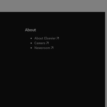
About
b/window
)
(
opens in new tab/window
)
About Elsevier
 tab/window
)
(
opens in new tab/window
)
Careers
(
opens in new tab/window
)
indow
)
Newsroom
ndow
)
/window
)
ndow
)
indow
)
tab/window
)