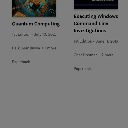
Slide
Executing Windows
Command Line
Quantum Computing
Investigations
1st Edition
-
July 10, 2025
1st Edition
-
June 11, 2016
Rajkumar Buyya + 1 more
Chet Hosmer + 2 more
Paperback
Paperback