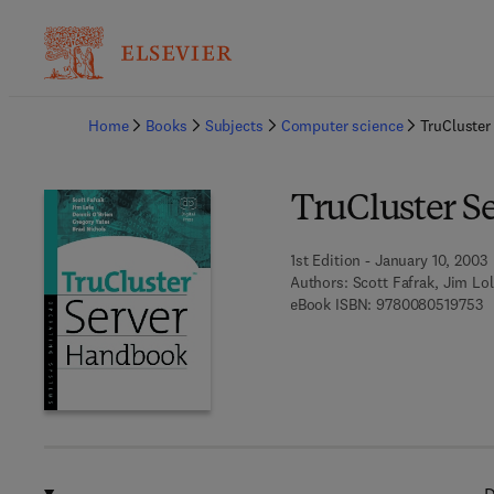
Ba
Home
Books
Subjects
Computer science
TruCluster
TruCluster S
1st Edition - January 10, 2003
Authors:
Scott Fafrak, Jim Lo
9 
eBook ISBN:
9780080519753