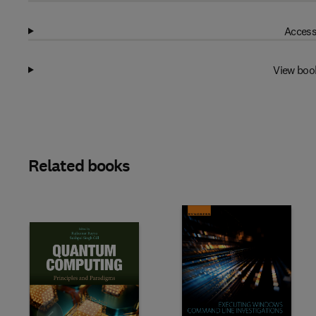
Access
View boo
Related books