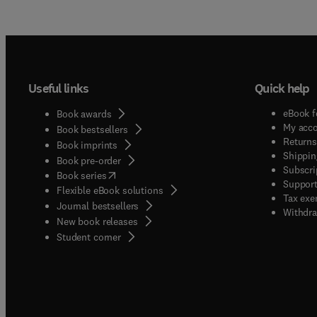
Useful links
Quick help
eBook f
Book awards
My acc
Book bestsellers
Returns
Book imprints
Shippin
Book pre-order
Subscri
(
opens in new tab/window
)
Book series
Support
Flexible eBook solutions
Tax exe
Journal bestsellers
Withdra
New book releases
(
opens in new tab/window
)
Student corner