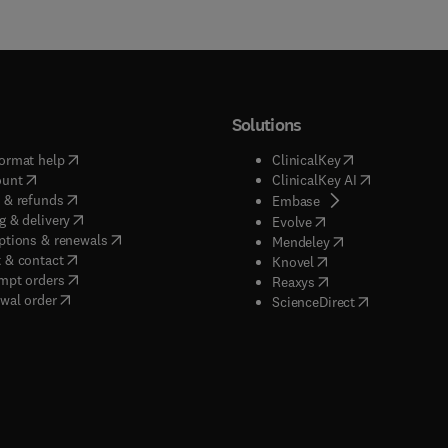
Solutions
(
opens in new tab/window
)
(
opens in new ta
ormat help
ClinicalKey
(
opens in new tab/window
)
(
opens in new
ount
ClinicalKey AI
(
opens in new tab/window
)
 & refunds
(
opens in new tab/w
Embase
(
opens in new tab/window
)
g & delivery
(
opens in new tab/wi
Evolve
(
opens in new tab/window
)
ptions & renewals
(
opens in new tab
Mendeley
(
opens in new tab/window
)
 & contact
(
opens in new tab/wi
Knovel
(
opens in new tab/window
)
mpt orders
(
opens in new tab/w
Reaxys
wal order
(
opens in new 
ScienceDirect