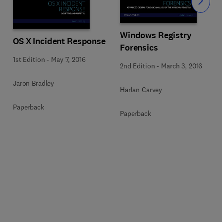
Slide
Windows Registry
OS X Incident Response
Forensics
1st Edition
-
May 7, 2016
2nd Edition
-
March 3, 2016
Jaron Bradley
Harlan Carvey
Paperback
Paperback