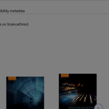
ibility metadata
k on ScienceDirect