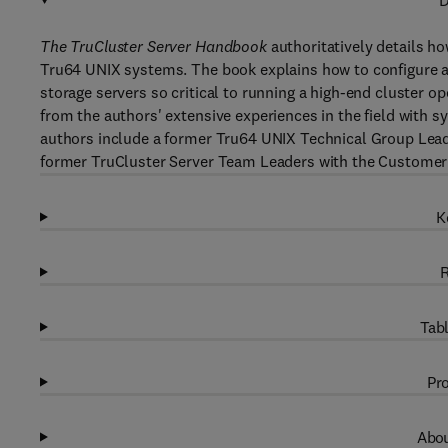
D
The TruCluster Server Handbook
authoritatively details how
Tru64 UNIX systems. The book explains how to configure an
storage servers so critical to running a high-end cluster 
from the authors' extensive experiences in the field with
authors include a former Tru64 UNIX Technical Group Leade
former TruCluster Server Team Leaders with the Customer
K
R
Tabl
Pro
Abou