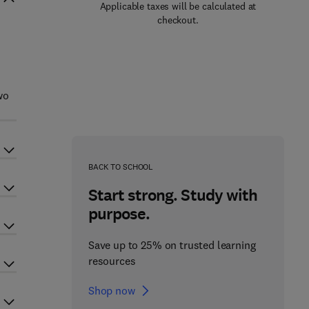
Applicable taxes will be calculated at
checkout.
wo
BACK TO SCHOOL
Start strong. Study with
purpose.
Save up to 25% on trusted learning
resources
Shop now