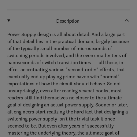
Description
Power Supply design is all about detail. And a large part
of that detail lies in the practical domain, largely because
of the typically small number of microseconds of
switching periods involved, and the even smaller tens of
nanoseconds of switch transition times --- all these, in
effect accentuating various "second-order" effects, that
eventually end up playing prime havoc with "normal"
expectations of how the circuit should behave. So not
unsurprisingly, even after reading several books, most
readers still find themselves no closer to the ultimate
goal of designing an actual power supply. Sooner or later,
all engineers start realizing the hard fact that designing a
switching power supply isn't the trivial task it once
seemed to be. But even after years of successfully
mastering the underlying theory, the ultimate goal of