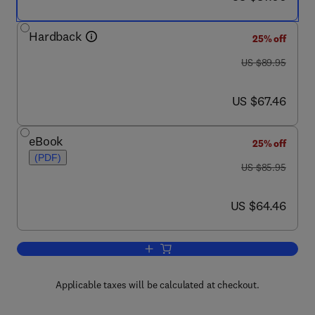
Hardback
25% off
was US $89.95
US $89.95
now US $67.46
US $67.46
eBook
25% off
(PDF)
was US $85.95
US $85.95
now US $64.46
US $64.46
Add to cart, Troubleshooting Switching
Applicable taxes will be calculated at checkout.