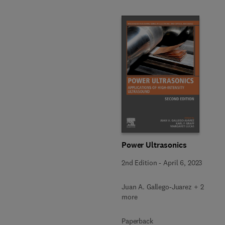
Power Ultrasonics
2nd Edition
-
April 6, 2023
Juan A. Gallego-Juarez + 2
more
Paperback