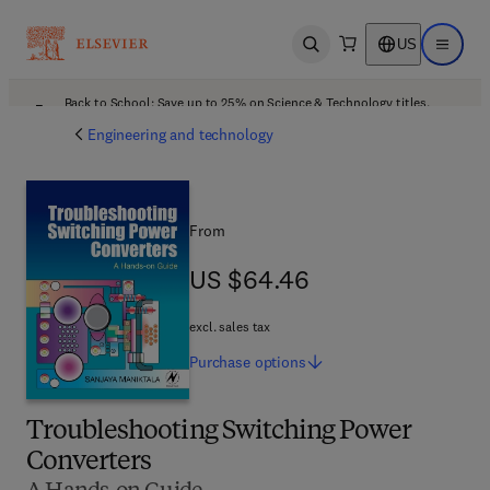
US
Open search
Open ma
Back to School: Save up to 25% on Science & Technology titles.
Offer details
Engineering and technology
From
US $64.46
US $64.46
excl. sales tax
Purchase
options
Troubleshooting Switching Power
Converters