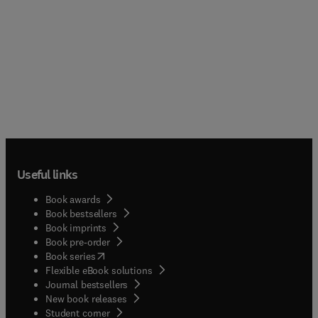
Useful links
Book awards
Book bestsellers
Book imprints
Book pre-order
(
opens in new tab/window
)
Book series
Flexible eBook solutions
Journal bestsellers
New book releases
(
opens in new tab/window
)
Student corner