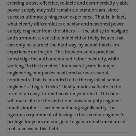
creating a cost-effective, reliable and commercially viable
power supply may still remain a distant dream, since
success ultimately hinges on experience. That is, in fact,
what clearly differentiates a senior and seasoned power
supply engineer from the others --- the ability to navigate
and surmount a veritable minefield of tricky issues that
can only be learned the hard way, by actual hands-on
experience on the job. This book presents practical
knowledge the author acquired rather painfully, while
working "in the trenches" for several years in major
engineering companies scattered across several
continents. This is intended to be the mythical senior
engineer's "bag of tricks," finally made available in the
form of an easy-to-read book on your shelf. This book
will make life for the ambitious power supply engineer
much simpler --- besides reducing significantly, the
rigorous requirement of having to be a senior engineer's
protégé for years on end, just to gain a small measure of
real success in this field.