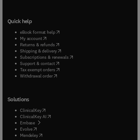
Quick help
(
opens in new tab/window
)
eBook format help
(
opens in new tab/window
)
My account
(
opens in new tab/window
)
Returns & refunds
(
opens in new tab/window
)
Shipping & delivery
(
opens in new tab/window
)
Subscriptions & renewals
(
opens in new tab/window
)
Support & contact
(
opens in new tab/window
)
Tax exempt orders
Withdrawal order
Solutions
(
opens in new tab/window
)
ClinicalKey
(
opens in new tab/window
)
ClinicalKey AI
(
opens in new tab/window
)
Embase
(
opens in new tab/window
)
Evolve
(
opens in new tab/window
)
Mendeley