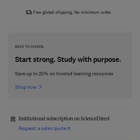
Free global shipping. No minimum order.
BACK TO SCHOOL
Start strong. Study with purpose.
Save up to 25% on trusted learning resources
Shop now
Institutional subscription on ScienceDirect
Request a sales quote