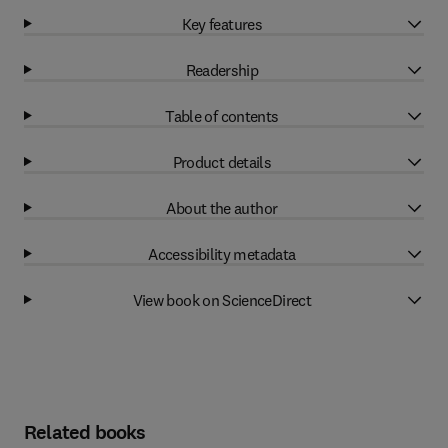
Key features
Readership
Table of contents
Product details
About the author
Accessibility metadata
View book on ScienceDirect
Related books