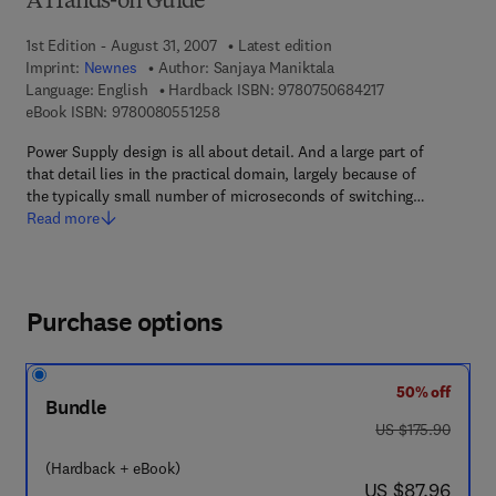
A Hands-on Guide
1st Edition - August 31, 2007
Latest edition
Imprint:
Newnes
Author:
Sanjaya Maniktala
9 7 8 - 0 - 7 5 0 6
Language: English
Hardback ISBN:
9780750684217
9 7 8 - 0 - 0 8 - 0 5 5 1 2 5 - 8
eBook ISBN:
9780080551258
Power Supply design is all about detail. And a large part of
that detail lies in the practical domain, largely because of
the typically small number of microseconds of switching…
Read more
Purchase options
50% off
Bundle
was US $175.90
US $175.90
(Hardback + eBook)
now US $87.96
US $87.96