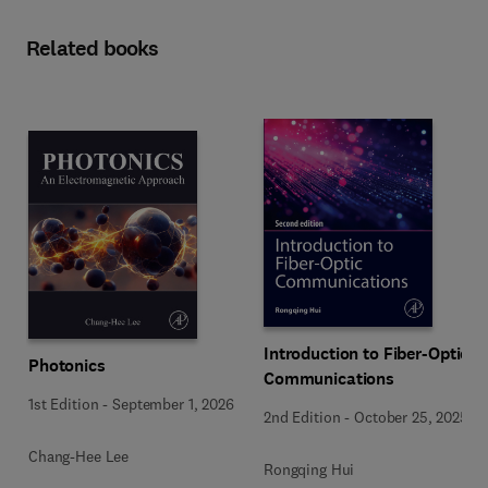
Related books
Introduction to Fiber-Optic
Photonics
Communications
1st Edition
-
September 1, 2026
2nd Edition
-
October 25, 2025
Chang-Hee Lee
Rongqing Hui