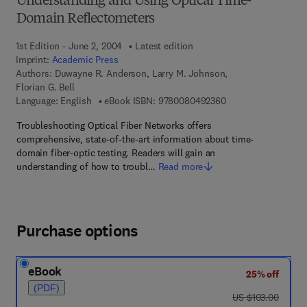
Understanding and Using Optical Time-
Domain Reflectometers
1st Edition - June 2, 2004
Latest edition
Imprint:
Academic Press
Authors:
Duwayne R. Anderson, Larry M. Johnson,
Florian G. Bell
9 7 8 - 0 - 0 8 - 0 4
Language: English
eBook ISBN:
9780080492360
Troubleshooting Optical Fiber Networks offers
comprehensive, state-of-the-art information about time-
domain fiber-optic testing. Readers will gain an
understanding of how to troubl…
Read more
Purchase options
eBook
25% off
(PDF)
was US $103.00
US $103.00