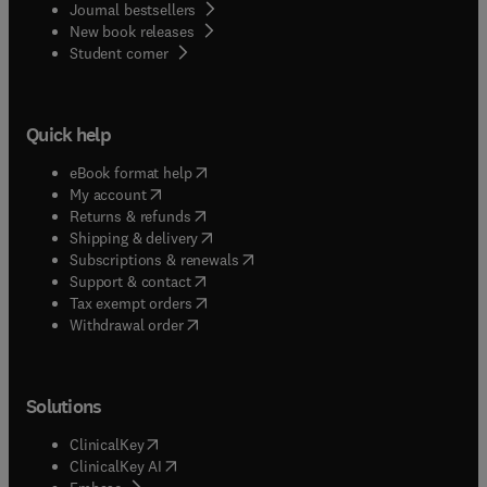
Journal bestsellers
New book releases
(
opens in new tab/window
)
Student corner
Quick help
(
opens in new tab/window
)
eBook format help
(
opens in new tab/window
)
My account
(
opens in new tab/window
)
Returns & refunds
(
opens in new tab/window
)
Shipping & delivery
(
opens in new tab/window
)
Subscriptions & renewals
(
opens in new tab/window
)
Support & contact
(
opens in new tab/window
)
Tax exempt orders
Withdrawal order
Solutions
(
opens in new tab/window
)
ClinicalKey
(
opens in new tab/window
)
ClinicalKey AI
(
opens in new tab/window
)