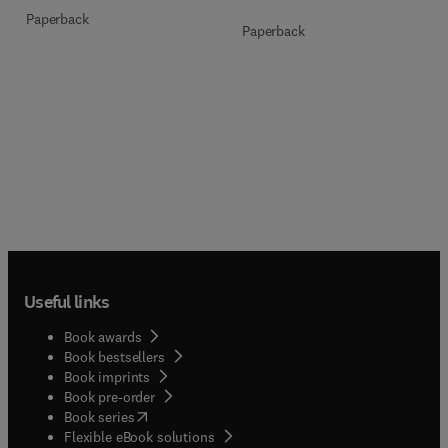
Paperback
Paperback
Useful links
Book awards
Book bestsellers
Book imprints
Book pre-order
(
opens in new tab/window
)
Book series
Flexible eBook solutions