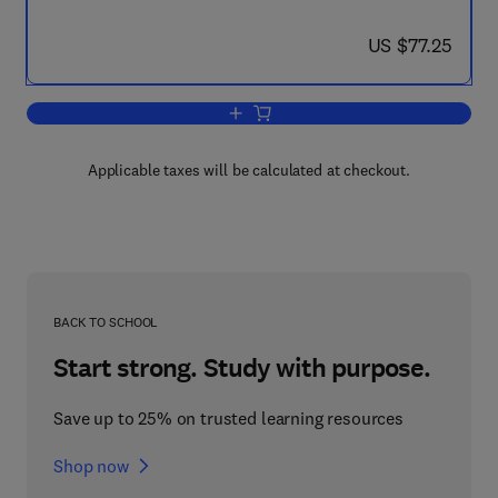
now US $77.25
US $77.25
Add to cart, Troubleshooting Optical Fi
Applicable taxes will be calculated at checkout.
BACK TO SCHOOL
Start strong. Study with purpose.
Save up to 25% on trusted learning resources
Shop now