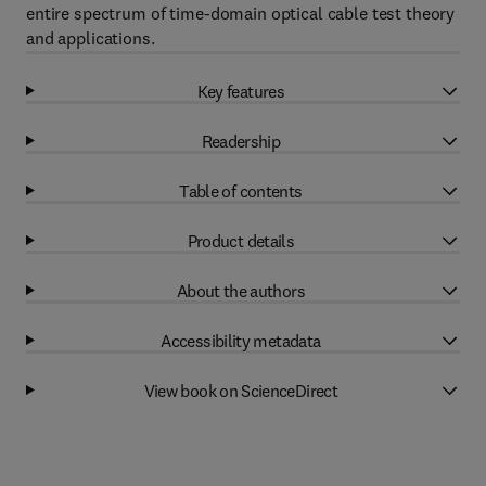
entire spectrum of time-domain optical cable test theory
and applications.
Key features
Readership
Table of contents
Product details
About the authors
Accessibility metadata
View book on ScienceDirect