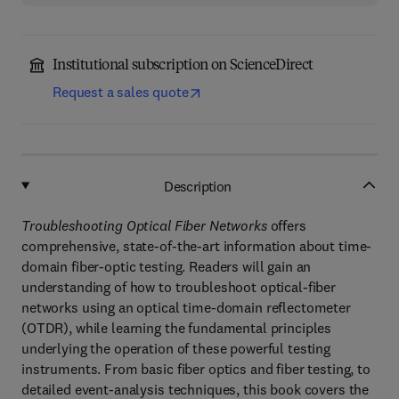
Institutional subscription on ScienceDirect
Request a sales quote
Description
Troubleshooting Optical Fiber Networks
offers
comprehensive, state-of-the-art information about time-
domain fiber-optic testing. Readers will gain an
understanding of how to troubleshoot optical-fiber
networks using an optical time-domain reflectometer
(OTDR), while learning the fundamental principles
underlying the operation of these powerful testing
instruments. From basic fiber optics and fiber testing, to
detailed event-analysis techniques, this book covers the