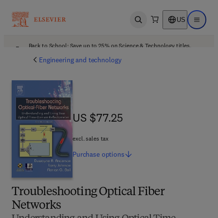
US
Open search
Open ma
Back to School: Save up to 25% on Science & Technology titles.
Offer details
Engineering and technology
US $77.25
US $77.25
excl. sales tax
Purchase
options
Troubleshooting Optical Fiber
Networks