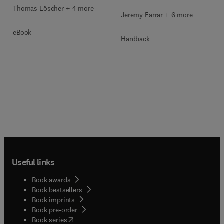
Thomas Löscher + 4 more
Jeremy Farrar + 6 more
eBook
Hardback
Useful links
Book awards
Book bestsellers
Book imprints
Book pre-order
(
opens in new tab/window
)
Book series