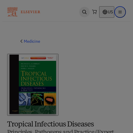
US
Open search
Open ma
Medicine
Tropical Infectious Diseases
Principles, Pathogens and Practice (Expert