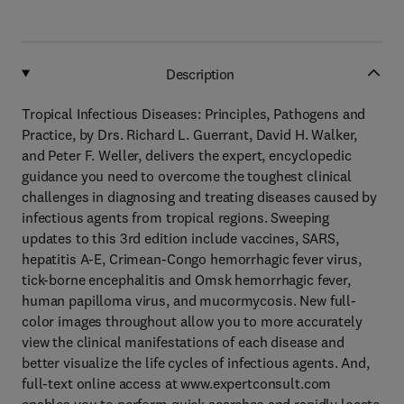
Description
Tropical Infectious Diseases: Principles, Pathogens and
Practice, by Drs. Richard L. Guerrant, David H. Walker,
and Peter F. Weller, delivers the expert, encyclopedic
guidance you need to overcome the toughest clinical
challenges in diagnosing and treating diseases caused by
infectious agents from tropical regions. Sweeping
updates to this 3rd edition include vaccines, SARS,
hepatitis A-E, Crimean-Congo hemorrhagic fever virus,
tick-borne encephalitis and Omsk hemorrhagic fever,
human papilloma virus, and mucormycosis. New full-
color images throughout allow you to more accurately
view the clinical manifestations of each disease and
better visualize the life cycles of infectious agents. And,
full-text online access at www.expertconsult.com