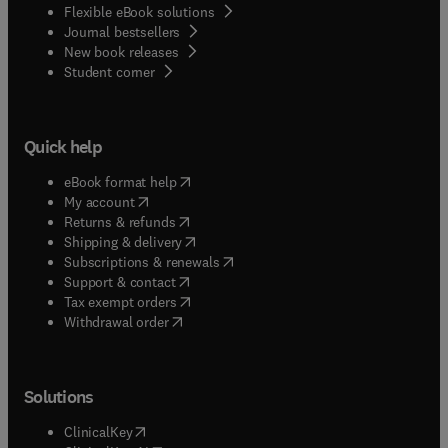
Flexible eBook solutions
Journal bestsellers
New book releases
(
opens in new tab/window
)
Student corner
Quick help
(
opens in new tab/window
)
eBook format help
(
opens in new tab/window
)
My account
(
opens in new tab/window
)
Returns & refunds
(
opens in new tab/window
)
Shipping & delivery
(
opens in new tab/window
)
Subscriptions & renewals
(
opens in new tab/window
)
Support & contact
(
opens in new tab/window
)
Tax exempt orders
Withdrawal order
Solutions
(
opens in new tab/window
)
ClinicalKey