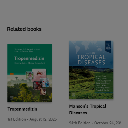
Related books
Manson's Tropical
Tropenmedizin
Diseases
1st Edition
-
August 12, 2025
24th Edition
-
October 24, 2023