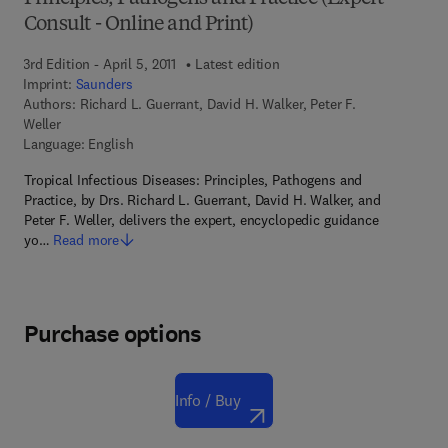
Consult - Online and Print)
3rd Edition - April 5, 2011
Latest edition
Imprint:
Saunders
Authors:
Richard L. Guerrant, David H. Walker, Peter F.
Weller
Language: English
Tropical Infectious Diseases: Principles, Pathogens and
Practice, by Drs. Richard L. Guerrant, David H. Walker, and
Peter F. Weller, delivers the expert, encyclopedic guidance
yo…
Read more
Purchase options
Info / Buy