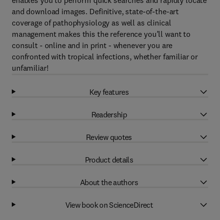
enables you to perform quick searches and rapidly locate
and download images. Definitive, state-of-the-art
coverage of pathophysiology as well as clinical
management makes this the reference you’ll want to
consult - online and in print - whenever you are
confronted with tropical infections, whether familiar or
unfamiliar!
Key features
Readership
Review quotes
Product details
About the authors
View book on ScienceDirect