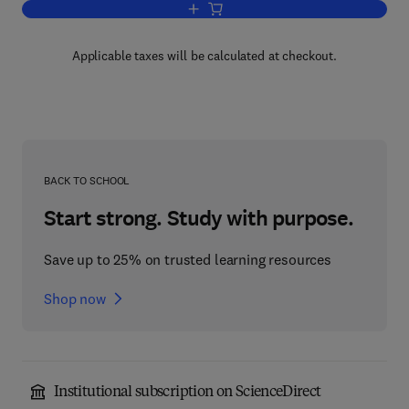
Add to cart, Tropical Food: Chemistry a
Applicable taxes will be calculated at checkout.
BACK TO SCHOOL
Start strong. Study with purpose.
Save up to 25% on trusted learning resources
Shop now
Institutional subscription on ScienceDirect