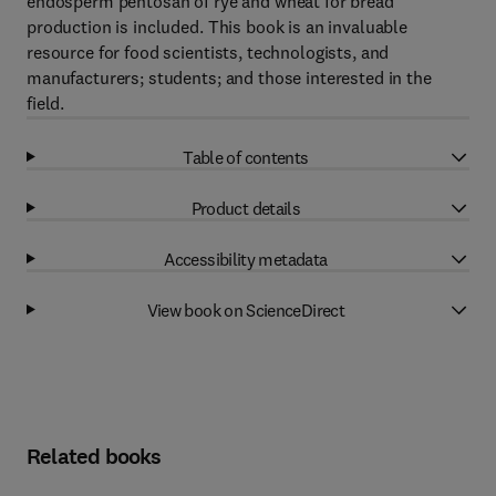
endosperm pentosan of rye and wheat for bread
production is included. This book is an invaluable
resource for food scientists, technologists, and
manufacturers; students; and those interested in the
field.
Table of contents
Product details
Accessibility metadata
View book on ScienceDirect
Related books