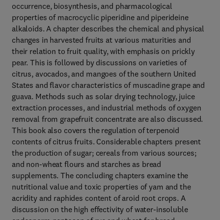
occurrence, biosynthesis, and pharmacological
properties of macrocyclic piperidine and piperideine
alkaloids. A chapter describes the chemical and physical
changes in harvested fruits at various maturities and
their relation to fruit quality, with emphasis on prickly
pear. This is followed by discussions on varieties of
citrus, avocados, and mangoes of the southern United
States and flavor characteristics of muscadine grape and
guava. Methods such as solar drying technology, juice
extraction processes, and industrial methods of oxygen
removal from grapefruit concentrate are also discussed.
This book also covers the regulation of terpenoid
contents of citrus fruits. Considerable chapters present
the production of sugar; cereals from various sources;
and non-wheat flours and starches as bread
supplements. The concluding chapters examine the
nutritional value and toxic properties of yam and the
acridity and raphides content of aroid root crops. A
discussion on the high effectivity of water-insoluble