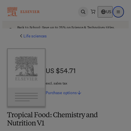
US
Open search
Open ma
Back to School: Save up to 25% on Science & Technology titles.
Offer details
Life sciences
US $54.71
US $54.71
excl. sales tax
Purchase
options
Tropical Food: Chemistry and
Nutrition V1