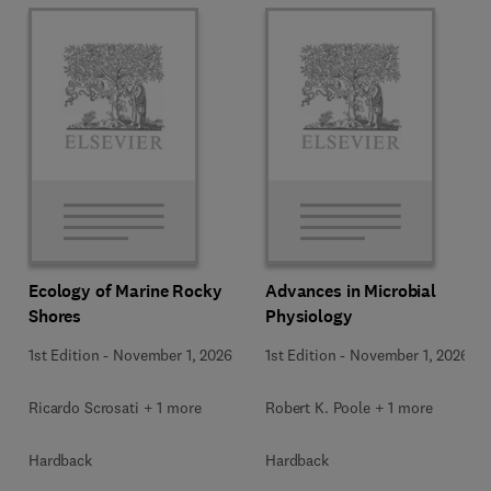
Ecology of Marine Rocky
Advances in Microbial
Shores
Physiology
1st Edition
-
November 1, 2026
1st Edition
-
November 1, 2026
Ricardo Scrosati + 1 more
Robert K. Poole + 1 more
Hardback
Hardback