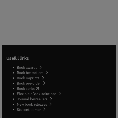
Useful links
Book awards
Book bestsellers
Book imprints
Book pre-order
(
opens in new tab/window
)
Book series
Flexible eBook solutions
Journal bestsellers
New book releases
(
opens in new tab/window
)
Student corner