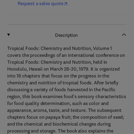
Request a sales quote
Description
Tropical Foods: Chemistry and Nutrition, Volume 1
covers the proceedings of an international conference on
Tropical Foods: Chemistry and Nutrition, held in
Honolulu, Hawaii on March 28-30, 1979. It is organized
into 18 chapters that focus on the progress in the
chemistry and nutrition of tropical foods. After briefly
discussing a variety of foods harvested in the Pacific
region, this book examines food's sensory characteristics
for food quality determination, such as color and
appearance, aroma, taste, and texture. The subsequent
chapters focus on papaya fruit; the composition of seed;
and the chemical and biochemical changes during
processing and storage. The book also explains the