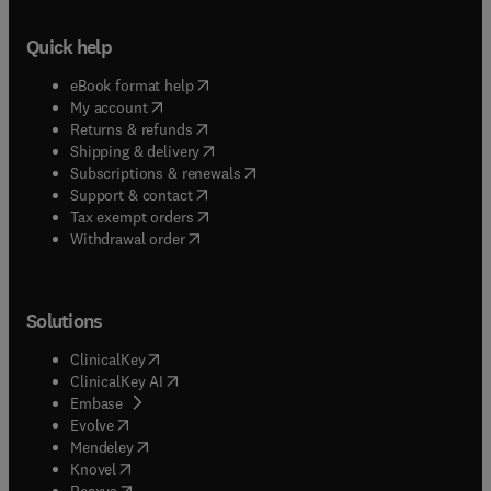
Quick help
(
opens in new tab/window
)
eBook format help
(
opens in new tab/window
)
My account
(
opens in new tab/window
)
Returns & refunds
(
opens in new tab/window
)
Shipping & delivery
(
opens in new tab/window
)
Subscriptions & renewals
(
opens in new tab/window
)
Support & contact
(
opens in new tab/window
)
Tax exempt orders
Withdrawal order
Solutions
(
opens in new tab/window
)
ClinicalKey
(
opens in new tab/window
)
ClinicalKey AI
(
opens in new tab/window
)
Embase
(
opens in new tab/window
)
Evolve
(
opens in new tab/window
)
Mendeley
(
opens in new tab/window
)
Knovel
(
opens in new tab/window
)
Reaxys