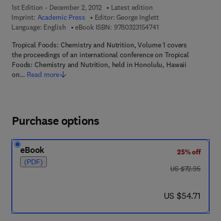
1st Edition - December 2, 2012
Latest edition
Imprint:
Academic Press
Editor:
George Inglett
9 7 8 - 0 - 3 2 3 - 1 5 
Language: English
eBook ISBN:
9780323154741
Tropical Foods: Chemistry and Nutrition, Volume 1 covers
the proceedings of an international conference on Tropical
Foods: Chemistry and Nutrition, held in Honolulu, Hawaii
on…
Read more
Purchase options
eBook
25% off
(PDF)
was US $72.95
US $72.95
now US $54.71
US $54.71