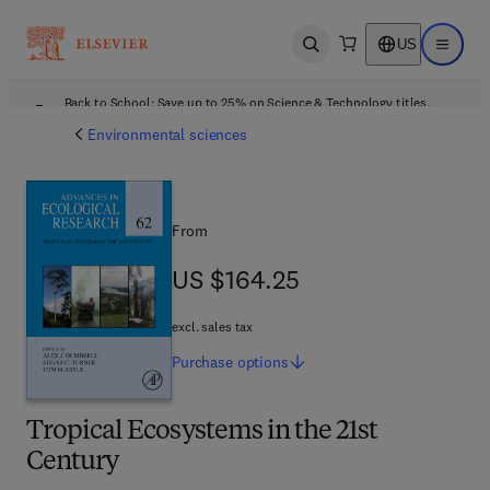
US
Open search
Open ma
Back to School: Save up to 25% on Science & Technology titles.
Offer details
Environmental sciences
From
US $164.25
US $164.25
excl. sales tax
Purchase
options
Tropical Ecosystems in the 21st
Century