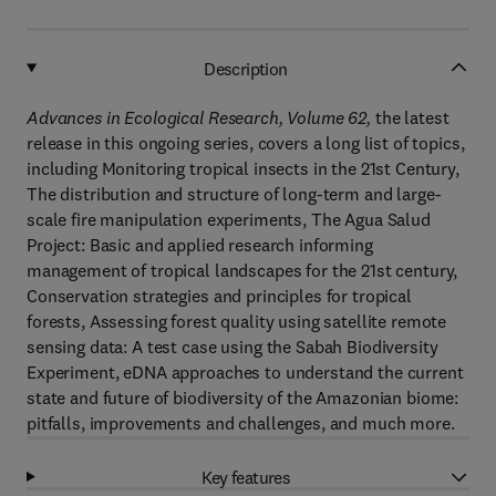
Description
Advances in Ecological Research, Volume 62
,
the latest
release in this ongoing series, covers a long list of topics,
including Monitoring tropical insects in the 21st Century,
The distribution and structure of long-term and large-
scale fire manipulation experiments, The Agua Salud
Project: Basic and applied research informing
management of tropical landscapes for the 21st century,
Conservation strategies and principles for tropical
forests, Assessing forest quality using satellite remote
sensing data: A test case using the Sabah Biodiversity
Experiment, eDNA approaches to understand the current
state and future of biodiversity of the Amazonian biome:
pitfalls, improvements and challenges, and much more.
Key features