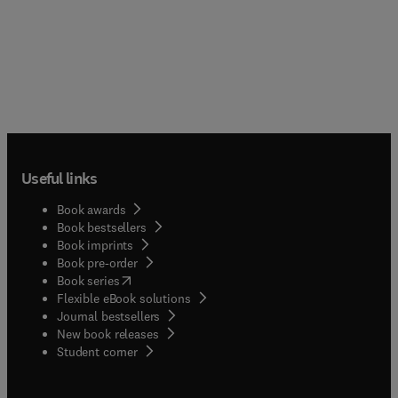
Useful links
Book awards
Book bestsellers
Book imprints
Book pre-order
(
opens in new tab/window
)
Book series
Flexible eBook solutions
Journal bestsellers
New book releases
(
opens in new tab/window
)
Student corner