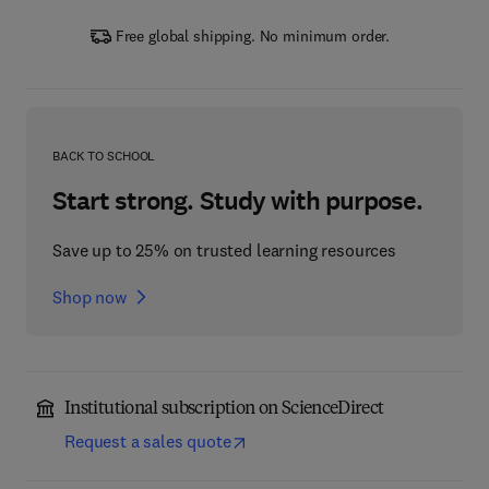
Free global shipping. No minimum order.
BACK TO SCHOOL
Start strong. Study with purpose.
Save up to 25% on trusted learning resources
Shop now
Institutional subscription on ScienceDirect
Request a sales quote