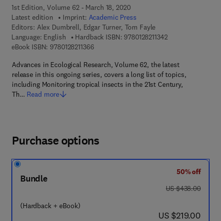
1st Edition, Volume 62 - March 18, 2020
Latest edition
Imprint:
Academic Press
Editors:
Alex Dumbrell, Edgar Turner, Tom Fayle
9 7 8 - 0 - 1 2 - 8 2
Language: English
Hardback ISBN:
9780128211342
9 7 8 - 0 - 1 2 - 8 2 1 1 3 6 - 6
eBook ISBN:
9780128211366
Advances in Ecological Research, Volume 62, the latest
release in this ongoing series, covers a long list of topics,
including Monitoring tropical insects in the 21st Century,
Th…
Read more
Purchase options
50% off
Bundle
was US $438.00
US $438.00
(Hardback + eBook)
now US $219.00
US $219.00