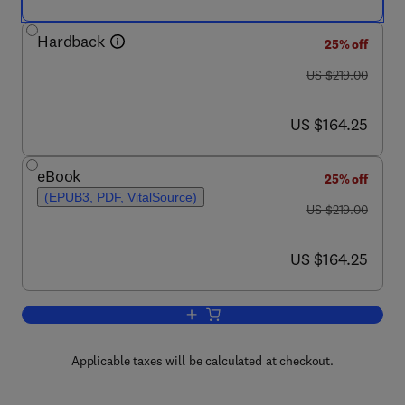
Hardback
25% off
was US $219.00
US $219.00
now US $164.25
US $164.25
eBook
25% off
(EPUB3, PDF, VitalSource)
was US $219.00
US $219.00
now US $164.25
US $164.25
Add to cart, Tropical Ecosystems in th
Applicable taxes will be calculated at checkout.