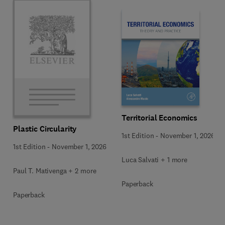
Territorial Economics
Plastic Circularity
1st Edition
-
November 1, 2026
1st Edition
-
November 1, 2026
Luca Salvati + 1 more
Paul T. Mativenga + 2 more
Paperback
Paperback