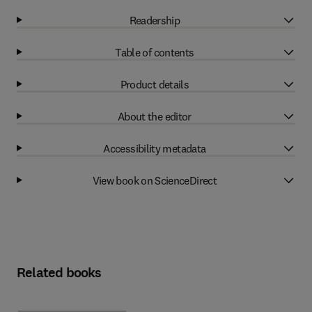
Readership
Table of contents
Product details
About the editor
Accessibility metadata
View book on ScienceDirect
Related books