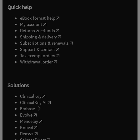
Quick help
(
opens in new tab/window
)
eBook format help
(
opens in new tab/window
)
My account
(
opens in new tab/window
)
Returns & refunds
(
opens in new tab/window
)
Shipping & delivery
(
opens in new tab/window
)
Subscriptions & renewals
(
opens in new tab/window
)
Support & contact
(
opens in new tab/window
)
Tax exempt orders
Withdrawal order
Solutions
(
opens in new tab/window
)
ClinicalKey
(
opens in new tab/window
)
ClinicalKey AI
(
opens in new tab/window
)
Embase
(
opens in new tab/window
)
Evolve
(
opens in new tab/window
)
Mendeley
(
opens in new tab/window
)
Knovel
(
opens in new tab/window
)
Reaxys
(
opens in new tab/window
)
ScienceDirect