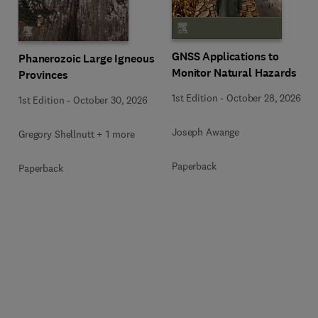
GNSS Applications to
Phanerozoic Large Igneous
Monitor Natural Hazards
Provinces
1st Edition
-
October 28, 2026
1st Edition
-
October 30, 2026
Joseph Awange
Gregory Shellnutt + 1 more
Paperback
Paperback