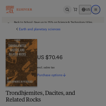
US
Open search
Open ma
Back to School: Save up to 25% on Science & Technology titles.
Offer details
Earth and planetary sciences
US $70.46
US $70.46
excl. sales tax
Purchase
options
Trondhjemites, Dacites, and
Related Rocks