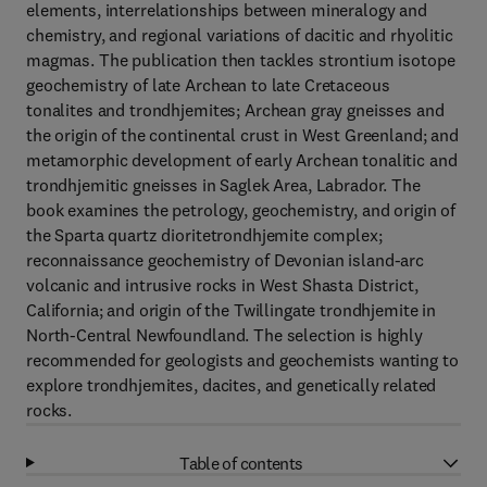
elements, interrelationships between mineralogy and
chemistry, and regional variations of dacitic and rhyolitic
magmas. The publication then tackles strontium isotope
geochemistry of late Archean to late Cretaceous
tonalites and trondhjemites; Archean gray gneisses and
the origin of the continental crust in West Greenland; and
metamorphic development of early Archean tonalitic and
trondhjemitic gneisses in Saglek Area, Labrador. The
book examines the petrology, geochemistry, and origin of
the Sparta quartz dioritetrondhjemite complex;
reconnaissance geochemistry of Devonian island-arc
volcanic and intrusive rocks in West Shasta District,
California; and origin of the Twillingate trondhjemite in
North-Central Newfoundland. The selection is highly
recommended for geologists and geochemists wanting to
explore trondhjemites, dacites, and genetically related
rocks.
Table of contents