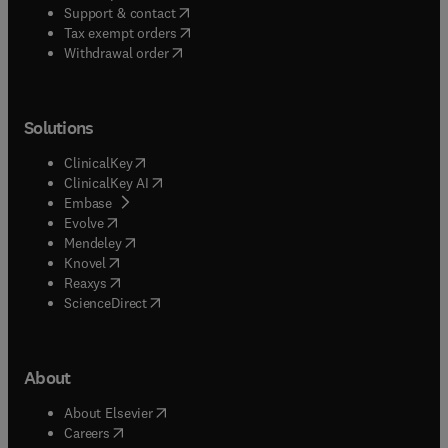
(
opens in new tab/window
)
Support & contact
(
opens in new tab/window
)
Tax exempt orders
Withdrawal order
Solutions
(
opens in new tab/window
)
ClinicalKey
(
opens in new tab/window
)
ClinicalKey AI
(
opens in new tab/window
)
Embase
(
opens in new tab/window
)
Evolve
(
opens in new tab/window
)
Mendeley
(
opens in new tab/window
)
Knovel
(
opens in new tab/window
)
Reaxys
(
opens in new tab/window
)
ScienceDirect
About
(
opens in new tab/window
)
About Elsevier
(
opens in new tab/window
)
Careers