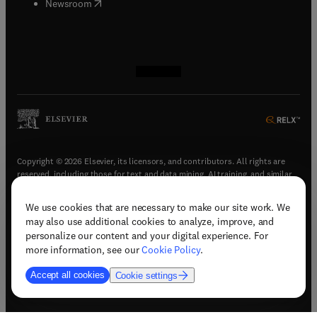
(
opens in new tab/window
)
Newsroom
(
opens in new tab/window
(
opens in new tab/window
(
opens in new tab/window
(
opens in new tab/window
)
)
)
)
Copyright © 2026 Elsevier, its licensors, and contributors. All rights are
reserved, including those for text and data mining, AI training, and similar
technologies.
We use cookies that are necessary to make our site work. We
(
opens in new tab/window
)
Terms & conditions
may also use additional cookies to analyze, improve, and
(
opens in new tab/window
)
Privacy policy
personalize our content and your digital experience. For
(
opens in new tab/window
)
Accessibility statement
more information, see our
Cookie Policy
.
Cookie Settings
Accept all cookies
Cookie settings
(
opens in new tab/window
)
Support & contact