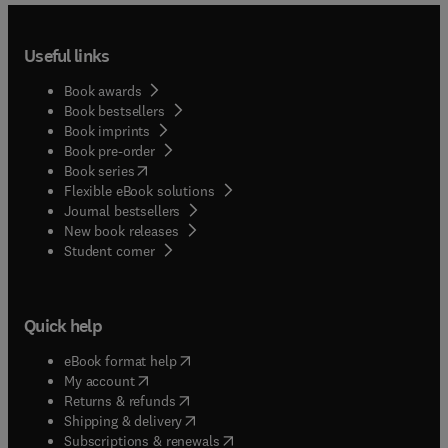
Useful links
Book awards
Book bestsellers
Book imprints
Book pre-order
(
opens in new tab/window
)
Book series
Flexible eBook solutions
Journal bestsellers
New book releases
(
opens in new tab/window
)
Student corner
Quick help
(
opens in new tab/window
)
eBook format help
(
opens in new tab/window
)
My account
(
opens in new tab/window
)
Returns & refunds
(
opens in new tab/window
)
Shipping & delivery
(
opens in new tab/window
)
Subscriptions & renewals