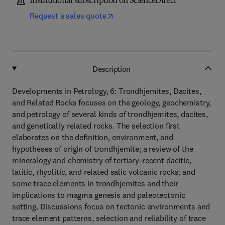
Institutional subscription on ScienceDirect
Request a sales quote
Description
Developments in Petrology, 6: Trondhjemites, Dacites,
and Related Rocks focuses on the geology, geochemistry,
and petrology of several kinds of trondhjemites, dacites,
and genetically related rocks. The selection first
elaborates on the definition, environment, and
hypotheses of origin of trondhjemite; a review of the
mineralogy and chemistry of tertiary-recent dacitic,
latitic, rhyolitic, and related salic volcanic rocks; and
some trace elements in trondhjemites and their
implications to magma genesis and paleotectonic
setting. Discussions focus on tectonic environments and
trace element patterns, selection and reliability of trace