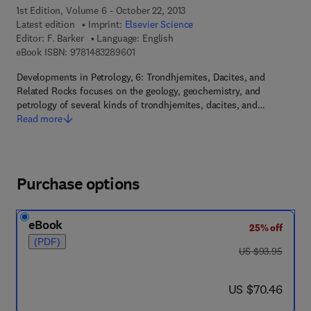
1st Edition, Volume 6 - October 22, 2013
Latest edition
Imprint:
Elsevier Science
Editor:
F. Barker
Language: English
9 7 8 - 1 - 4 8 3 2 - 8 9 6 0 - 1
eBook ISBN:
9781483289601
Developments in Petrology, 6: Trondhjemites, Dacites, and
Related Rocks focuses on the geology, geochemistry, and
petrology of several kinds of trondhjemites, dacites, and…
Read more
Purchase options
eBook
25% off
(PDF)
was US $93.95
US $93.95
now US $70.46
US $70.46