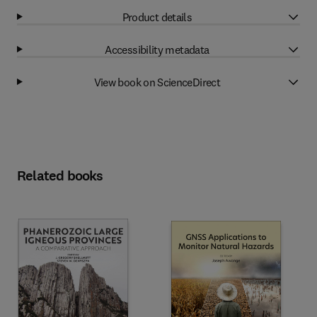
Product details
Accessibility metadata
View book on ScienceDirect
Related books