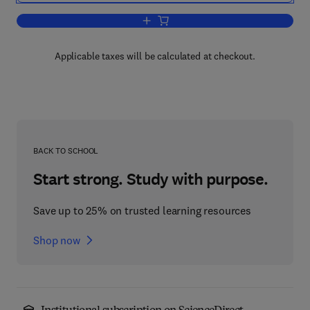
Add to cart, Trondhjemites, Dacites, a
Applicable taxes will be calculated at checkout.
BACK TO SCHOOL
Start strong. Study with purpose.
Save up to 25% on trusted learning resources
Shop now