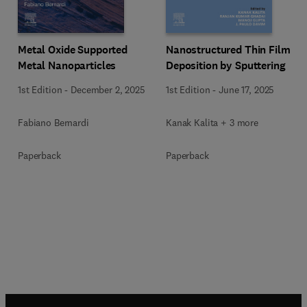
Metal Oxide Supported
Nanostructured Thin Film
Metal Nanoparticles
Deposition by Sputtering
1st Edition
-
December 2, 2025
1st Edition
-
June 17, 2025
Fabiano Bernardi
Kanak Kalita + 3 more
Paperback
Paperback