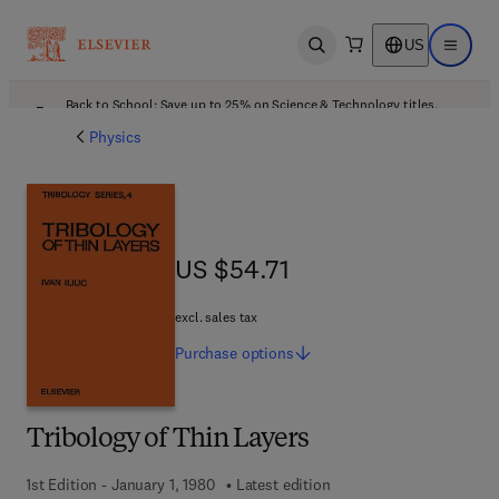
US
Open search
Open ma
Back to School: Save up to 25% on Science & Technology titles.
Offer details
Physics
US $54.71
US $54.71
excl. sales tax
Purchase
options
Tribology of Thin Layers
1st Edition - January 1, 1980
Latest edition