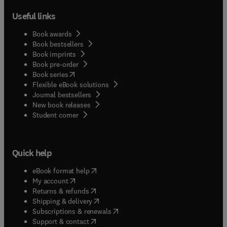
Useful links
Book awards
Book bestsellers
Book imprints
Book pre-order
(
opens in new tab/window
)
Book series
Flexible eBook solutions
Journal bestsellers
New book releases
(
opens in new tab/window
)
Student corner
Quick help
(
opens in new tab/window
)
eBook format help
(
opens in new tab/window
)
My account
(
opens in new tab/window
)
Returns & refunds
(
opens in new tab/window
)
Shipping & delivery
(
opens in new tab/window
)
Subscriptions & renewals
(
opens in new tab/window
)
Support & contact