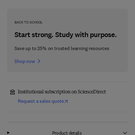
BACK TO SCHOOL
Start strong. Study with purpose.
Save up to 25% on trusted learning resources
Shop now
Institutional subscription on ScienceDirect
Request a sales quote
Product details