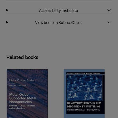
Accessibility metadata
View book on ScienceDirect
Related books