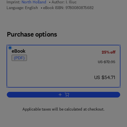
Imprint:
North Holland
Author:
I. Iliuc
9 7 8 - 0 - 0 8 - 0 8
Language: English
eBook ISBN:
9780080875682
Purchase options
eBook
25% off
(PDF)
was US $72.95
US $72.95
now US $54.71
US $54.71
Add to cart, Tribology of Thin Layers
Applicable taxes will be calculated at checkout.