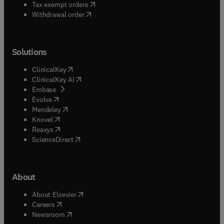
(
opens in new tab/window
)
Tax exempt orders
Withdrawal order
Solutions
(
opens in new tab/window
)
ClinicalKey
(
opens in new tab/window
)
ClinicalKey AI
(
opens in new tab/window
)
Embase
(
opens in new tab/window
)
Evolve
(
opens in new tab/window
)
Mendeley
(
opens in new tab/window
)
Knovel
(
opens in new tab/window
)
Reaxys
(
opens in new tab/window
)
ScienceDirect
About
(
opens in new tab/window
)
About Elsevier
(
opens in new tab/window
)
Careers
(
opens in new tab/window
)
Newsroom