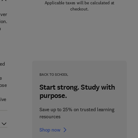
Applicable taxes will be calculated at
checkout.
over
ion.
n
sed
BACK TO SCHOOL
e
hose
Start strong. Study with
purpose.
ive
Save up to 25% on trusted learning
resources
Shop now