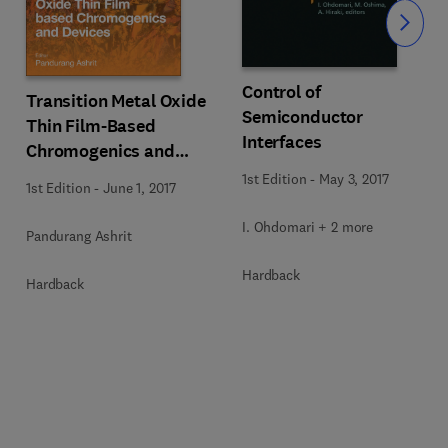
Slide
Control of
Transition Metal Oxide
Semiconductor
Thin Film-Based
Interfaces
Chromogenics and
Devices
1st Edition
-
May 3, 2017
1st Edition
-
June 1, 2017
I. Ohdomari + 2 more
Pandurang Ashrit
Hardback
Hardback