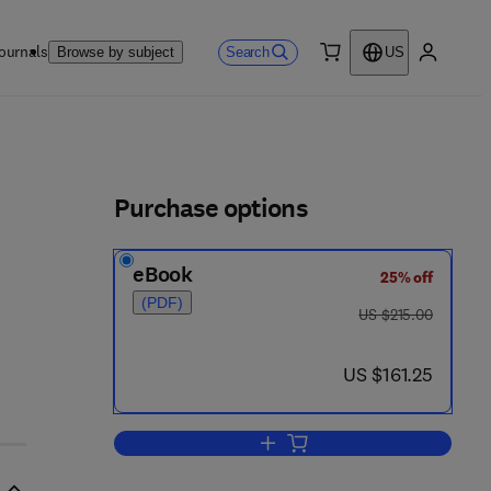
ournals
Search
Browse by subject
US
0 item
My accou
ls
Purchase options
eBook
25% off
(PDF)
was US $215.00
US $215.00
now US $161.25
US $161.25
Add to cart, Tribology of Miniatu