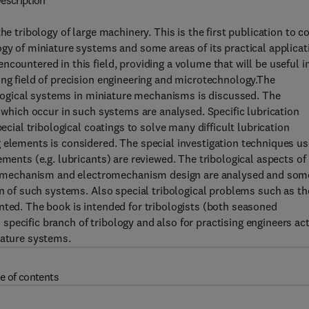
escription
he tribology of large machinery. This is the first publication to c
ogy of miniature systems and some areas of its practical applicat
countered in this field, providing a volume that will be useful i
ing field of precision engineering and microtechnology.The
bological systems in miniature mechanisms is discussed. The
s which occur in such systems are analysed. Specific lubrication
ecial tribological coatings to solve many difficult lubrication
 elements is considered. The special investigation techniques u
ements (e.g. lubricants) are reviewed. The tribological aspects of
 mechanism and electromechanism design are analysed and som
gn of such systems. Also special tribological problems such as t
nted. The book is intended for tribologists (both seasoned
pecific branch of tribology and also for practising engineers act
iature systems.
e of contents