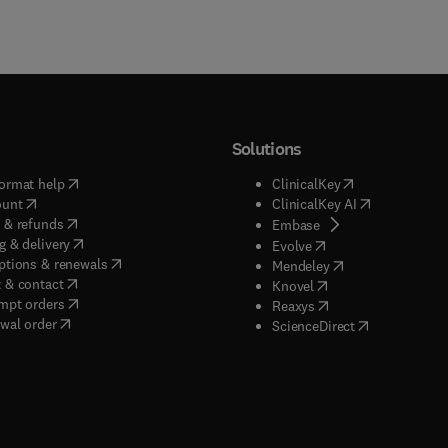
Solutions
(
opens in new tab/window
)
(
opens in new ta
ormat help
ClinicalKey
(
opens in new tab/window
)
(
opens in new
ount
ClinicalKey AI
(
opens in new tab/window
)
 & refunds
(
opens in new tab/w
Embase
(
opens in new tab/window
)
g & delivery
(
opens in new tab/wi
Evolve
(
opens in new tab/window
)
ptions & renewals
(
opens in new tab
Mendeley
(
opens in new tab/window
)
 & contact
(
opens in new tab/wi
Knovel
(
opens in new tab/window
)
mpt orders
(
opens in new tab/w
Reaxys
wal order
(
opens in new 
ScienceDirect