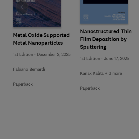
Slide
Nanostructured Thin
Metal Oxide Supported
Film Deposition by
Metal Nanoparticles
Sputtering
1st Edition
-
December 2, 2025
1st Edition
-
June 17, 2025
Fabiano Bernardi
Kanak Kalita + 3 more
Paperback
Paperback