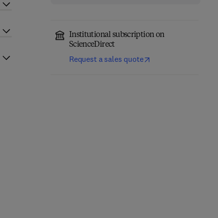
Institutional subscription on
ScienceDirect
Request a sales quote