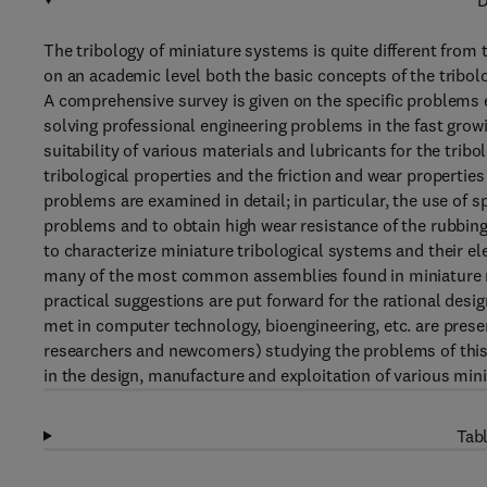
D
The tribology of miniature systems is quite different from t
on an academic level both the basic concepts of the tribol
A comprehensive survey is given on the specific problems en
solving professional engineering problems in the fast grow
suitability of various materials and lubricants for the tri
tribological properties and the friction and wear propertie
problems are examined in detail; in particular, the use of sp
problems and to obtain high wear resistance of the rubbing
to characterize miniature tribological systems and their el
many of the most common assemblies found in miniature
practical suggestions are put forward for the rational desi
met in computer technology, bioengineering, etc. are prese
researchers and newcomers) studying the problems of this s
in the design, manufacture and exploitation of various min
Tabl