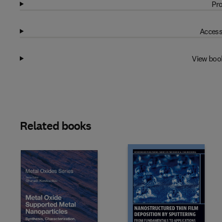
Pro
Access
View boo
Related books