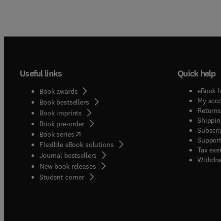
Useful links
Quick help
eBook f
Book awards
My acc
Book bestsellers
Returns
Book imprints
Shippin
Book pre-order
Subscri
(
opens in new tab/window
)
Book series
Support
Flexible eBook solutions
Tax exe
Journal bestsellers
Withdra
New book releases
(
opens in new tab/window
)
Student corner