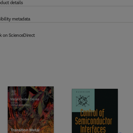
duct details
ibility metadata
k on ScienceDirect