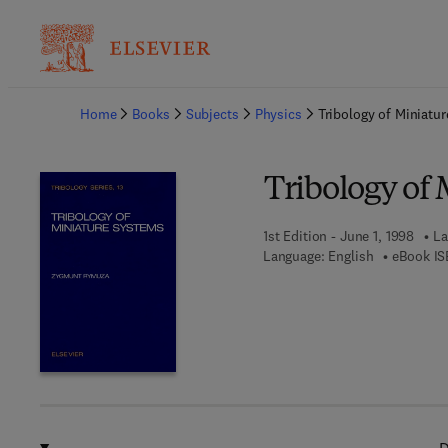
Ba
Home
Books
Subjects
Physics
Tribology of Miniatu
Tribology of
1st Edition - June 1, 1998
La
Language: English
eBook IS