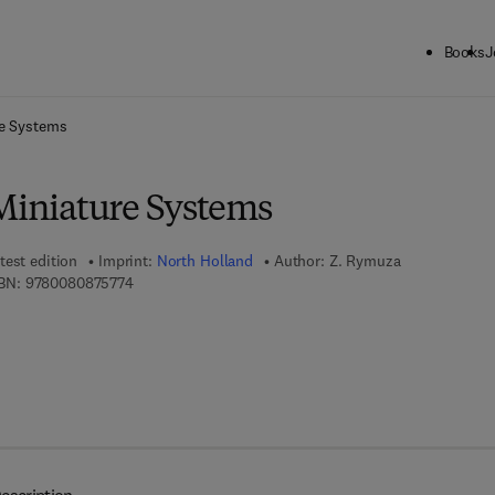
Books
J
ck to School: Save up to 25% on Science & Technology titles.
Offer detai
re Systems
 Miniature Systems
test edition
Imprint:
North Holland
Author:
Z. Rymuza
9 7 8 - 0 - 0 8 - 0 8 7 5 7 7 - 4
BN:
9780080875774