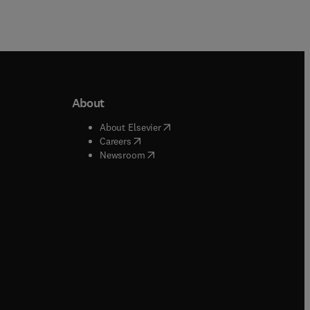
About
b/window
)
(
opens in new tab/window
)
About Elsevier
 tab/window
)
(
opens in new tab/window
)
Careers
(
opens in new tab/window
)
indow
)
Newsroom
ndow
)
/window
)
ndow
)
indow
)
tab/window
)