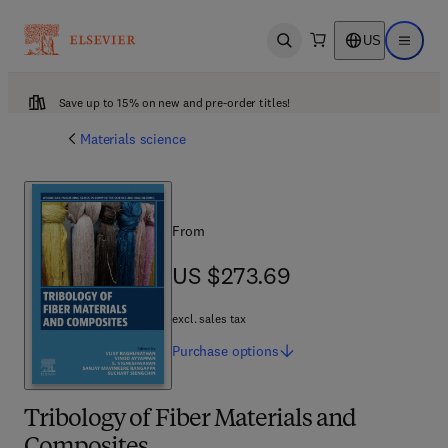
US
Open search
Open ma
Save up to 15% on new and pre-order titles!
Materials science
From
US $273.69
US $273.69
excl. sales tax
Purchase
options
Tribology of Fiber Materials and