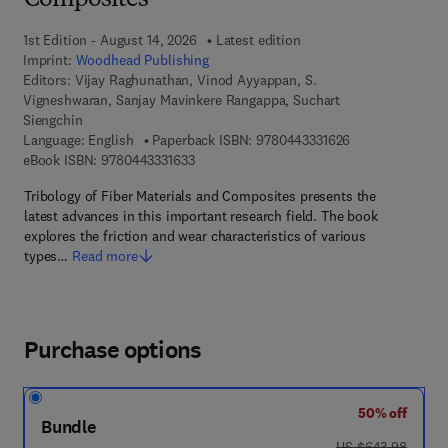
Composites
1st Edition - August 14, 2026
Latest edition
Imprint:
Woodhead Publishing
Editors:
Vijay Raghunathan, Vinod Ayyappan, S.
Vigneshwaran, Sanjay Mavinkere Rangappa, Suchart
Siengchin
9 7 8 - 0 - 4 4 3 
Language: English
Paperback ISBN:
9780443331626
9 7 8 - 0 - 4 4 3 - 3 3 1 6 3 - 3
eBook ISBN:
9780443331633
Tribology of Fiber Materials and Composites presents the
latest advances in this important research field. The book
explores the friction and wear characteristics of various
types…
Read more
Purchase options
50% off
Bundle
was US $643.98
US $643.98