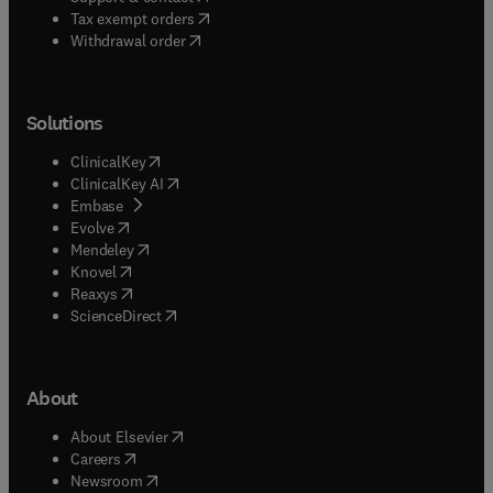
(
opens in new tab/window
)
Tax exempt orders
Withdrawal order
Solutions
(
opens in new tab/window
)
ClinicalKey
(
opens in new tab/window
)
ClinicalKey AI
(
opens in new tab/window
)
Embase
(
opens in new tab/window
)
Evolve
(
opens in new tab/window
)
Mendeley
(
opens in new tab/window
)
Knovel
(
opens in new tab/window
)
Reaxys
(
opens in new tab/window
)
ScienceDirect
About
(
opens in new tab/window
)
About Elsevier
(
opens in new tab/window
)
Careers
(
opens in new tab/window
)
Newsroom