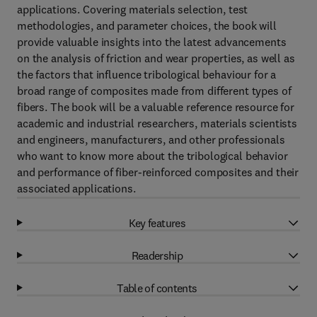
applications. Covering materials selection, test
methodologies, and parameter choices, the book will
provide valuable insights into the latest advancements
on the analysis of friction and wear properties, as well as
the factors that influence tribological behaviour for a
broad range of composites made from different types of
fibers. The book will be a valuable reference resource for
academic and industrial researchers, materials scientists
and engineers, manufacturers, and other professionals
who want to know more about the tribological behavior
and performance of fiber-reinforced composites and their
associated applications.
Key features
Readership
Table of contents