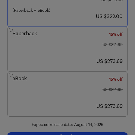
(Paperback + eBook)
now US $322.00
US $322.00
Paperback
15% off
was US $321.99
US $321.99
now US $273.69
US $273.69
eBook
15% off
was US $321.99
US $321.99
now US $273.69
US $273.69
Expected release date: August 14, 2026