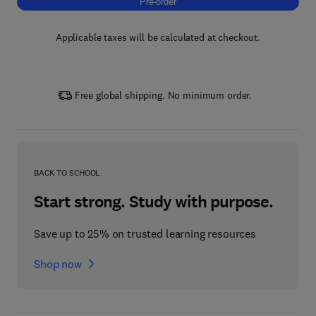
Pre-order, Tribology of Fiber Materials and
Pre-order
Applicable taxes will be calculated at checkout.
Free global shipping. No minimum order.
BACK TO SCHOOL
Start strong. Study with purpose.
Save up to 25% on trusted learning resources
Shop now