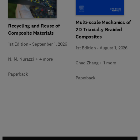
Multi-scale Mechanics of
Recycling and Reuse of
2D Triaxially Braided
Composite Materials
Composites
1st Edition
-
September 1, 2026
1st Edition
-
August 1, 2026
N. M. Nurazzi + 4 more
Chao Zhang + 1 more
Paperback
Paperback