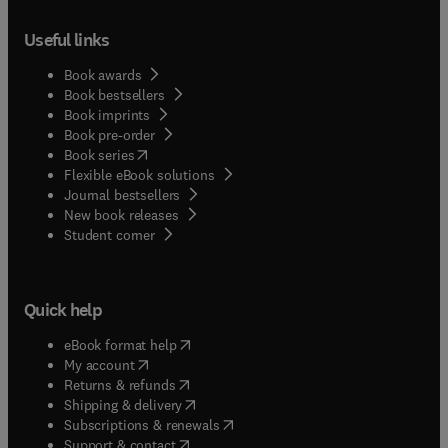
Useful links
Book awards
Book bestsellers
Book imprints
Book pre-order
(
opens in new tab/window
)
Book series
Flexible eBook solutions
Journal bestsellers
New book releases
(
opens in new tab/window
)
Student corner
Quick help
(
opens in new tab/window
)
eBook format help
(
opens in new tab/window
)
My account
(
opens in new tab/window
)
Returns & refunds
(
opens in new tab/window
)
Shipping & delivery
(
opens in new tab/window
)
Subscriptions & renewals
(
opens in new tab/window
)
Support & contact