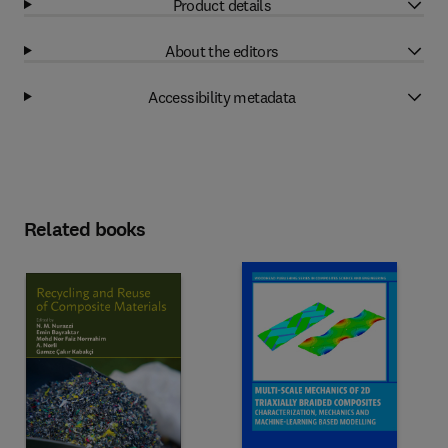
Product details
About the editors
Accessibility metadata
Related books