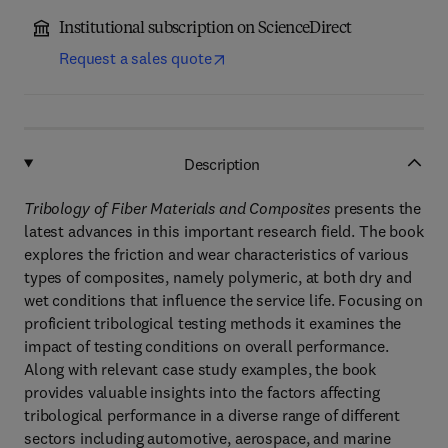
Institutional subscription on ScienceDirect
Request a sales quote
Description
Tribology of Fiber Materials and Composites
presents the
latest advances in this important research field. The book
explores the friction and wear characteristics of various
types of composites, namely polymeric, at both dry and
wet conditions that influence the service life. Focusing on
proficient tribological testing methods it examines the
impact of testing conditions on overall performance.
Along with relevant case study examples, the book
provides valuable insights into the factors affecting
tribological performance in a diverse range of different
sectors including automotive, aerospace, and marine