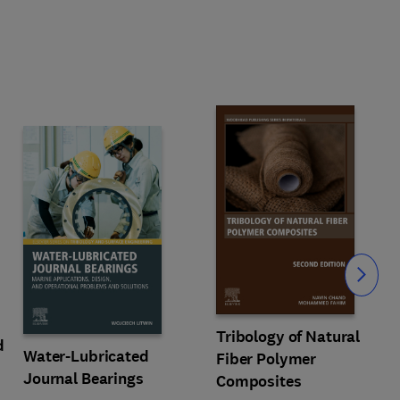
Slide
Tribology of Natural
d
Water-Lubricated
Fiber Polymer
Journal Bearings
Composites