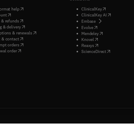
(
opens in new tab/window
)
(
opens in new ta
ormat help
ClinicalKey
(
opens in new tab/window
)
(
opens in new
ount
ClinicalKey AI
(
opens in new tab/window
)
 & refunds
(
opens in new tab/w
Embase
(
opens in new tab/window
)
g & delivery
(
opens in new tab/wi
Evolve
(
opens in new tab/window
)
ptions & renewals
(
opens in new tab
Mendeley
(
opens in new tab/window
)
 & contact
(
opens in new tab/wi
Knovel
(
opens in new tab/window
)
mpt orders
(
opens in new tab/w
Reaxys
wal order
(
opens in new 
ScienceDirect