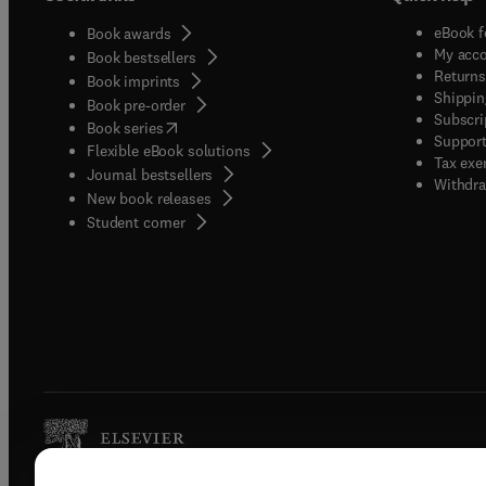
eBook f
Book awards
My acc
Book bestsellers
Returns
Book imprints
Shippin
Book pre-order
Subscri
(
opens in new tab/window
)
Book series
Support
Flexible eBook solutions
Tax exe
Journal bestsellers
Withdra
New book releases
(
opens in new tab/window
)
Student corner