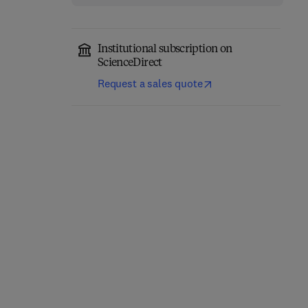
Institutional subscription on
ScienceDirect
Request a sales quote
High Pressure Rheology
for Quantitative
Tribology Testing
Elastohydrodynamics