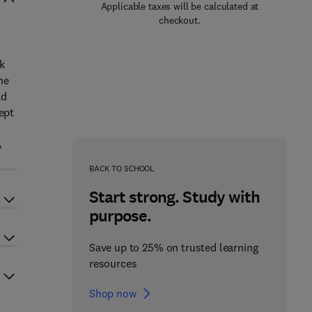
Applicable taxes will be calculated at
checkout.
k
he
ad
ept
A
BACK TO SCHOOL
Start strong. Study with
purpose.
Save up to 25% on trusted learning
resources
Shop now