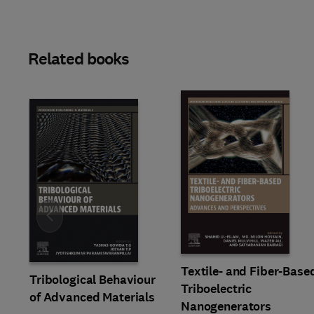
Related books
Slide
Textile- and Fiber-Base
Tribological Behaviour
Triboelectric
of Advanced Materials
Nanogenerators