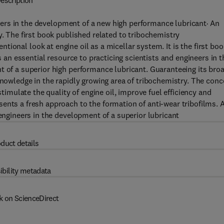
escription
hers in the development of a new high performance lubricant· An
y. The first book published related to tribochemistry
ntional look at engine oil as a micellar system. It is the first boo
s an essential resource to practicing scientists and engineers in t
t of a superior high performance lubricant. Guaranteeing its bro
knowledge in the rapidly growing area of tribochemistry. The conc
stimulate the quality of engine oil, improve fuel efficiency and
ents a fresh approach to the formation of anti-wear tribofilms. 
 engineers in the development of a superior lubricant
duct details
ibility metadata
k on ScienceDirect