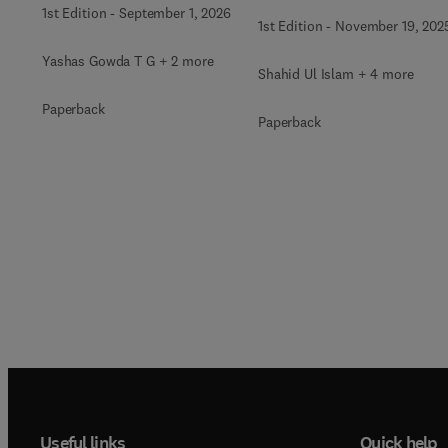
1st Edition
-
September 1, 2026
1st Edition
-
November 19, 202
Yashas Gowda T G + 2 more
Shahid Ul Islam + 4 more
Paperback
Paperback
Useful links
Quick help