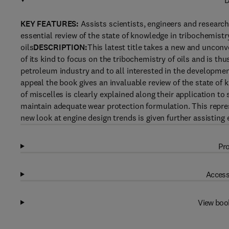
D
KEY FEATURES:
Assists scientists, engineers and researc
essential review of the state of knowledge in tribochemistr
oils
DESCRIPTION:
This latest title takes a new and unconve
of its kind to focus on the tribochemistry of oils and is thu
petroleum industry and to all interested in the developmen
appeal the book gives an invaluable review of the state of 
of miscelles is clearly explained along their application to 
maintain adequate wear protection formulation. This repres
new look at engine design trends is given further assisting
Pro
Access
View boo