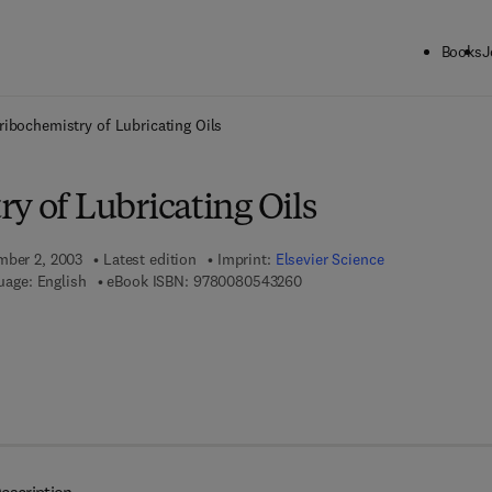
Books
J
ck to School: Save up to 25% on Science & Technology titles.
Offer detai
ribochemistry of Lubricating Oils
y of Lubricating Oils
mber 2, 2003
Latest edition
Imprint:
Elsevier Science
9 7 8 - 0 - 0 8 - 0 5 4 3 2 6 -
uage: English
eBook ISBN:
9780080543260