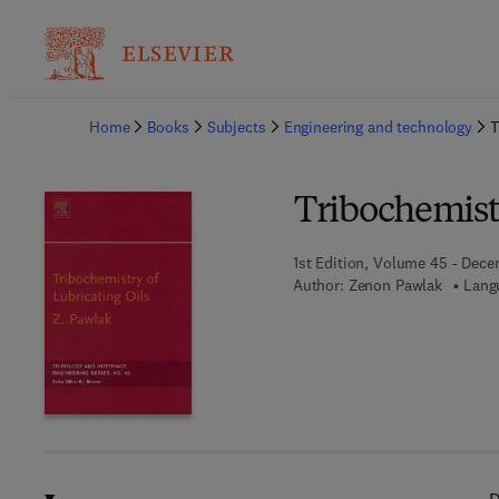
Ba
Home
Books
Subjects
Engineering and technology
T
Tribochemistr
1st Edition, Volume 45 - Dece
Author:
Zenon Pawlak
Lang