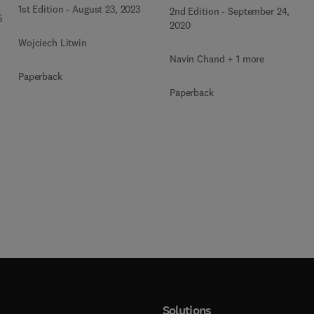
1st Edition
-
August 23, 2023
2nd Edition
-
September 24,
5
2020
Wojciech Litwin
Navin Chand + 1 more
Paperback
Paperback
Solutions