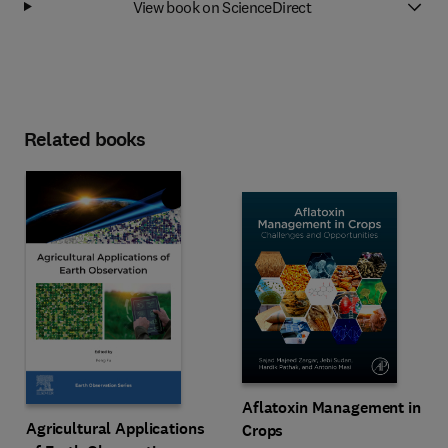
View book on ScienceDirect
Related books
Aflatoxin Management in
Agricultural Applications
Crops