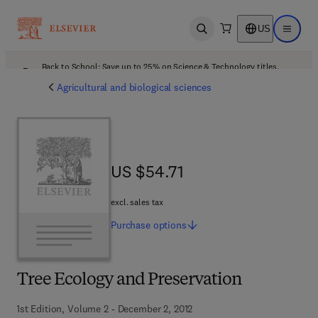
US
Open search
Open ma
Back to School: Save up to 25% on Science & Technology titles.
Offer details
Agricultural and biological sciences
US $54.71
US $54.71
excl. sales tax
Purchase
options
Tree Ecology and Preservation
1st Edition, Volume 2 - December 2, 2012