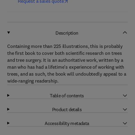
Request a sales quote
Description
Containing more than 225 illustrations, this is probably
the first book to cover both scientific research on trees
and tree surgery. It is an authoritative work, written by a
man who has had a lifetime's experience of working with
trees, and as such, the book will undoubtedly appeal to a
wide-ranging readership.
Table of contents
Product details
Accessibility metadata