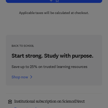
Add to cart, Tree Ecology and Preserva
Applicable taxes will be calculated at checkout.
BACK TO SCHOOL
Start strong. Study with purpose.
Save up to 25% on trusted learning resources
Shop now
Institutional subscription on ScienceDirect