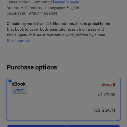
Latest edition
Imprint:
Elsevier Science
Author:
A. Bernatzky
Language: English
9 7 8 - 0 - 4 4 4 - 5 9 9 3 8 - 4
eBook ISBN:
9780444599384
Containing more than 225 illustrations, this is probably the
first book to cover both scientific research on trees and
tree surgery. It is an authoritative work, written by a man…
Read more
Purchase options
eBook
25% off
(PDF)
was US $72.95
US $72.95
now US $54.71
US $54.71