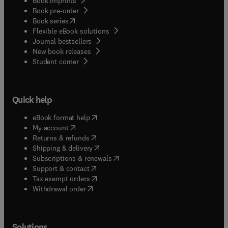
Book imprints
Book pre-order
(
opens in new tab/window
)
Book series
Flexible eBook solutions
Journal bestsellers
New book releases
(
opens in new tab/window
)
Student corner
Quick help
(
opens in new tab/window
)
eBook format help
(
opens in new tab/window
)
My account
(
opens in new tab/window
)
Returns & refunds
(
opens in new tab/window
)
Shipping & delivery
(
opens in new tab/window
)
Subscriptions & renewals
(
opens in new tab/window
)
Support & contact
(
opens in new tab/window
)
Tax exempt orders
Withdrawal order
Solutions