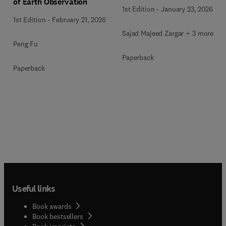
of Earth Observation
1st Edition
-
January 23, 2026
1st Edition
-
February 21, 2026
Sajad Majeed Zargar + 3 more
Peng Fu
Paperback
Paperback
Useful links
Book awards
Book bestsellers