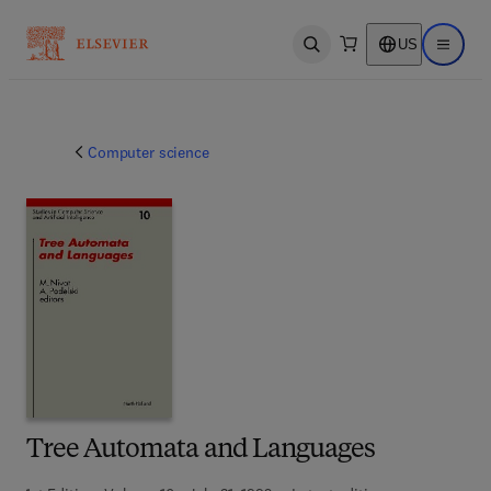
US
Open search
Open ma
Computer science
Tree Automata and Languages