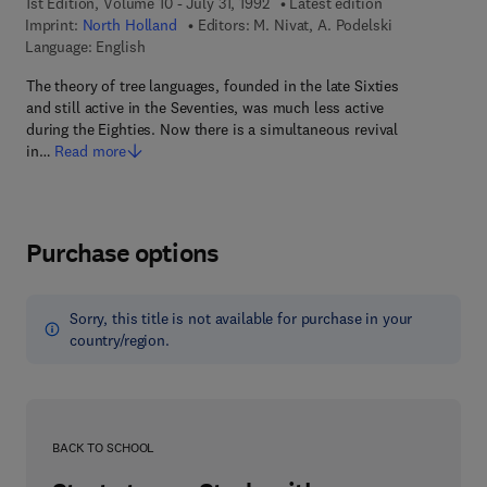
1st Edition, Volume 10 - July 31, 1992
Latest edition
Imprint:
North Holland
Editors:
M. Nivat, A. Podelski
Language: English
The theory of tree languages, founded in the late Sixties
and still active in the Seventies, was much less active
during the Eighties. Now there is a simultaneous revival
in…
Read more
Purchase options
Sorry, this title is not available for purchase in your
country/region.
BACK TO SCHOOL