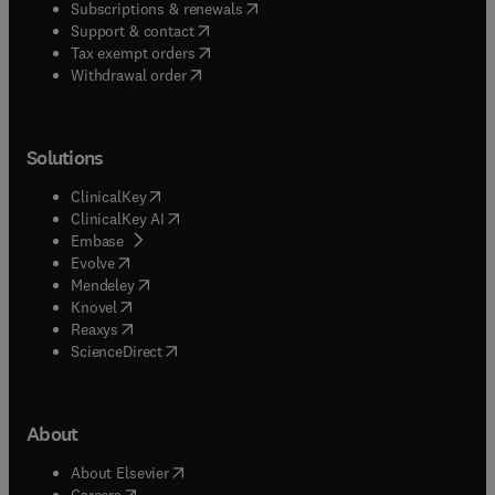
(
opens in new tab/window
)
Subscriptions & renewals
(
opens in new tab/window
)
Support & contact
(
opens in new tab/window
)
Tax exempt orders
Withdrawal order
Solutions
(
opens in new tab/window
)
ClinicalKey
(
opens in new tab/window
)
ClinicalKey AI
(
opens in new tab/window
)
Embase
(
opens in new tab/window
)
Evolve
(
opens in new tab/window
)
Mendeley
(
opens in new tab/window
)
Knovel
(
opens in new tab/window
)
Reaxys
(
opens in new tab/window
)
ScienceDirect
About
(
opens in new tab/window
)
About Elsevier
(
opens in new tab/window
)
Careers