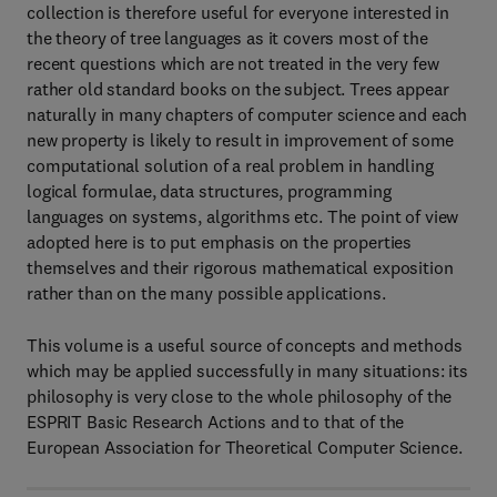
collection is therefore useful for everyone interested in
the theory of tree languages as it covers most of the
recent questions which are not treated in the very few
rather old standard books on the subject. Trees appear
naturally in many chapters of computer science and each
new property is likely to result in improvement of some
computational solution of a real problem in handling
logical formulae, data structures, programming
languages on systems, algorithms etc. The point of view
adopted here is to put emphasis on the properties
themselves and their rigorous mathematical exposition
rather than on the many possible applications.
This volume is a useful source of concepts and methods
which may be applied successfully in many situations: its
philosophy is very close to the whole philosophy of the
ESPRIT Basic Research Actions and to that of the
European Association for Theoretical Computer Science.