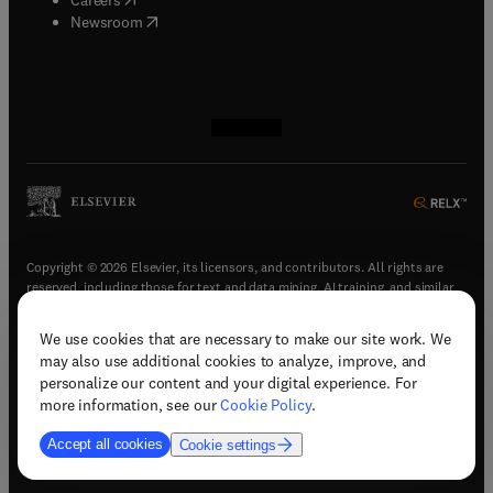
(
opens in new tab/window
)
Newsroom
(
opens in new tab/window
(
opens in new tab/window
(
opens in new tab/window
(
opens in new tab/window
)
)
)
)
Copyright © 2026 Elsevier, its licensors, and contributors. All rights are
reserved, including those for text and data mining, AI training, and similar
technologies.
We use cookies that are necessary to make our site work. We
(
opens in new tab/window
)
Terms & conditions
may also use additional cookies to analyze, improve, and
(
opens in new tab/window
)
Privacy policy
personalize our content and your digital experience. For
(
opens in new tab/window
)
Accessibility statement
more information, see our
Cookie Policy
.
Cookie Settings
Accept all cookies
Cookie settings
(
opens in new tab/window
)
Support & contact