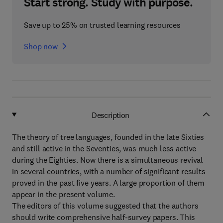
Start strong. Study with purpose.
Save up to 25% on trusted learning resources
Shop now
Description
The theory of tree languages, founded in the late Sixties
and still active in the Seventies, was much less active
during the Eighties. Now there is a simultaneous revival
in several countries, with a number of significant results
proved in the past five years. A large proportion of them
appear in the present volume.
The editors of this volume suggested that the authors
should write comprehensive half-survey papers. This