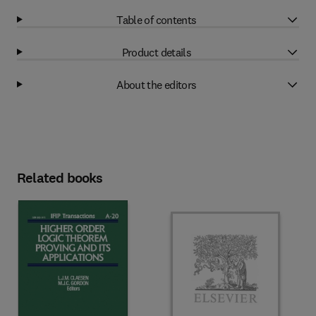
Table of contents
Product details
About the editors
Related books