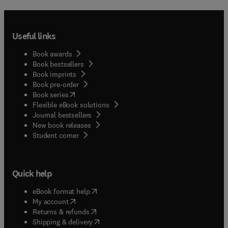
Useful links
Book awards
Book bestsellers
Book imprints
Book pre-order
(
opens in new tab/window
)
Book series
Flexible eBook solutions
Journal bestsellers
New book releases
(
opens in new tab/window
)
Student corner
Quick help
(
opens in new tab/window
)
eBook format help
(
opens in new tab/window
)
My account
(
opens in new tab/window
)
Returns & refunds
(
opens in new tab/window
)
Shipping & delivery