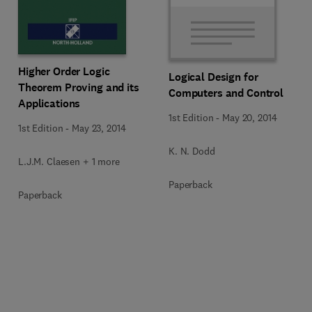
Higher Order Logic
Logical Design for
Theorem Proving and its
Computers and Control
Applications
1st Edition
-
May 20, 2014
1st Edition
-
May 23, 2014
K. N. Dodd
L.J.M. Claesen + 1 more
Paperback
Paperback