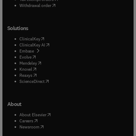
Withdrawal order
Solutions
(
opens in new tab/window
)
ClinicalKey
(
opens in new tab/window
)
ClinicalKey AI
(
opens in new tab/window
)
Embase
(
opens in new tab/window
)
Evolve
(
opens in new tab/window
)
Mendeley
(
opens in new tab/window
)
Knovel
(
opens in new tab/window
)
Reaxys
(
opens in new tab/window
)
ScienceDirect
About
(
opens in new tab/window
)
About Elsevier
(
opens in new tab/window
)
Careers
(
opens in new tab/window
)
Newsroom