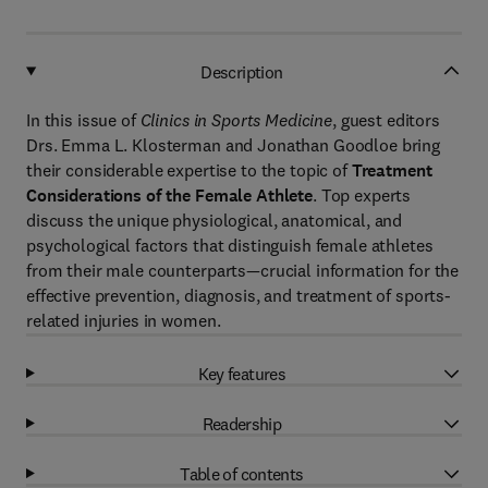
Description
In this issue of
Clinics in Sports Medicine
, guest editors
Drs. Emma L. Klosterman and Jonathan Goodloe bring
their considerable expertise to the topic of
Treatment
Considerations of the Female Athlete
. Top experts
discuss the unique physiological, anatomical, and
psychological factors that distinguish female athletes
from their male counterparts—crucial information for the
effective prevention, diagnosis, and treatment of sports-
related injuries in women.
Key features
Readership
Table of contents