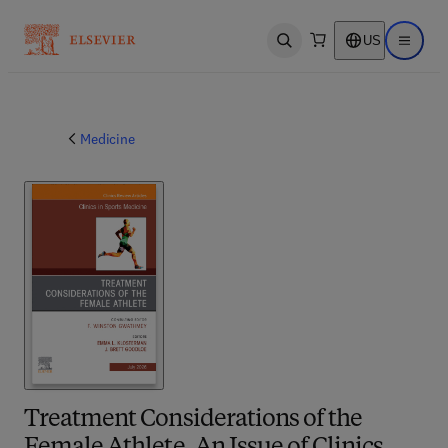
US
Open search
Open ma
Medicine
Treatment Considerations of the