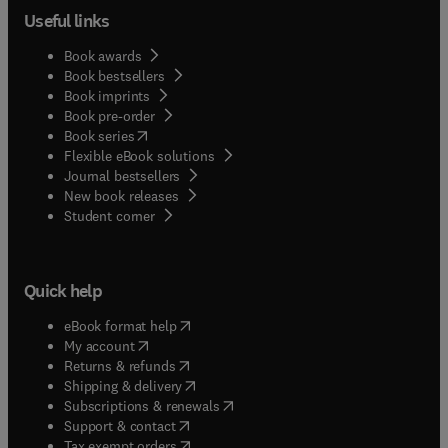
Useful links
Book awards
Book bestsellers
Book imprints
Book pre-order
(
opens in new tab/window
)
Book series
Flexible eBook solutions
Journal bestsellers
New book releases
(
opens in new tab/window
)
Student corner
Quick help
(
opens in new tab/window
)
eBook format help
(
opens in new tab/window
)
My account
(
opens in new tab/window
)
Returns & refunds
(
opens in new tab/window
)
Shipping & delivery
(
opens in new tab/window
)
Subscriptions & renewals
(
opens in new tab/window
)
Support & contact
(
opens in new tab/window
)
Tax exempt orders