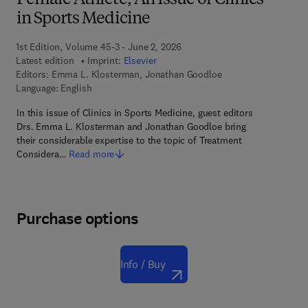
Female Athlete, An Issue of Clinics
in Sports Medicine
1st Edition, Volume 45-3 - June 2, 2026
Latest edition
Imprint:
Elsevier
Editors:
Emma L. Klosterman, Jonathan Goodloe
Language: English
In this issue of Clinics in Sports Medicine, guest editors
Drs. Emma L. Klosterman and Jonathan Goodloe bring
their considerable expertise to the topic of Treatment
Considera…
Read more
Purchase options
Info / Buy