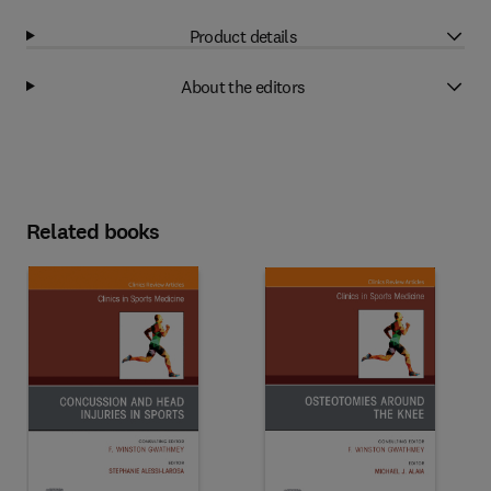
Product details
About the editors
Related books