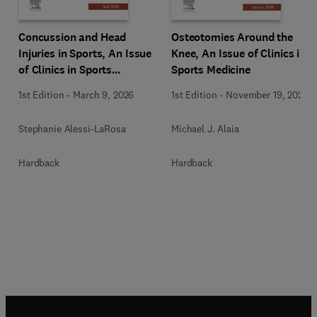
Osteotomies Around the
Concussion and Head
Knee, An Issue of Clinics in
Injuries in Sports, An Issue
Sports Medicine
of Clinics in Sports
Medicine
1st Edition
-
November 19, 2025
1st Edition
-
March 9, 2026
Michael J. Alaia
Stephanie Alessi-LaRosa
Hardback
Hardback