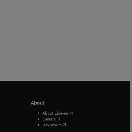
Paperback
Hardback
About
b/window
)
(
opens in new tab/window
)
About Elsevier
 tab/window
)
(
opens in new tab/window
)
Careers
(
opens in new tab/window
)
indow
)
Newsroom
ndow
)