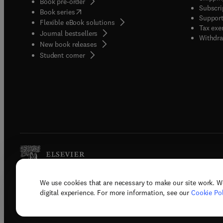
Book pre-order
Subscri
(
opens in new tab/window
)
Book series
Support
Flexible eBook solutions
Tax exe
Journal bestsellers
Withdra
New book releases
(
opens in new tab/window
)
Student corner
We use cookies that are necessary to make our site work. W
Copyright © 2026 Elsevier, its licenso
digital experience. For more information, see our
Cookie Pol
Terms 