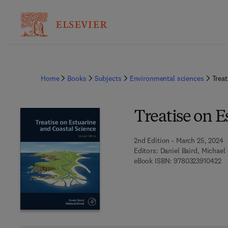
Home
Books
Subjects
Environmental sciences
Treat
Treatise on E
2nd Edition - March 25, 2024
Editors:
Daniel Baird, Michael 
9 
eBook ISBN:
9780323910422