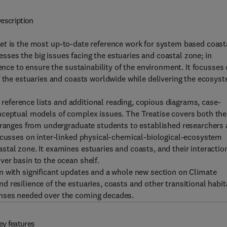
escription
et
is the most up-to-date reference work for system based coast
ses the big issues facing the estuaries and coastal zone; in
ience to ensure the sustainability of the environment. It focusses
f the estuaries and coasts worldwide while delivering the ecosys
e reference lists and additional reading, copious diagrams, case-
nceptual models of complex issues. The Treatise covers both the
h ranges from undergraduate students to established researchers
focusses on inter-linked physical-chemical-biological-ecosystem
tal zone. It examines estuaries and coasts, and their interactio
er basin to the ocean shelf.
n with significant updates and a whole new section on Climate
 resilience of the estuaries, coasts and other transitional habit
onses needed over the coming decades.
ey features