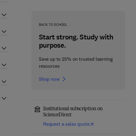
BACK TO SCHOOL
Start strong. Study with
purpose.
Save up to 25% on trusted learning
resources
Shop now
Institutional subscription on
ScienceDirect
Request a sales quote