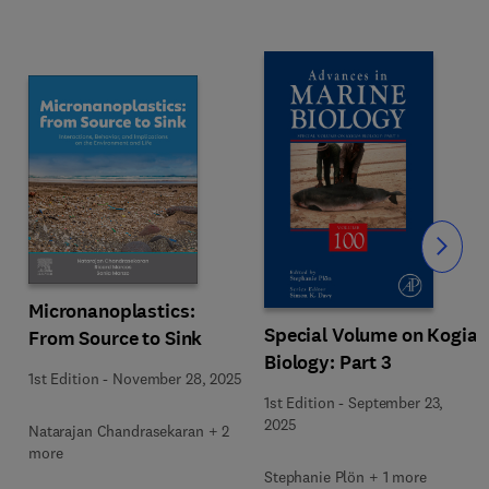
Slide
Micronanoplastics:
Special Volume on Kogia
From Source to Sink
Biology: Part 3
1st Edition
-
November 28, 2025
1st Edition
-
September 23,
2025
Natarajan Chandrasekaran + 2
more
Stephanie Plön + 1 more