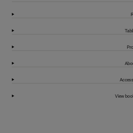
R
Tabl
Pro
Abou
Access
View boo