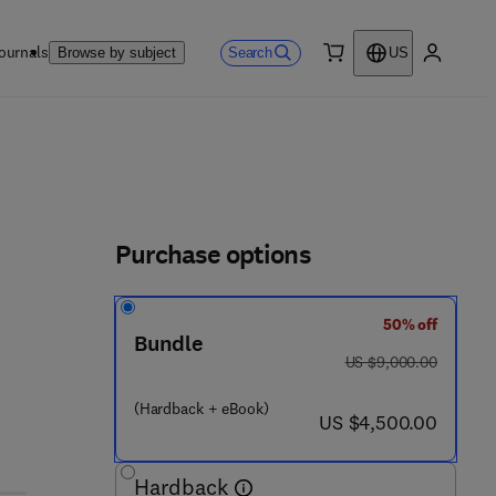
ournals
Search
Browse by subject
US
0 item
My accou
Purchase options
50% off
3 2 3 - 9 0 7 9 8 - 9
Bundle
was US $9,000.00
US $9,000.00
(Hardback + eBook)
now US $4,500.00
US $4,500.00
Hardback