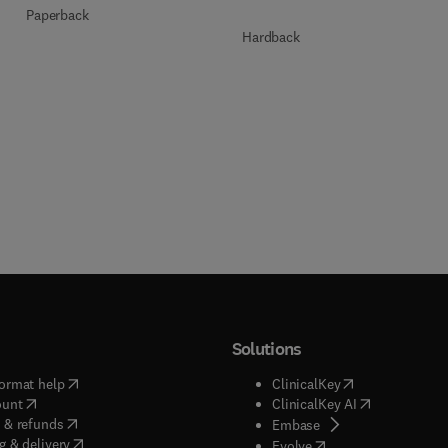
Paperback
Hardback
Solutions
(
opens in new tab/window
)
(
opens in new ta
ormat help
ClinicalKey
(
opens in new tab/window
)
(
opens in new
ount
ClinicalKey AI
(
opens in new tab/window
)
 & refunds
(
opens in new tab/w
Embase
(
opens in new tab/window
)
g & delivery
(
opens in new tab/wi
Evolve