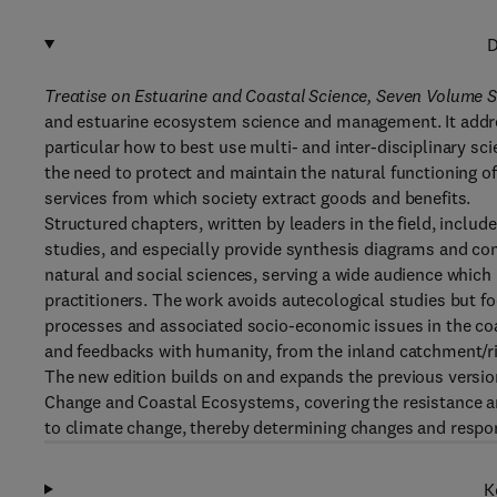
D
Treatise on Estuarine and Coastal Science, Seven Volume S
and estuarine ecosystem science and management. It addres
particular how to best use multi- and inter-disciplinary sc
the need to protect and maintain the natural functioning o
services from which society extract goods and benefits.
Structured chapters, written by leaders in the field, includ
studies, and especially provide synthesis diagrams and co
natural and social sciences, serving a wide audience whic
practitioners. The work avoids autecological studies but 
processes and associated socio-economic issues in the coas
and feedbacks with humanity, from the inland catchment/riv
The new edition builds on and expands the previous versio
Change and Coastal Ecosystems, covering the resistance and
to climate change, thereby determining changes and resp
K