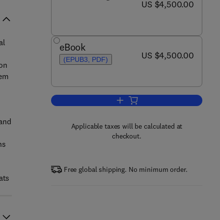
now US $4,500.00
US $4,500.00
al
eBook
now US $4,500.00
US $4,500.00
(EPUB3, PDF)
 on
tem
Add to cart, Treatise on Estuari
 and
Applicable taxes will be calculated at
checkout.
ns
Free global shipping. No minimum order.
ats