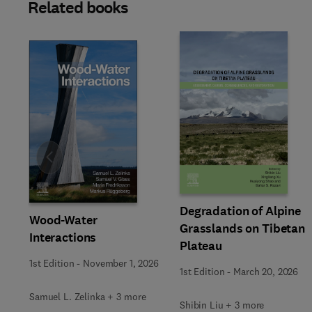
Related books
Slide
Degradation of Alpine
Wood-Water
Grasslands on Tibetan
Interactions
Plateau
1st Edition
-
November 1, 2026
1st Edition
-
March 20, 2026
Samuel L. Zelinka + 3 more
Shibin Liu + 3 more