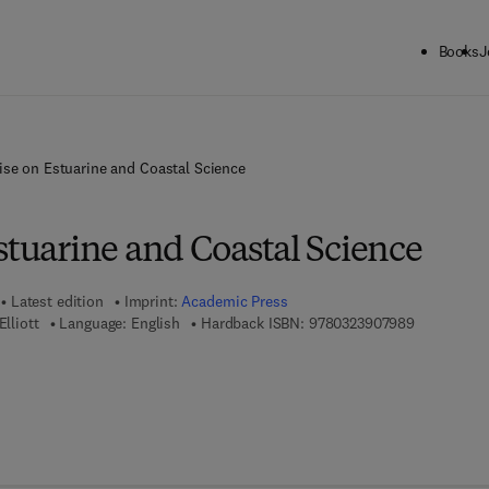
Books
J
ise on Estuarine and Coastal Science
stuarine and Coastal Science
Latest edition
Imprint:
Academic Press
9 7 8 - 0 - 
Elliott
Language: English
Hardback ISBN:
9780323907989
7 8 - 0 - 3 2 3 - 9 1 0 4 2 - 2