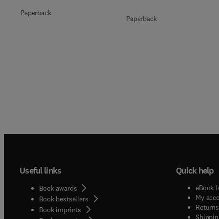
Paperback
Paperback
Useful links
Quick help
eBook f
Book awards
My acc
Book bestsellers
Returns
Book imprints
Shippin