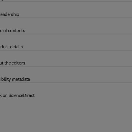
eadership
e of contents
duct details
t the editors
ibility metadata
k on ScienceDirect