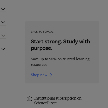
BACK TO SCHOOL
Start strong. Study with
purpose.
Save up to 25% on trusted learning
resources
Shop now
Institutional subscription on
ScienceDirect