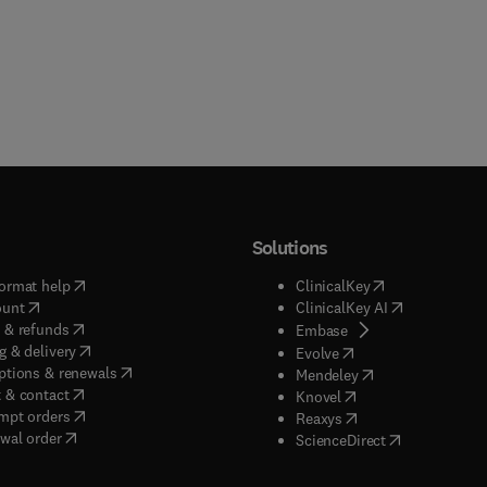
Solutions
(
opens in new tab/window
)
(
opens in new ta
ormat help
ClinicalKey
(
opens in new tab/window
)
(
opens in new
ount
ClinicalKey AI
(
opens in new tab/window
)
 & refunds
(
opens in new tab/w
Embase
(
opens in new tab/window
)
g & delivery
(
opens in new tab/wi
Evolve
(
opens in new tab/window
)
ptions & renewals
(
opens in new tab
Mendeley
(
opens in new tab/window
)
 & contact
(
opens in new tab/wi
Knovel
(
opens in new tab/window
)
mpt orders
(
opens in new tab/w
Reaxys
wal order
(
opens in new 
ScienceDirect