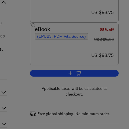
now US $93.75
US $93.75
o
eBook
25% off
ves
(EPUB3, PDF, VitalSource)
was US $125.00
US $125.00
s.
now US $93.75
US $93.75
Add to cart, Transportation Planni
Applicable taxes will be calculated at
checkout.
Free global shipping. No minimum order.