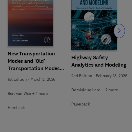
Slide
New Transportation
Highway Safety
Modes and ‘Old’
Analytics and Modeling
Transportation Modes
that are in the Process
2nd Edition
-
February 13, 2026
1st Edition
-
March 2, 2026
of Renewing Themselves
Dominique Lord + 2 more
Bert van Wee + 1 more
Paperback
Hardback