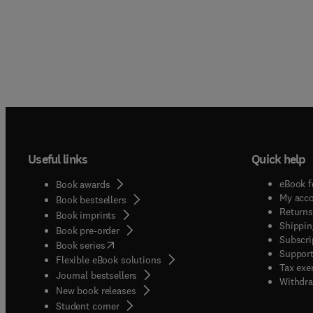
Useful links
Quick help
eBook f
Book awards
My acc
Book bestsellers
Returns
Book imprints
Shippin
Book pre-order
Subscri
(
opens in new tab/window
)
Book series
Support
Flexible eBook solutions
Tax exe
Journal bestsellers
Withdra
New book releases
(
opens in new tab/window
)
Student corner