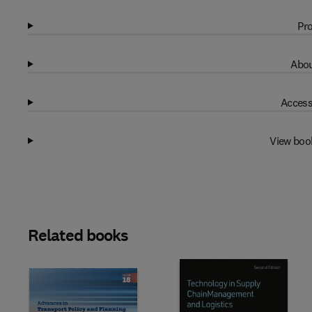
Pro
Abou
Access
View boo
Related books