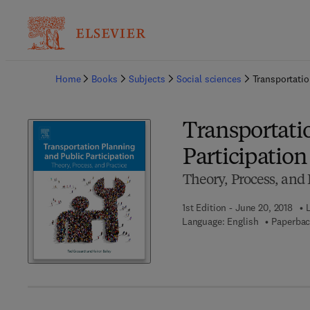
Ba
Home
Books
Subjects
Social sciences
Transportatio
Transportati
Participation
Theory, Process, and 
1st Edition - June 20, 2018
Language: English
Paperbac