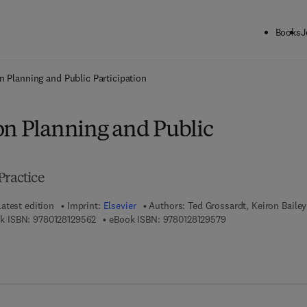
Books
J
ck to School: Save up to 25% on Science & Technology titles.
Offer detai
n Planning and Public Participation
on Planning and Public
Practice
Latest edition
Imprint:
Elsevier
Authors:
Ted Grossardt, Keiron Bailey
9 7 8 - 0 - 1 2 - 8 1 2 9 5 6 - 2
9 7 8 - 0 - 1 2 - 8 1 
k ISBN:
9780128129562
eBook ISBN:
9780128129579