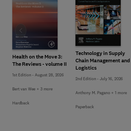
Slide
Technology in Supply
Health on the Move 3:
Chain Management and
The Reviews - volume II
Logistics
1st Edition
-
August 28, 2026
2nd Edition
-
July 16, 2026
Bert van Wee + 3 more
Anthony M. Pagano + 1 more
Hardback
Paperback