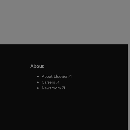
About
b/window
)
(
opens in new tab/window
)
About Elsevier
 tab/window
)
(
opens in new tab/window
)
Careers
(
opens in new tab/window
)
indow
)
Newsroom
ndow
)
/window
)
ndow
)
indow
)
tab/window
)