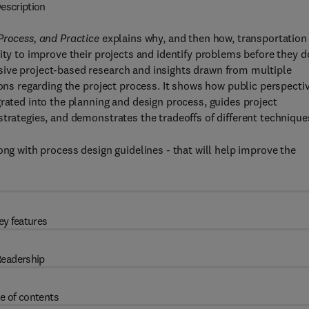
escription
 Process, and Practice
explains why, and then how, transportation
ity to improve their projects and identify problems before they d
sive project-based research and insights drawn from multiple
ions regarding the project process. It shows how public perspecti
grated into the planning and design process, guides project
strategies, and demonstrates the tradeoffs of different technique
ong with process design guidelines - that will help improve the
ey features
eadership
e of contents