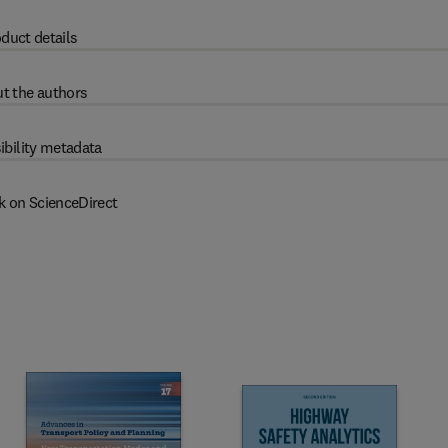
duct details
t the authors
ibility metadata
k on ScienceDirect