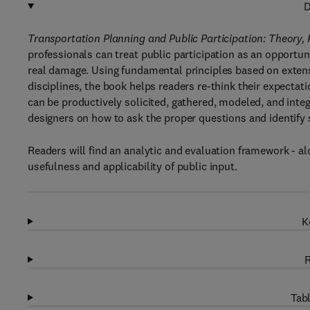
D
Transportation Planning and Public Participation: Theory,
professionals can treat public participation as an opportun
real damage. Using fundamental principles based on exten
disciplines, the book helps readers re-think their expectat
can be productively solicited, gathered, modeled, and inte
designers on how to ask the proper questions and identify 
Readers will find an analytic and evaluation framework - al
usefulness and applicability of public input.
K
R
Tabl