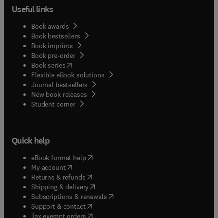
Useful links
Book awards
Book bestsellers
Book imprints
Book pre-order
(
opens in new tab/window
)
Book series
Flexible eBook solutions
Journal bestsellers
New book releases
(
opens in new tab/window
)
Student corner
Quick help
(
opens in new tab/window
)
eBook format help
(
opens in new tab/window
)
My account
(
opens in new tab/window
)
Returns & refunds
(
opens in new tab/window
)
Shipping & delivery
(
opens in new tab/window
)
Subscriptions & renewals
(
opens in new tab/window
)
Support & contact
(
opens in new tab/window
)
Tax exempt orders