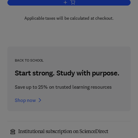
Add to cart, Transport Sociology
Applicable taxes will be calculated at checkout.
BACK TO SCHOOL
Start strong. Study with purpose.
Save up to 25% on trusted learning resources
Shop now
Institutional subscription on ScienceDirect