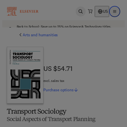
US
Open search
Open ma
Back to School: Save up to 25% on Science & Technology titles.
Offer details
Arts and humanities
US $54.71
US $54.71
excl. sales tax
Purchase
options
Transport Sociology
Social Aspects of Transport Planning