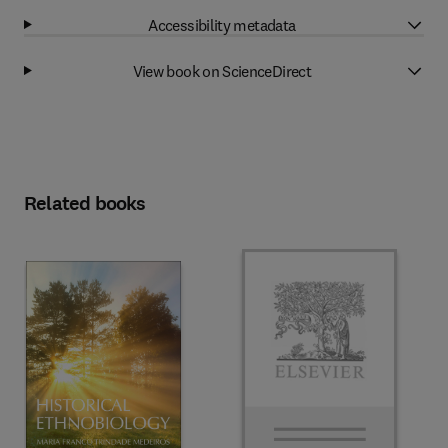
Accessibility metadata
View book on ScienceDirect
Related books