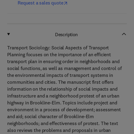
Request a sales quote
Description
Transport Sociology: Social Aspects of Transport
Planning focuses on the importance of an efficient
transport plan in ensuring order in neighborhoods and
social functions, as well as management and control of
the environmental impacts of transport systems in
communities and cities. The manuscript first offers
information on the relationship of social impacts and
infrastructure and a neighborhood protest of an urban
highway in Brookline-Elm. Topics include project and
environment in a process of development; assessment
and aid; social character of Brookline-Elm
neighborhoods; and effectiveness of protest. The text
also reviews the problems and proposals in urban