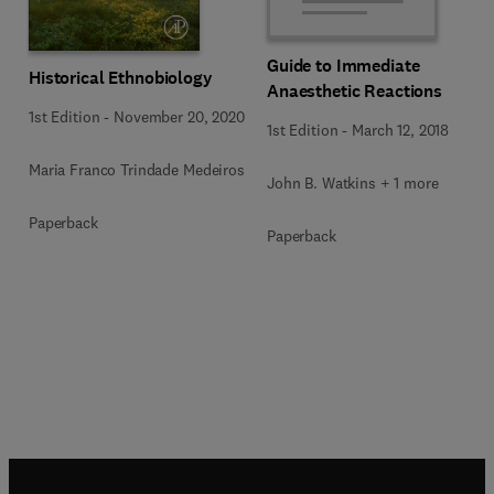
Guide to Immediate
Historical Ethnobiology
Anaesthetic Reactions
1st Edition
-
November 20, 2020
1st Edition
-
March 12, 2018
Maria Franco Trindade Medeiros
John B. Watkins + 1 more
Paperback
Paperback