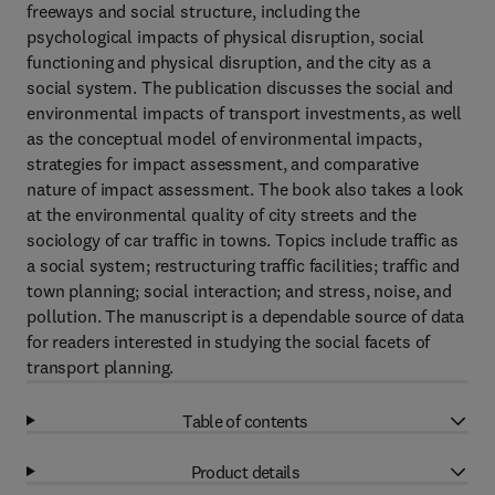
freeways and social structure, including the
psychological impacts of physical disruption, social
functioning and physical disruption, and the city as a
social system. The publication discusses the social and
environmental impacts of transport investments, as well
as the conceptual model of environmental impacts,
strategies for impact assessment, and comparative
nature of impact assessment. The book also takes a look
at the environmental quality of city streets and the
sociology of car traffic in towns. Topics include traffic as
a social system; restructuring traffic facilities; traffic and
town planning; social interaction; and stress, noise, and
pollution. The manuscript is a dependable source of data
for readers interested in studying the social facets of
transport planning.
Table of contents
Product details