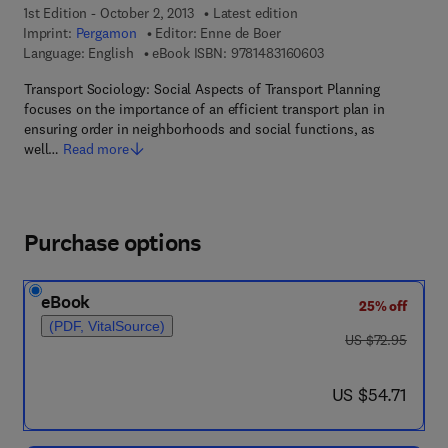
1st Edition - October 2, 2013
Latest edition
Imprint:
Pergamon
Editor:
Enne de Boer
9 7 8 - 1 - 4 8 3 1 - 6
Language: English
eBook ISBN:
9781483160603
Transport Sociology: Social Aspects of Transport Planning
focuses on the importance of an efficient transport plan in
ensuring order in neighborhoods and social functions, as
well…
Read more
Purchase options
eBook
25% off
(PDF, VitalSource)
was US $72.95
US $72.95
now US $54.71
US $54.71