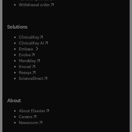
Withdrawal order
Solutions
(
opens in new tab/window
)
ClinicalKey
(
opens in new tab/window
)
ClinicalKey AI
(
opens in new tab/window
)
Embase
(
opens in new tab/window
)
Evolve
(
opens in new tab/window
)
Mendeley
(
opens in new tab/window
)
Knovel
(
opens in new tab/window
)
Reaxys
(
opens in new tab/window
)
ScienceDirect
About
(
opens in new tab/window
)
About Elsevier
(
opens in new tab/window
)
Careers
(
opens in new tab/window
)
Newsroom