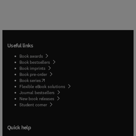
Useful links
Book awards
Book bestsellers
Book imprints
Book pre-order
(
opens in new tab/window
)
Book series
Flexible eBook solutions
Journal bestsellers
New book releases
(
opens in new tab/window
)
Student corner
Quick help