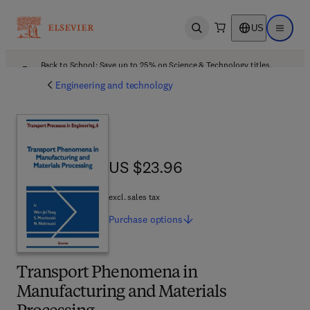
US
Open search
Open ma
Back to School: Save up to 25% on Science & Technology titles.
Offer details
Engineering and technology
US $23.96
US $23.96
excl. sales tax
Purchase
options
Transport Phenomena in
Manufacturing and Materials