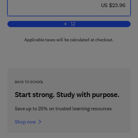
now US $23.96
US $23.96
Add to cart, Transport Phenomena in M
Applicable taxes will be calculated at checkout.
BACK TO SCHOOL
Start strong. Study with purpose.
Save up to 25% on trusted learning resources
Shop now