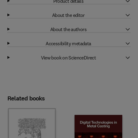
Product details
About the editor
About the authors
Accessibility metadata
View book on ScienceDirect
Related books