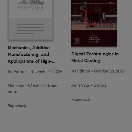
Mechanics, Additive
Digital Technologies in
Manufacturing, and
Metal Casting
Applications of High-
Entropy Alloys
1st Edition
-
October 29, 2026
1st Edition
-
November 1, 2026
Amit Sata + 2 more
Muhammad Abubaker Khan + 4
more
Paperback
Paperback