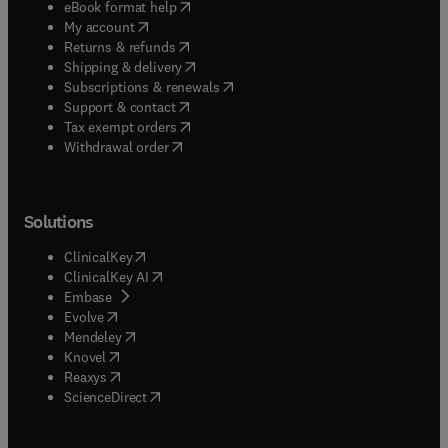
(
opens in new tab/window
)
eBook format help
(
opens in new tab/window
)
My account
(
opens in new tab/window
)
Returns & refunds
(
opens in new tab/window
)
Shipping & delivery
(
opens in new tab/window
)
Subscriptions & renewals
(
opens in new tab/window
)
Support & contact
(
opens in new tab/window
)
Tax exempt orders
Withdrawal order
Solutions
(
opens in new tab/window
)
ClinicalKey
(
opens in new tab/window
)
ClinicalKey AI
(
opens in new tab/window
)
Embase
(
opens in new tab/window
)
Evolve
(
opens in new tab/window
)
Mendeley
(
opens in new tab/window
)
Knovel
(
opens in new tab/window
)
Reaxys
(
opens in new tab/window
)
ScienceDirect