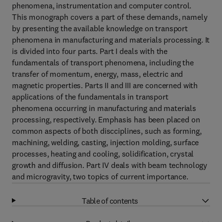
phenomena, instrumentation and computer control.
This monograph covers a part of these demands, namely
by presenting the available knowledge on transport
phenomena in manufacturing and materials processing. It
is divided into four parts. Part I deals with the
fundamentals of transport phenomena, including the
transfer of momentum, energy, mass, electric and
magnetic properties. Parts II and III are concerned with
applications of the fundamentals in transport
phenomena occurring in manufacturing and materials
processing, respectively. Emphasis has been placed on
common aspects of both discciplines, such as forming,
machining, welding, casting, injection molding, surface
processes, heating and cooling, solidification, crystal
growth and diffusion. Part IV deals with beam technology
and microgravity, two topics of current importance.
Table of contents