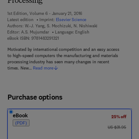
Processing
1st Edition, Volume 6 - January 21, 2016
Latest edition
Imprint:
Elsevier Science
Authors:
W.-J. Yang, S. Mochizuki, N. Nishiwaki
Editor:
A.S. Mujumdar
Language: English
9 7 8 - 1 - 4 8 3 2 - 9 1 3 2 - 1
eBook ISBN:
9781483291321
Motivated by international competition and an easy access
to high-speed computers the manufacturing and materials
processing industry has seen many changes in recent
times. New…
Read more
Purchase options
eBook
25% off
(PDF)
was US $31.95
US $31.95