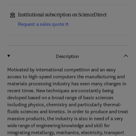
Institutional subscription on ScienceDirect
Request a sales quote
Description
Motivated by international competition and an easy
access to high-speed computers the manufacturing and
materials processing industry has seen many changes in
recent times. New techniques are constantly being
devloped based on a broad range of basic sciences
including physics, chemistry and particularly thermal-
fluids sciences and kinetics. In order to produce and treat
massive products, the industry is also in need of a very
wide range of engineering knowledge and skill for
integrating metallurgy, mechanics, electricity, transport