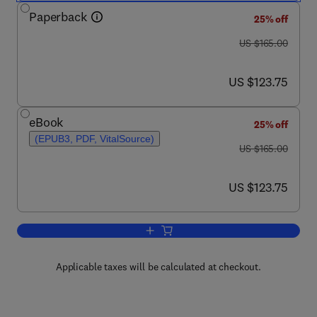
Paperback
25% off
was US $165.00
US $165.00
now US $123.75
US $123.75
eBook
25% off
(EPUB3, PDF, VitalSource)
was US $165.00
US $165.00
now US $123.75
US $123.75
Add to cart, Transpathology
Applicable taxes will be calculated at checkout.