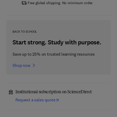
Free global shipping. No minimum order.
BACK TO SCHOOL
Start strong. Study with purpose.
Save up to 25% on trusted learning resources
Shop now
Institutional subscription on ScienceDirect
Request a sales quote