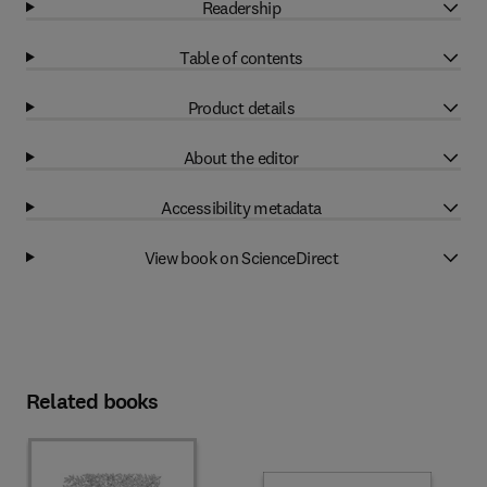
Readership
Table of contents
Product details
About the editor
Accessibility metadata
View book on ScienceDirect
Related books