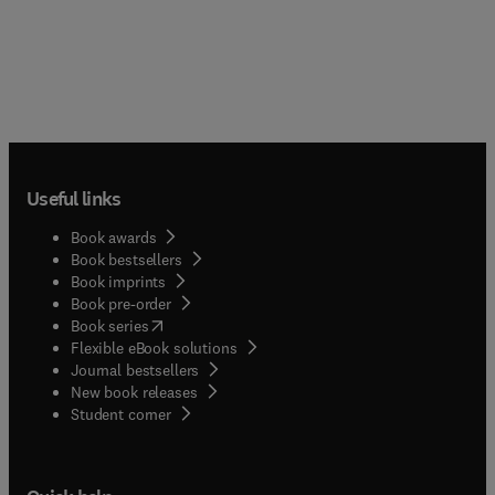
Useful links
Book awards
Book bestsellers
Book imprints
Book pre-order
(
opens in new tab/window
)
Book series
Flexible eBook solutions
Journal bestsellers
New book releases
(
opens in new tab/window
)
Student corner