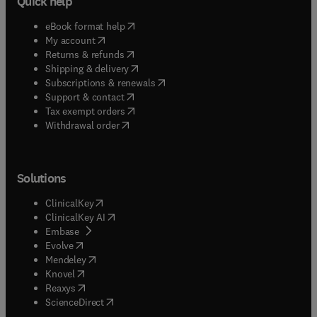
Quick help
(
opens in new tab/window
)
eBook format help
(
opens in new tab/window
)
My account
(
opens in new tab/window
)
Returns & refunds
(
opens in new tab/window
)
Shipping & delivery
(
opens in new tab/window
)
Subscriptions & renewals
(
opens in new tab/window
)
Support & contact
(
opens in new tab/window
)
Tax exempt orders
Withdrawal order
Solutions
(
opens in new tab/window
)
ClinicalKey
(
opens in new tab/window
)
ClinicalKey AI
(
opens in new tab/window
)
Embase
(
opens in new tab/window
)
Evolve
(
opens in new tab/window
)
Mendeley
(
opens in new tab/window
)
Knovel
(
opens in new tab/window
)
Reaxys
(
opens in new tab/window
)
ScienceDirect