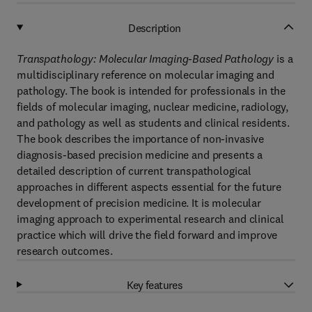
Description
Transpathology: Molecular Imaging-Based Pathology
is a
multidisciplinary reference on molecular imaging and
pathology. The book is intended for professionals in the
fields of molecular imaging, nuclear medicine, radiology,
and pathology as well as students and clinical residents.
The book describes the importance of non-invasive
diagnosis-based precision medicine and presents a
detailed description of current transpathological
approaches in different aspects essential for the future
development of precision medicine. It is molecular
imaging approach to experimental research and clinical
practice which will drive the field forward and improve
research outcomes.
Key features