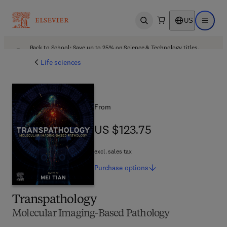
US
Open search
Open ma
Back to School: Save up to 25% on Science & Technology titles.
Offer details
Life sciences
From
US $123.75
US $123.75
excl. sales tax
Purchase
options
Transpathology
Molecular Imaging-Based Pathology