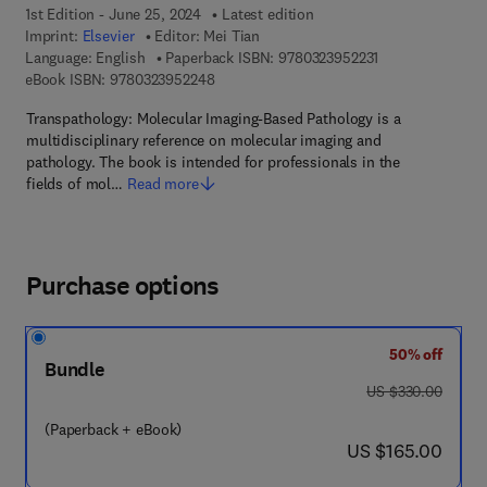
1st Edition - June 25, 2024
Latest edition
Imprint:
Elsevier
Editor:
Mei Tian
9 7 8 - 0 - 3 2 3 -
Language: English
Paperback ISBN:
9780323952231
9 7 8 - 0 - 3 2 3 - 9 5 2 2 4 - 8
eBook ISBN:
9780323952248
Transpathology: Molecular Imaging-Based Pathology is a
multidisciplinary reference on molecular imaging and
pathology. The book is intended for professionals in the
fields of mol…
Read more
Purchase options
50% off
Bundle
was US $330.00
US $330.00
(Paperback + eBook)
now US $165.00
US $165.00