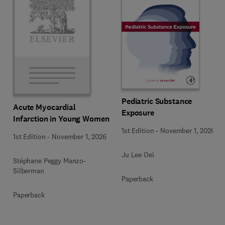
Pediatric Substance
Acute Myocardial
Exposure
Infarction in Young Women
1st Edition
-
November 1, 2026
1st Edition
-
November 1, 2026
Ju Lee Oei
Stéphane Peggy Manzo-
Silberman
Paperback
Paperback