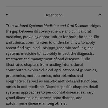
Description
Translational Systems Medicine and Oral Disease
bridges
the gap between discovery science and clinical oral
medicine, providing opportunities for both the scientific
and clinical communities to understand how to apply
recent findings in cell biology, genomic profiling, and
systems medicine to favorably impact the diagnosis,
treatment and management of oral diseases. Fully
illustrated chapters from leading international
contributors explore clinical applications of genomics,
proteomics, metabolomics, microbiomics and
epigenetics, as well as analytic methods and functional
omics in oral medicine. Disease specific chapters detail
systems approaches to periodontal disease, salivary
gland diseases, oral cancer, bone disease, and
autoimmune disease, among others.