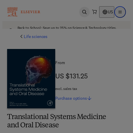
US
Open search
Open ma
Back to School: Save up to 25% on Science & Technology titles.
Offer details
Life sciences
From
US $131.25
US $131.25
excl. sales tax
Purchase
options
Translational Systems Medicine
and Oral Disease