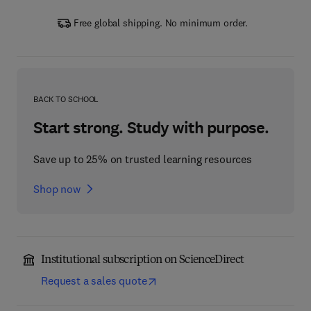
Free global shipping. No minimum order.
BACK TO SCHOOL
Start strong. Study with purpose.
Save up to 25% on trusted learning resources
Shop now
Institutional subscription on ScienceDirect
Request a sales quote