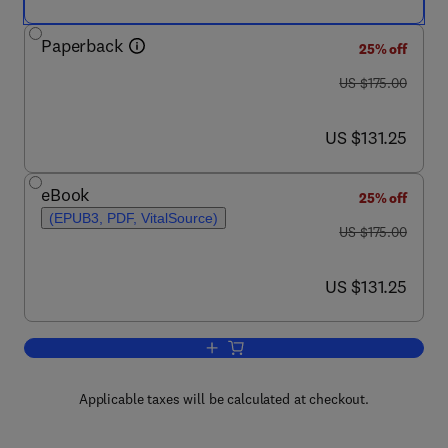
Paperback
25% off
was US $175.00
US $175.00
now US $131.25
US $131.25
eBook
25% off
(EPUB3, PDF, VitalSource)
was US $175.00
US $175.00
now US $131.25
US $131.25
Add to cart, Translational Systems Med
Applicable taxes will be calculated at checkout.