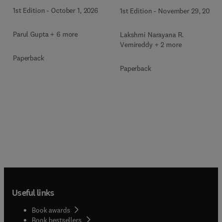
1st Edition
-
October 1, 2026
1st Edition
-
November 29, 2025
Parul Gupta + 6 more
Lakshmi Narayana R.
Vemireddy + 2 more
Paperback
Paperback
Useful links
Book awards
Book bestsellers