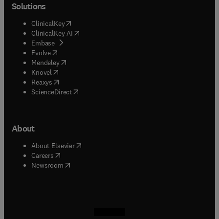
Solutions
(
opens in new tab/window
)
ClinicalKey
(
opens in new tab/window
)
ClinicalKey AI
(
opens in new tab/window
)
Embase
(
opens in new tab/window
)
Evolve
(
opens in new tab/window
)
Mendeley
(
opens in new tab/window
)
Knovel
(
opens in new tab/window
)
Reaxys
(
opens in new tab/window
)
ScienceDirect
About
(
opens in new tab/window
)
About Elsevier
(
opens in new tab/window
)
Careers
(
opens in new tab/window
)
Newsroom