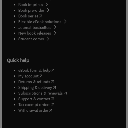
Book imprints
Book pre-order
(
opens in new tab/window
)
Book series
Flexible eBook solutions
Journal bestsellers
New book releases
(
opens in new tab/window
)
Student corner
Quick help
(
opens in new tab/window
)
eBook format help
(
opens in new tab/window
)
My account
(
opens in new tab/window
)
Returns & refunds
(
opens in new tab/window
)
Shipping & delivery
(
opens in new tab/window
)
Subscriptions & renewals
(
opens in new tab/window
)
Support & contact
(
opens in new tab/window
)
Tax exempt orders
Withdrawal order