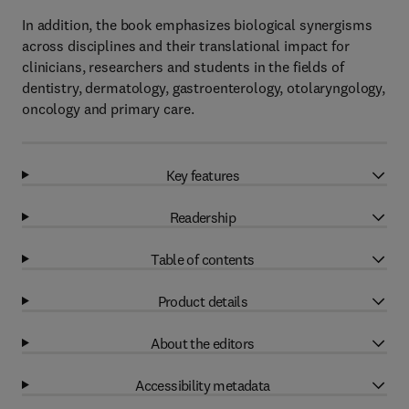
In addition, the book emphasizes biological synergisms
across disciplines and their translational impact for
clinicians, researchers and students in the fields of
dentistry, dermatology, gastroenterology, otolaryngology,
oncology and primary care.
Key features
Readership
Table of contents
Product details
About the editors
Accessibility metadata