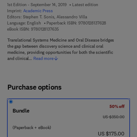
1st Edition - September 14, 2019
Latest edition
Imprint:
Academic Press
Editors:
Stephen T. Sonis, Alessandro Villa
9 7 8 - 0 - 1 2 - 8
Language: English
Paperback ISBN:
9780128137628
9 7 8 - 0 - 1 2 - 8 1 3 7 6 3 - 5
eBook ISBN:
9780128137635
Translational Systems Medicine and Oral Disease bridges
the gap between discovery science and clinical oral
medicine, providing opportunities for both the scientific
and clinical…
Read more
Purchase options
50% off
Bundle
was US $350.00
US $350.00
(Paperback + eBook)
now US $175.00
US $175.00