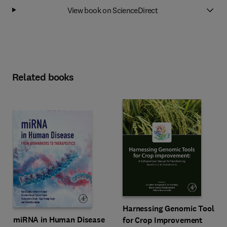
View book on ScienceDirect
Related books
Harnessing Genomic Tools
miRNA in Human Disease
for Crop Improvement