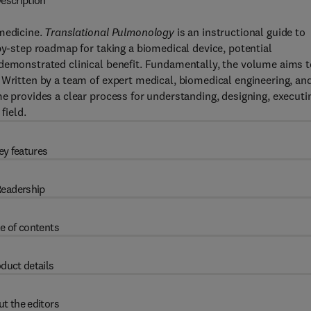
escription
 medicine.
Translational Pulmonology
is an instructional guide to
by-step roadmap for taking a biomedical device, potential
 demonstrated clinical benefit. Fundamentally, the volume aims t
 Written by a team of expert medical, biomedical engineering, an
me provides a clear process for understanding, designing, executi
field.
ey features
eadership
e of contents
duct details
t the editors