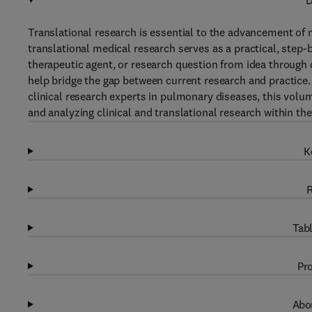
D
Translational research is essential to the advancement of
translational medical research serves as a practical, step-
therapeutic agent, or research question from idea through
help bridge the gap between current research and practice.
clinical research experts in pulmonary diseases, this volu
and analyzing clinical and translational research within the 
K
R
Tabl
Pro
Abou