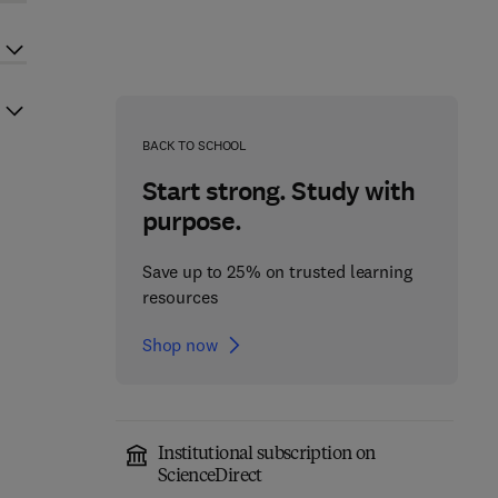
BACK TO SCHOOL
Start strong. Study with
purpose.
Save up to 25% on trusted learning
resources
Shop now
Institutional subscription on
ScienceDirect