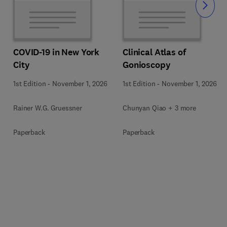
Slide
COVID-19 in New York
Clinical Atlas of
City
Gonioscopy
1st Edition
-
November 1, 2026
1st Edition
-
November 1, 2026
Rainer W.G. Gruessner
Chunyan Qiao + 3 more
Paperback
Paperback