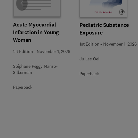
Slide
Acute Myocardial
Pediatric Substance
Infarction in Young
Exposure
Women
1st Edition
-
November 1, 2026
1st Edition
-
November 1, 2026
Ju Lee Oei
Stéphane Peggy Manzo-
Silberman
Paperback
Paperback