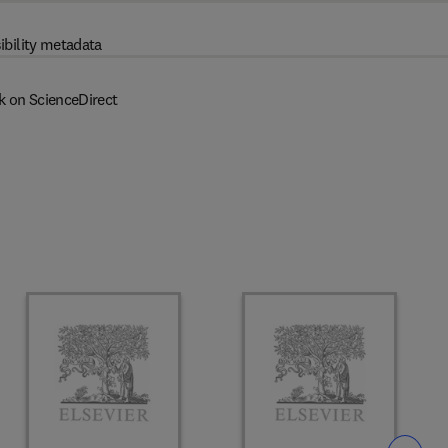
ibility metadata
k on ScienceDirect