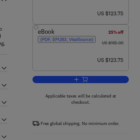
now US $123.75
US $123.75
o
eBook
25% off
d
(PDF, EPUB3, VitalSource)
was US $165.00
ng,
US $165.00
now US $123.75
US $123.75
Add to cart, Translational Pulmon
Applicable taxes will be calculated at
checkout.
Free global shipping. No minimum order.