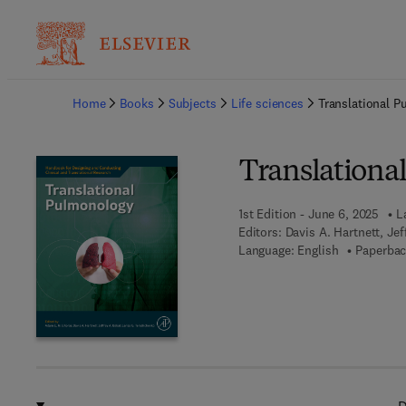
Ba
Home
Books
Subjects
Life sciences
Translational 
Translationa
1st Edition - June 6, 2025
L
Editors:
Davis A. Hartnett, Je
Language: English
Paperbac