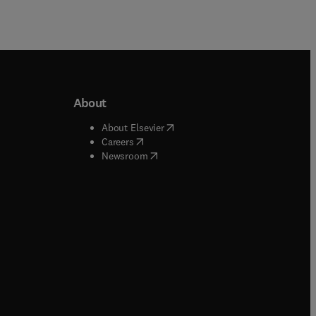
About
b/window
)
(
opens in new tab/window
)
About Elsevier
 tab/window
)
(
opens in new tab/window
)
Careers
(
opens in new tab/window
)
indow
)
Newsroom
ndow
)
/window
)
ndow
)
indow
)
tab/window
)