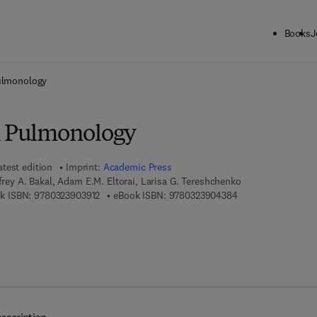
Books
J
ck to School: Save up to 25% on Science & Technology titles.
Offer detai
Pulmonology
l Pulmonology
atest edition
Imprint:
Academic Press
ffrey A. Bakal, Adam E.M. Eltorai, Larisa G. Tereshchenko
9 7 8 - 0 - 3 2 3 - 9 0 3 9 1 - 2
9 7 8 - 0 - 3 2 3 - 
k ISBN:
9780323903912
eBook ISBN:
9780323904384