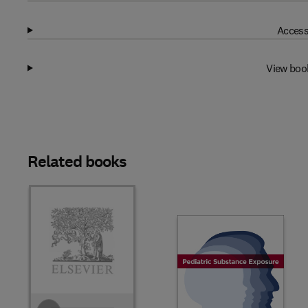
Access
View boo
Related books