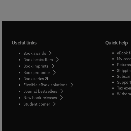
Useful links
Quick help
eBook f
Book awards
My acc
Book bestsellers
Returns
Book imprints
Shippin
Book pre-order
Subscri
(
opens in new tab/window
)
Book series
Support
Flexible eBook solutions
Tax exe
Journal bestsellers
Withdra
New book releases
(
opens in new tab/window
)
Student corner