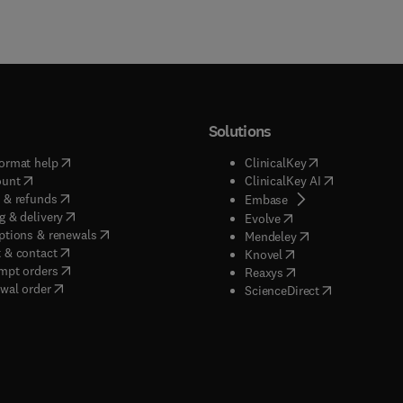
Solutions
(
opens in new tab/window
)
(
opens in new ta
ormat help
ClinicalKey
(
opens in new tab/window
)
(
opens in new
ount
ClinicalKey AI
(
opens in new tab/window
)
 & refunds
(
opens in new tab/w
Embase
(
opens in new tab/window
)
g & delivery
(
opens in new tab/wi
Evolve
(
opens in new tab/window
)
ptions & renewals
(
opens in new tab
Mendeley
(
opens in new tab/window
)
 & contact
(
opens in new tab/wi
Knovel
(
opens in new tab/window
)
mpt orders
(
opens in new tab/w
Reaxys
wal order
(
opens in new 
ScienceDirect