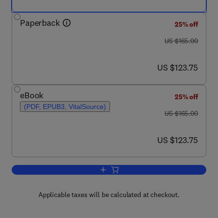
Paperback
25% off
was US $165.00
US $165.00
now US $123.75
US $123.75
eBook
25% off
(PDF, EPUB3, VitalSource)
was US $165.00
US $165.00
now US $123.75
US $123.75
Add to cart, Translational Plastic Surge
Applicable taxes will be calculated at checkout.