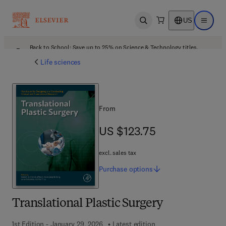
US
Open search
Open ma
Back to School: Save up to 25% on Science & Technology titles.
Offer details
Life sciences
From
US $123.75
US $123.75
excl. sales tax
Purchase
options
Translational Plastic Surgery
1st Edition - January 29, 2026
Latest edition