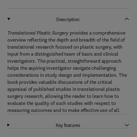
Description
Translational Plastic Surgery
provides a comprehensive
overview reflecting the depth and breadth of the field of
translational research focused on plastic surgery, with
input from a distinguished team of basic and clinical
investigators. The practical, straightforward approach
helps the aspiring investigator navigate challenging
considerations in study design and implementation. The
book provides valuable discussions of the critical
appraisal of published studies in translational plastic
surgery research, allowing the reader to learn how to
evaluate the quality of such studies with respect to
measuring outcomes and to make effective use of all.
Key features