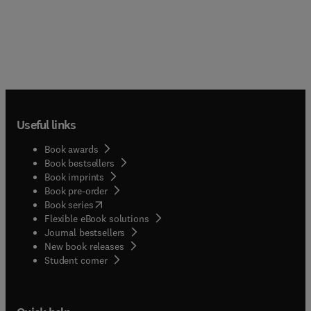
Useful links
Book awards
Book bestsellers
Book imprints
Book pre-order
(
opens in new tab/window
)
Book series
Flexible eBook solutions
Journal bestsellers
New book releases
(
opens in new tab/window
)
Student corner