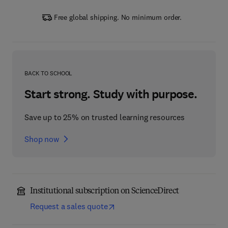
Free global shipping. No minimum order.
BACK TO SCHOOL
Start strong. Study with purpose.
Save up to 25% on trusted learning resources
Shop now
Institutional subscription on ScienceDirect
Request a sales quote