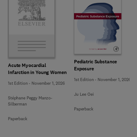
Pediatric Substance
Acute Myocardial
Exposure
Infarction in Young Women
1st Edition
-
November 1, 2026
1st Edition
-
November 1, 2026
Ju Lee Oei
Stéphane Peggy Manzo-
Silberman
Paperback
Paperback