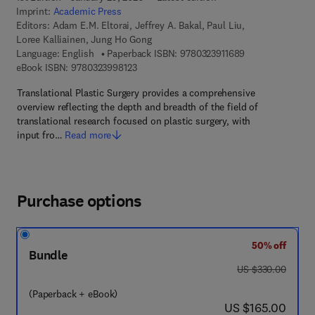
Imprint:
Academic Press
Editors:
Adam E.M. Eltorai, Jeffrey A. Bakal, Paul Liu,
Loree Kalliainen, Jung Ho Gong
9 7 8 - 0 - 3 2 3 -
Language: English
Paperback ISBN:
9780323911689
9 7 8 - 0 - 3 2 3 - 9 9 8 1 2 - 3
eBook ISBN:
9780323998123
Translational Plastic Surgery provides a comprehensive
overview reflecting the depth and breadth of the field of
translational research focused on plastic surgery, with
input fro…
Read more
Purchase options
50% off
Bundle
was US $330.00
US $330.00
(Paperback + eBook)
now US $165.00
US $165.00