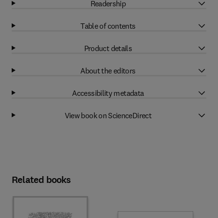
Readership
Table of contents
Product details
About the editors
Accessibility metadata
View book on ScienceDirect
Related books