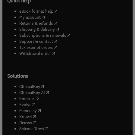
Quick help
(
opens in new tab/window
)
eBook format help
(
opens in new tab/window
)
My account
(
opens in new tab/window
)
Returns & refunds
(
opens in new tab/window
)
Shipping & delivery
(
opens in new tab/window
)
Subscriptions & renewals
(
opens in new tab/window
)
Support & contact
(
opens in new tab/window
)
Tax exempt orders
Withdrawal order
Solutions
(
opens in new tab/window
)
ClinicalKey
(
opens in new tab/window
)
ClinicalKey AI
(
opens in new tab/window
)
Embase
(
opens in new tab/window
)
Evolve
(
opens in new tab/window
)
Mendeley
(
opens in new tab/window
)
Knovel
(
opens in new tab/window
)
Reaxys
(
opens in new tab/window
)
ScienceDirect