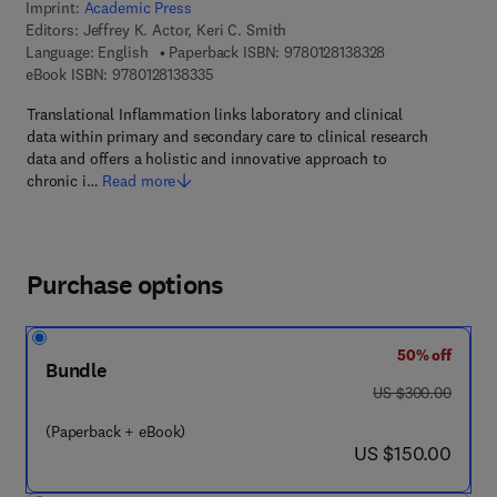
Imprint:
Academic Press
Editors:
Jeffrey K. Actor, Keri C. Smith
9 7 8 - 0 - 1 2 - 8
Language: English
Paperback ISBN:
9780128138328
9 7 8 - 0 - 1 2 - 8 1 3 8 3 3 - 5
eBook ISBN:
9780128138335
Translational Inflammation links laboratory and clinical
data within primary and secondary care to clinical research
data and offers a holistic and innovative approach to
chronic i…
Read more
Purchase options
50% off
Bundle
was US $300.00
US $300.00
(Paperback + eBook)
now US $150.00
US $150.00