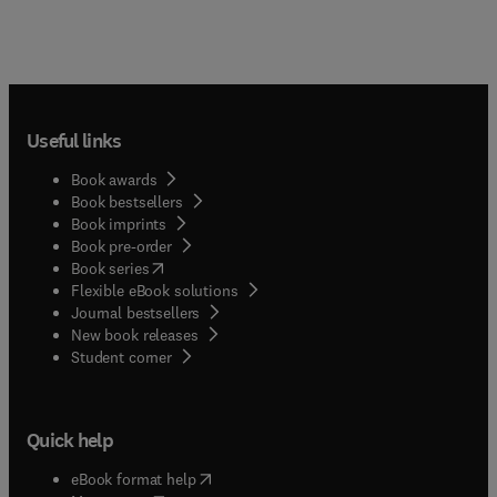
Useful links
Book awards
Book bestsellers
Book imprints
Book pre-order
(
opens in new tab/window
)
Book series
Flexible eBook solutions
Journal bestsellers
New book releases
(
opens in new tab/window
)
Student corner
Quick help
(
opens in new tab/window
)
eBook format help