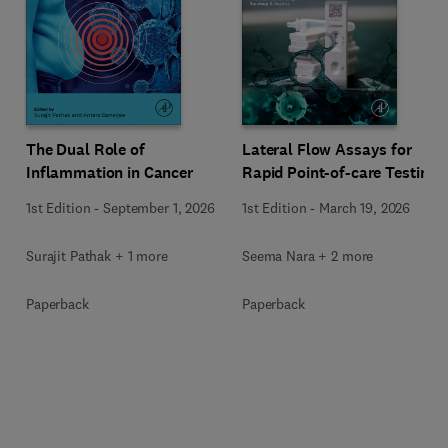
The Dual Role of
Lateral Flow Assays for
Inflammation in Cancer
Rapid Point-of-care Testing
1st Edition
-
September 1, 2026
1st Edition
-
March 19, 2026
Surajit Pathak + 1 more
Seema Nara + 2 more
Paperback
Paperback