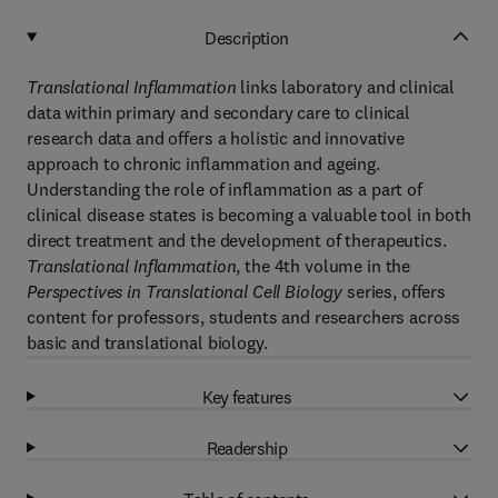
Description
Translational Inflammation
links laboratory and clinical
data within primary and secondary care to clinical
research data and offers a holistic and innovative
approach to chronic inflammation and ageing.
Understanding the role of inflammation as a part of
clinical disease states is becoming a valuable tool in both
direct treatment and the development of therapeutics.
Translational Inflammation
, the 4th volume in the
Perspectives in Translational Cell Biology
series, offers
content for professors, students and researchers across
basic and translational biology.
Key features
Readership