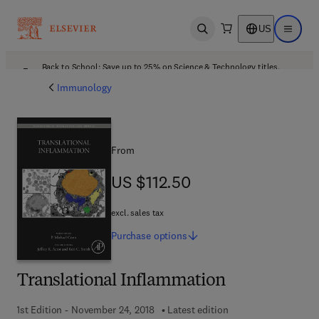
US
Open search
Open ma
Back to School: Save up to 25% on Science & Technology titles.
Offer details
Immunology
From
US $112.50
US $112.50
excl. sales tax
Purchase
options
Translational Inflammation
1st Edition - November 24, 2018
Latest edition