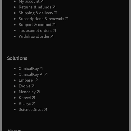
(
opens in new tab/window
)
My account
(
opens in new tab/window
)
Returns & refunds
(
opens in new tab/window
)
Shipping & delivery
(
opens in new tab/window
)
Subscriptions & renewals
(
opens in new tab/window
)
Support & contact
(
opens in new tab/window
)
Tax exempt orders
Withdrawal order
Solutions
(
opens in new tab/window
)
ClinicalKey
(
opens in new tab/window
)
ClinicalKey AI
(
opens in new tab/window
)
Embase
(
opens in new tab/window
)
Evolve
(
opens in new tab/window
)
Mendeley
(
opens in new tab/window
)
Knovel
(
opens in new tab/window
)
Reaxys
(
opens in new tab/window
)
ScienceDirect