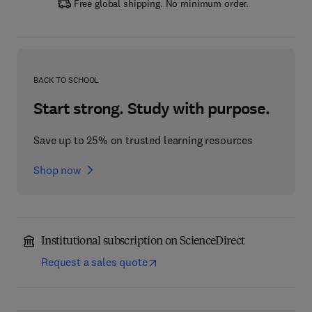
Free global shipping. No minimum order.
BACK TO SCHOOL
Start strong. Study with purpose.
Save up to 25% on trusted learning resources
Shop now
Institutional subscription on ScienceDirect
Request a sales quote