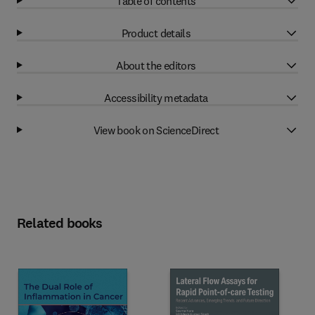
Table of contents
Product details
About the editors
Accessibility metadata
View book on ScienceDirect
Related books