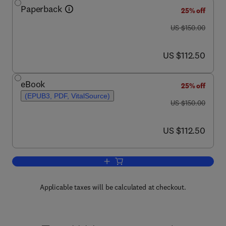
Paperback
25% off
was US $150.00
US $150.00
now US $112.50
US $112.50
eBook
25% off
(EPUB3, PDF, VitalSource)
was US $150.00
US $150.00
now US $112.50
US $112.50
Add to cart, Translational Inflammation
Applicable taxes will be calculated at checkout.