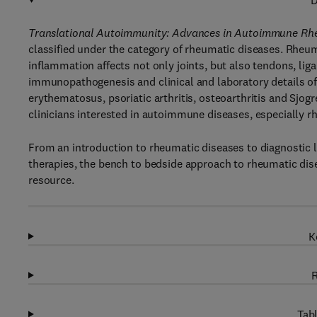
D
Translational Autoimmunity: Advances in Autoimmune Rhe
classified under the category of rheumatic diseases. Rheu
inflammation affects not only joints, but also tendons, li
immunopathogenesis and clinical and laboratory details of
erythematosus, psoriatic arthritis, osteoarthritis and Sjog
clinicians interested in autoimmune diseases, especially r
From an introduction to rheumatic diseases to diagnostic 
therapies, the bench to bedside approach to rheumatic dis
resource.
K
R
Tabl