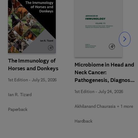
Slide
The Immunology of
Microbiome in Head and
Horses and Donkeys
Neck Cancer:
Pathogenesis, Diagnosis
1st Edition
-
July 25, 2026
and Therapeutic
1st Edition
-
July 24, 2026
Ian R. Tizard
Implications
Akhilanand Chaurasia + 1 more
Paperback
Hardback