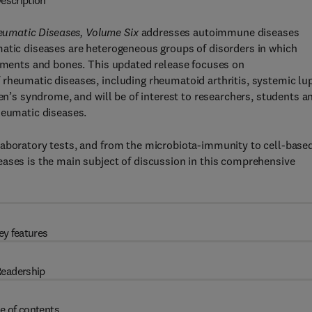
escription
umatic Diseases, Volume Six
addresses autoimmune diseases
matic diseases are heterogeneous groups of disorders in which
gaments and bones. This updated release focuses on
 rheumatic diseases, including rheumatoid arthritis, systemic lu
ren’s syndrome, and will be of interest to researchers, students a
heumatic diseases.
laboratory tests, and from the microbiota-immunity to cell-base
eases is the main subject of discussion in this comprehensive
ey features
eadership
e of contents