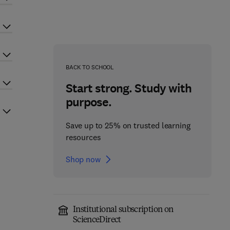
BACK TO SCHOOL
Start strong. Study with
purpose.
Save up to 25% on trusted learning
resources
Shop now
Institutional subscription on
ScienceDirect