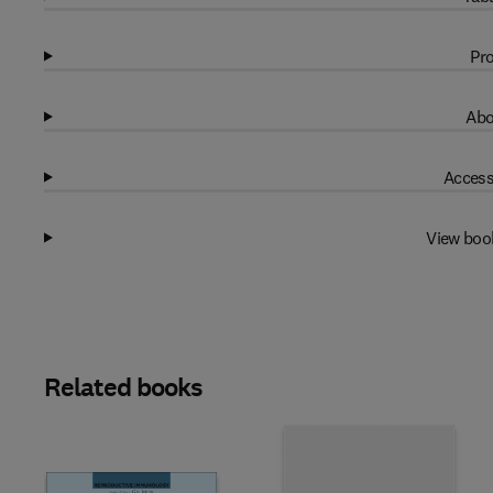
Pro
Abo
Access
View boo
Related books