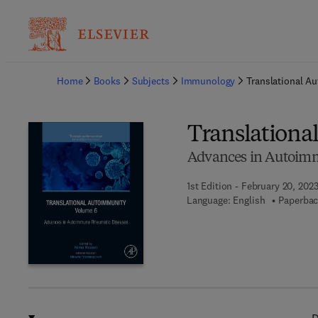
Ba
Home
Books
Subjects
Immunology
Translational A
Translationa
Advances in Autoim
1st Edition - February 20, 202
Language: English
Paperbac