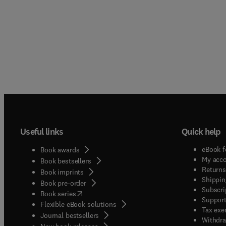
Useful links
Quick help
eBook f
Book awards
My acc
Book bestsellers
Returns
Book imprints
Shippin
Book pre-order
Subscri
(
opens in new tab/window
)
Book series
Support
Flexible eBook solutions
Tax exe
Journal bestsellers
Withdra