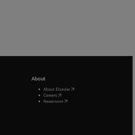
About
b/window
)
(
opens in new tab/window
)
About Elsevier
 tab/window
)
(
opens in new tab/window
)
Careers
(
opens in new tab/window
)
indow
)
Newsroom
ndow
)
/window
)
ndow
)
indow
)
tab/window
)