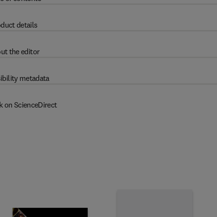
duct details
ut the editor
ibility metadata
k on ScienceDirect