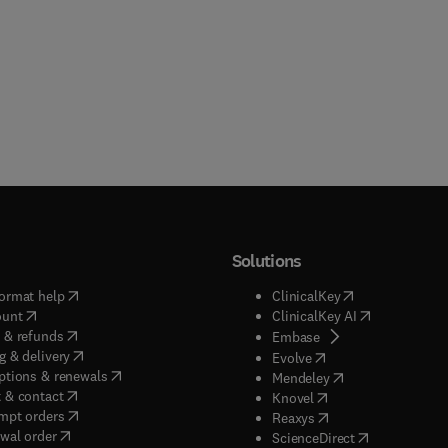
Solutions
(
opens in new tab/window
)
(
opens in new ta
ormat help
ClinicalKey
(
opens in new tab/window
)
(
opens in new
ount
ClinicalKey AI
(
opens in new tab/window
)
 & refunds
(
opens in new tab/w
Embase
(
opens in new tab/window
)
g & delivery
(
opens in new tab/wi
Evolve
(
opens in new tab/window
)
ptions & renewals
(
opens in new tab
Mendeley
(
opens in new tab/window
)
 & contact
(
opens in new tab/wi
Knovel
(
opens in new tab/window
)
mpt orders
(
opens in new tab/w
Reaxys
wal order
(
opens in new 
ScienceDirect