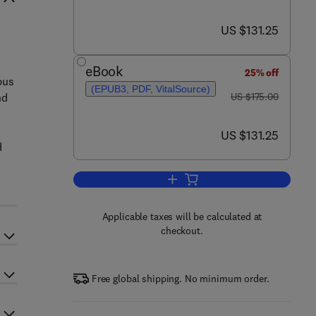
now US $131.25
US $131.25
eBook
25% off
pus
(EPUB3, PDF, VitalSource)
was US $175.00
nd
US $175.00
now US $131.25
US $131.25
d
Add to cart, Translational Autoi
Applicable taxes will be calculated at
checkout.
Free global shipping. No minimum order.