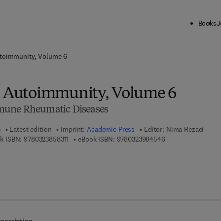
Books
J
ck to School: Save up to 25% on Science & Technology titles.
Offer detai
utoimmunity, Volume 6
l Autoimmunity, Volume 6
mune Rheumatic Diseases
3
Latest edition
Imprint:
Academic Press
Editor:
Nima Rezaei
9 7 8 - 0 - 3 2 3 - 8 5 8 3 1 - 1
9 7 8 - 0 - 3 2 3 - 9
k ISBN:
9780323858311
eBook ISBN:
9780323984546