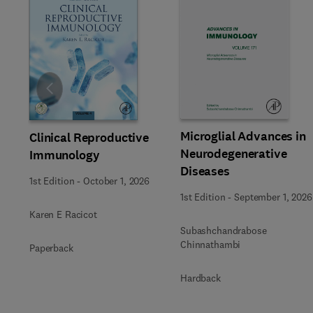
Slide
Microglial Advances in
Clinical Reproductive
Neurodegenerative
Immunology
Diseases
1st Edition
-
October 1, 2026
1st Edition
-
September 1, 2026
Karen E Racicot
Subashchandrabose
Chinnathambi
Paperback
Hardback