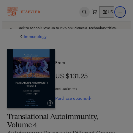
US
Open search
Open ma
Back to School: Save up to 25% on Science & Technology titles.
Offer details
Immunology
From
US $131.25
US $131.25
excl. sales tax
Purchase
options
Translational Autoimmunity,
Volume 4