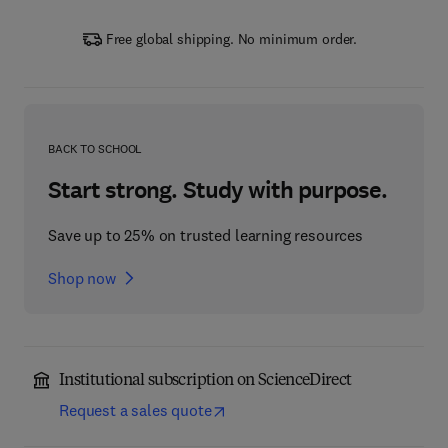
Free global shipping. No minimum order.
BACK TO SCHOOL
Start strong. Study with purpose.
Save up to 25% on trusted learning resources
Shop now
Institutional subscription on ScienceDirect
Request a sales quote