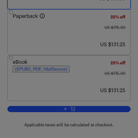
Paperback
25% off
was US $175.00
US $175.00
now US $131.25
US $131.25
eBook
25% off
(EPUB3, PDF, VitalSource)
was US $175.00
US $175.00
now US $131.25
US $131.25
Add to cart, Translational Autoimmunit
Applicable taxes will be calculated at checkout.