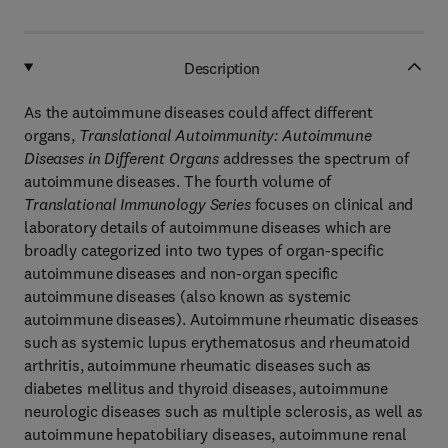
Description
As the autoimmune diseases could affect different
organs,
Translational Autoimmunity: Autoimmune
Diseases in Different Organs
addresses the spectrum of
autoimmune diseases. The fourth volume of
Translational Immunology Series
focuses on clinical and
laboratory details of autoimmune diseases which are
broadly categorized into two types of organ-specific
autoimmune diseases and non-organ specific
autoimmune diseases (also known as systemic
autoimmune diseases). Autoimmune rheumatic diseases
such as systemic lupus erythematosus and rheumatoid
arthritis, autoimmune rheumatic diseases such as
diabetes mellitus and thyroid diseases, autoimmune
neurologic diseases such as multiple sclerosis, as well as
autoimmune hepatobiliary diseases, autoimmune renal