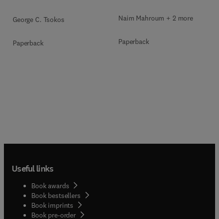
Naim Mahroum + 2 more
George C. Tsokos
Paperback
Paperback
Useful links
Book awards
Book bestsellers
Book imprints
Book pre-order