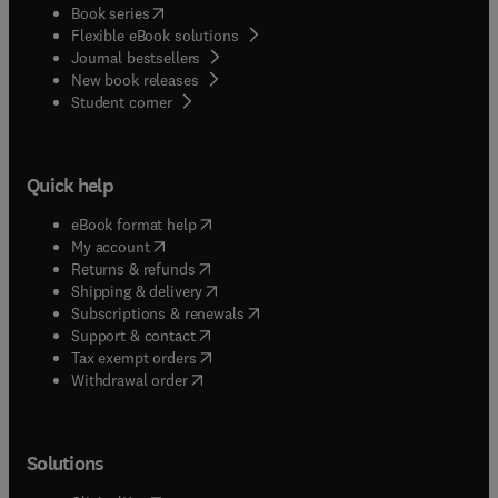
(
opens in new tab/window
)
Book series
Flexible eBook solutions
Journal bestsellers
New book releases
(
opens in new tab/window
)
Student corner
Quick help
(
opens in new tab/window
)
eBook format help
(
opens in new tab/window
)
My account
(
opens in new tab/window
)
Returns & refunds
(
opens in new tab/window
)
Shipping & delivery
(
opens in new tab/window
)
Subscriptions & renewals
(
opens in new tab/window
)
Support & contact
(
opens in new tab/window
)
Tax exempt orders
Withdrawal order
Solutions