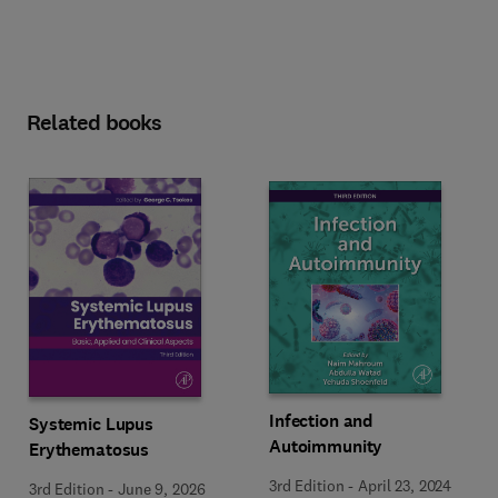
Related books
Infection and
Systemic Lupus
Autoimmunity
Erythematosus
3rd Edition
-
April 23, 2024
3rd Edition
-
June 9, 2026