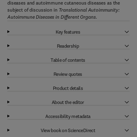
diseases and autoimmune cutaneous diseases as the
subject of discussion in
Translational Autoimmunity:
Autoimmune Diseases in Different Organs
.
Key features
Readership
Table of contents
Review quotes
Product details
About the editor
Accessibility metadata
View book on ScienceDirect