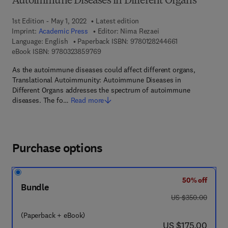
Autoimmune Diseases in Different Organs
1st Edition - May 1, 2022
Latest edition
Imprint:
Academic Press
Editor:
Nima Rezaei
9 7 8 - 0 - 1 2 - 
Language: English
Paperback ISBN:
9780128244661
9 7 8 - 0 - 3 2 3 - 8 5 9 7 6 - 9
eBook ISBN:
9780323859769
As the autoimmune diseases could affect different organs,
Translational Autoimmunity: Autoimmune Diseases in
Different Organs addresses the spectrum of autoimmune
diseases. The fo…
Read more
Purchase options
50% off
Bundle
was US $350.00
US $350.00
(Paperback + eBook)
now US $175.00
US $175.00