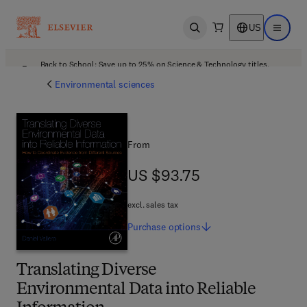
US
Open search
Open ma
Back to School: Save up to 25% on Science & Technology titles.
Offer details
Environmental sciences
From
US $93.75
US $93.75
excl. sales tax
Purchase
options
Translating Diverse
Environmental Data into Reliable