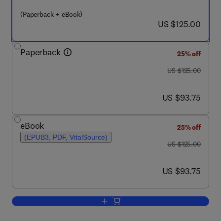
(Paperback + eBook)
now US $125.00
US $125.00
Paperback
25% off
was US $125.00
US $125.00
now US $93.75
US $93.75
eBook
25% off
(EPUB3, PDF, VitalSource)
was US $125.00
US $125.00
now US $93.75
US $93.75
Add to cart, Translating Diverse Enviro