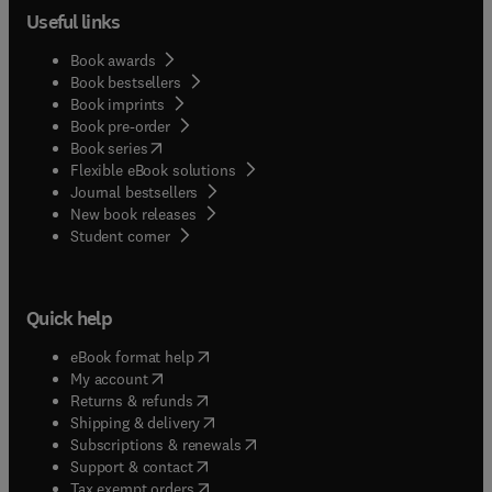
Useful links
Book awards
Book bestsellers
Book imprints
Book pre-order
(
opens in new tab/window
)
Book series
Flexible eBook solutions
Journal bestsellers
New book releases
(
opens in new tab/window
)
Student corner
Quick help
(
opens in new tab/window
)
eBook format help
(
opens in new tab/window
)
My account
(
opens in new tab/window
)
Returns & refunds
(
opens in new tab/window
)
Shipping & delivery
(
opens in new tab/window
)
Subscriptions & renewals
(
opens in new tab/window
)
Support & contact
(
opens in new tab/window
)
Tax exempt orders