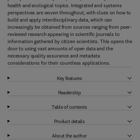
health and ecological topics. Integrated and systems
perspectives are woven throughout, with clues on how to
build and apply interdisciplinary data, which can
increasingly be obtained from sources ranging from peer-
reviewed research appearing in scientific journals to
information gathered by citizen scientists. This opens the
door to using vast amounts of open data and the
necessary quality assurance and metadata
considerations for their countless applications.
Key features
Readership
Table of contents
Product details
About the author