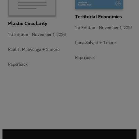
Territorial Economics
Plastic Circularity
1st Edition
-
November 1, 2026
1st Edition
-
November 1, 2026
Luca Salvati + 1 more
Paul T. Mativenga + 2 more
Paperback
Paperback