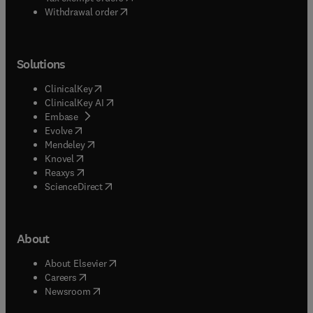
Withdrawal order
Solutions
(
opens in new tab/window
)
ClinicalKey
(
opens in new tab/window
)
ClinicalKey AI
(
opens in new tab/window
)
Embase
(
opens in new tab/window
)
Evolve
(
opens in new tab/window
)
Mendeley
(
opens in new tab/window
)
Knovel
(
opens in new tab/window
)
Reaxys
(
opens in new tab/window
)
ScienceDirect
About
(
opens in new tab/window
)
About Elsevier
(
opens in new tab/window
)
Careers
(
opens in new tab/window
)
Newsroom