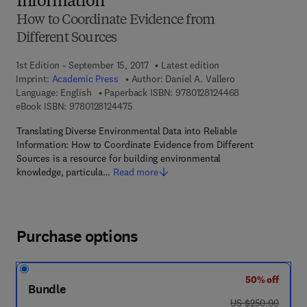
Information
How to Coordinate Evidence from
Different Sources
1st Edition - September 15, 2017
Latest edition
Imprint:
Academic Press
Author:
Daniel A. Vallero
9 7 8 - 0 - 1 2 - 
Language: English
Paperback ISBN:
9780128124468
9 7 8 - 0 - 1 2 - 8 1 2 4 4 7 - 5
eBook ISBN:
9780128124475
Translating Diverse Environmental Data into Reliable
Information: How to Coordinate Evidence from Different
Sources is a resource for building environmental
knowledge, particula…
Read more
Purchase options
50% off
Bundle
was US $250.00
US $250.00