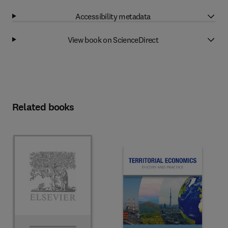
Accessibility metadata
View book on ScienceDirect
Related books