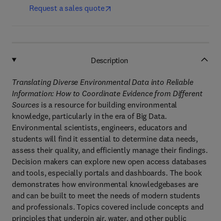
Request a sales quote
Description
Translating Diverse Environmental Data into Reliable
Information: How to Coordinate Evidence from Different
Sources
is a resource for building environmental
knowledge, particularly in the era of Big Data.
Environmental scientists, engineers, educators and
students will find it essential to determine data needs,
assess their quality, and efficiently manage their findings.
Decision makers can explore new open access databases
and tools, especially portals and dashboards. The book
demonstrates how environmental knowledgebases are
and can be built to meet the needs of modern students
and professionals. Topics covered include concepts and
principles that underpin air, water, and other public