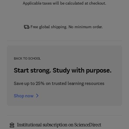
Applicable taxes will be calculated at checkout.
Free global shipping. No minimum order.
BACK TO SCHOOL
Start strong. Study with purpose.
Save up to 25% on trusted learning resources
Shop now
Institutional subscription on ScienceDirect