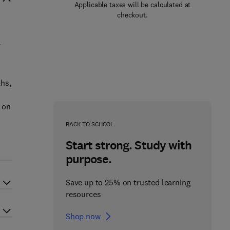
Applicable taxes will be calculated at
checkout.
ths,
 on
BACK TO SCHOOL
Start strong. Study with
purpose.
Save up to 25% on trusted learning
resources
Shop now