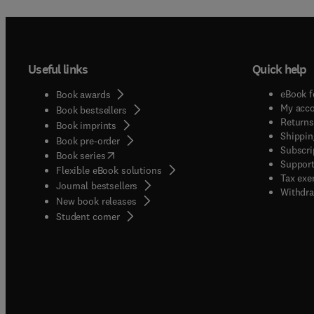
Useful links
Quick help
eBook f
Book awards
My acc
Book bestsellers
Returns
Book imprints
Shippin
Book pre-order
Subscri
(
opens in new tab/window
)
Book series
Support
Flexible eBook solutions
Tax exe
Journal bestsellers
Withdra
New book releases
(
opens in new tab/window
)
Student corner