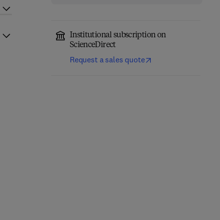
Institutional subscription on
ScienceDirect
Request a sales quote