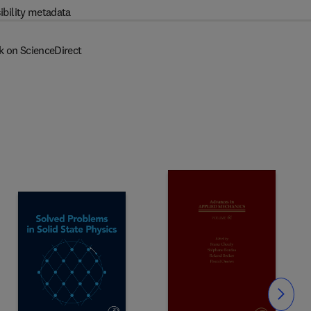
ibility metadata
k on ScienceDirect
Slide