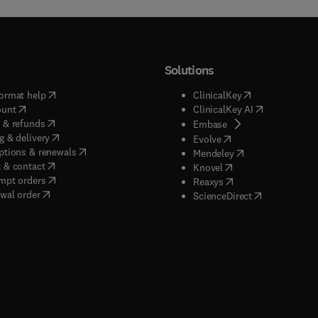
Solutions
(
opens in new tab/window
)
(
opens in new ta
ormat help
ClinicalKey
(
opens in new tab/window
)
(
opens in new
ount
ClinicalKey AI
(
opens in new tab/window
)
 & refunds
(
opens in new tab/w
Embase
(
opens in new tab/window
)
g & delivery
(
opens in new tab/wi
Evolve
(
opens in new tab/window
)
ptions & renewals
(
opens in new tab
Mendeley
(
opens in new tab/window
)
 & contact
(
opens in new tab/wi
Knovel
(
opens in new tab/window
)
mpt orders
(
opens in new tab/w
Reaxys
wal order
(
opens in new 
ScienceDirect