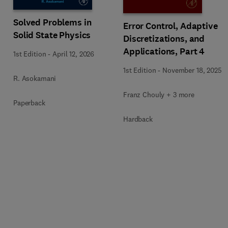
Solved Problems in
Error Control, Adaptive
Solid State Physics
Discretizations, and
Applications, Part 4
1st Edition
-
April 12, 2026
1st Edition
-
November 18, 2025
R. Asokamani
Franz Chouly + 3 more
Paperback
Hardback