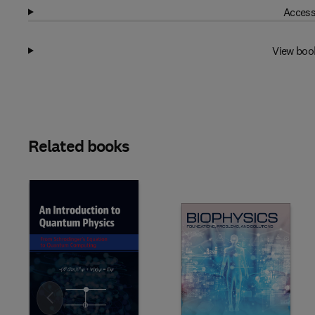
Access
View boo
Related books
Slide