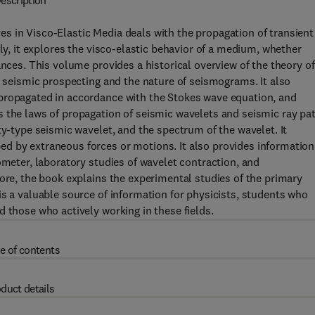
escription
s in Visco-Elastic Media deals with the propagation of transient
lly, it explores the visco-elastic behavior of a medium, whether
ances. This volume provides a historical overview of the theory of
h seismic prospecting and the nature of seismograms. It also
propagated in accordance with the Stokes wave equation, and
 the laws of propagation of seismic wavelets and seismic ray pa
ty-type seismic wavelet, and the spectrum of the wavelet. It
d by extraneous forces or motions. It also provides information
ometer, laboratory studies of wavelet contraction, and
more, the book explains the experimental studies of the primary
is a valuable source of information for physicists, students who
 those who actively working in these fields.
e of contents
duct details