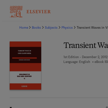
Ba
Home
Books
Subjects
Physics
Transient Waves in V
Transient Wa
1st Edition - December 2, 2012
Language: English
eBook IS