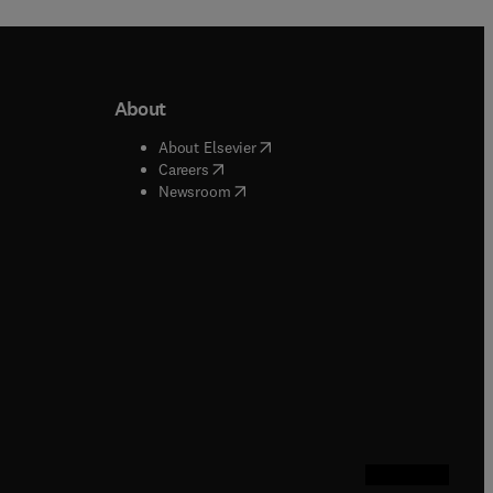
About
b/window
)
(
opens in new tab/window
)
About Elsevier
 tab/window
)
(
opens in new tab/window
)
Careers
(
opens in new tab/window
)
indow
)
Newsroom
ndow
)
/window
)
ndow
)
indow
)
tab/window
)