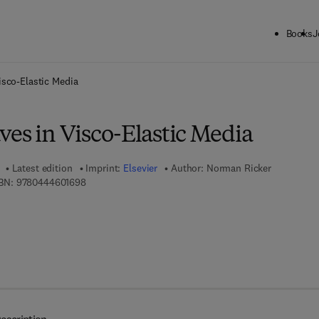
Books
J
ck to School: Save up to 25% on Science & Technology titles.
Offer detai
isco-Elastic Media
ves in Visco-Elastic Media
Latest edition
Imprint:
Elsevier
Author:
Norman Ricker
9 7 8 - 0 - 4 4 4 - 6 0 1 6 9 - 8
BN:
9780444601698