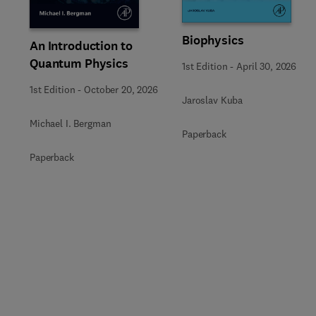
Biophysics
An Introduction to
Quantum Physics
1st Edition
-
April 30, 2026
1st Edition
-
October 20, 2026
Jaroslav Kuba
Michael I. Bergman
Paperback
Paperback