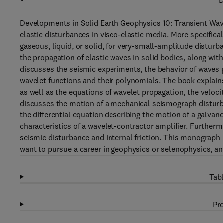
D
Developments in Solid Earth Geophysics 10: Transient Wave
elastic disturbances in visco-elastic media. More specifica
gaseous, liquid, or solid, for very-small-amplitude disturb
the propagation of elastic waves in solid bodies, along wit
discusses the seismic experiments, the behavior of waves 
wavelet functions and their polynomials. The book explains
as well as the equations of wavelet propagation, the veloci
discusses the motion of a mechanical seismograph disturbe
the differential equation describing the motion of a galvan
characteristics of a wavelet-contractor amplifier. Further
seismic disturbance and internal friction. This monograph 
want to pursue a career in geophysics or selenophysics, and
Tabl
Pro