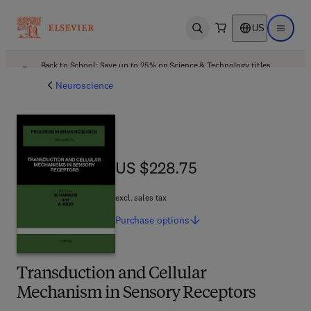
US
Open search
Open ma
Back to School: Save up to 25% on Science & Technology titles.
Offer details
Neuroscience
US $228.75
US $228.75
excl. sales tax
Purchase
options
Transduction and Cellular
Mechanism in Sensory Receptors