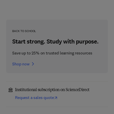
BACK TO SCHOOL
Start strong. Study with purpose.
Save up to 25% on trusted learning resources
Shop now
Institutional subscription on ScienceDirect
Request a sales quote