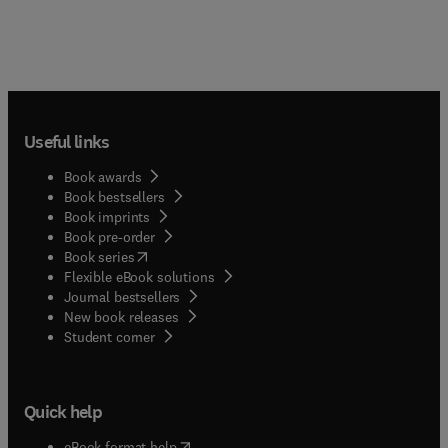
Useful links
Book awards
Book bestsellers
Book imprints
Book pre-order
(
opens in new tab/window
)
Book series
Flexible eBook solutions
Journal bestsellers
New book releases
(
opens in new tab/window
)
Student corner
Quick help
(
opens in new tab/window
)
eBook format help