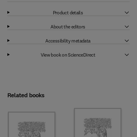
Product details
About the editors
Accessibility metadata
View book on ScienceDirect
Related books