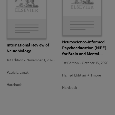
Neuroscience-Informed
International Review of
Psychoeducation (NIPE)
Neurobiology
for Brain and Mental
Health
1st Edition
-
November 1, 2026
1st Edition
-
October 15, 2026
Patricia Janak
Hamed Ekhtiari + 1 more
Hardback
Hardback