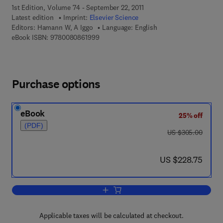
1st Edition, Volume 74 - September 22, 2011
Latest edition
Imprint:
Elsevier Science
Editors:
Hamann W, A Iggo
Language: English
9 7 8 - 0 - 0 8 - 0 8 6 1 9 9 - 9
eBook ISBN:
9780080861999
Purchase options
eBook
25% off
(PDF)
was US $305.00
US $305.00
now US $228.75
US $228.75
Add to cart, Transduction and Cellula
Applicable taxes will be calculated at checkout.