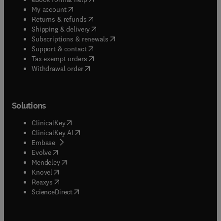
(
opens in new tab/window
)
My account
(
opens in new tab/window
)
Returns & refunds
(
opens in new tab/window
)
Shipping & delivery
(
opens in new tab/window
)
Subscriptions & renewals
(
opens in new tab/window
)
Support & contact
(
opens in new tab/window
)
Tax exempt orders
Withdrawal order
Solutions
(
opens in new tab/window
)
ClinicalKey
(
opens in new tab/window
)
ClinicalKey AI
(
opens in new tab/window
)
Embase
(
opens in new tab/window
)
Evolve
(
opens in new tab/window
)
Mendeley
(
opens in new tab/window
)
Knovel
(
opens in new tab/window
)
Reaxys
(
opens in new tab/window
)
ScienceDirect