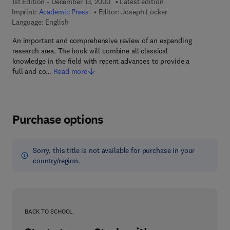
1st Edition - December 13, 2000
Latest edition
Imprint:
Academic Press
Editor:
Joseph Locker
Language: English
An important and comprehensive review of an expanding
research area. The book will combine all classical
knowledge in the field with recent advances to provide a
full and co…
Read more
Purchase options
Sorry, this title is not available for purchase in your
country/region.
BACK TO SCHOOL