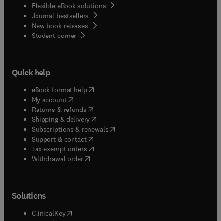
Flexible eBook solutions
Journal bestsellers
New book releases
(
opens in new tab/window
)
Student corner
Quick help
(
opens in new tab/window
)
eBook format help
(
opens in new tab/window
)
My account
(
opens in new tab/window
)
Returns & refunds
(
opens in new tab/window
)
Shipping & delivery
(
opens in new tab/window
)
Subscriptions & renewals
(
opens in new tab/window
)
Support & contact
(
opens in new tab/window
)
Tax exempt orders
Withdrawal order
Solutions
(
opens in new tab/window
)
ClinicalKey