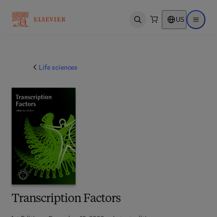
US
Open search
Open ma
Life sciences
Transcription Factors