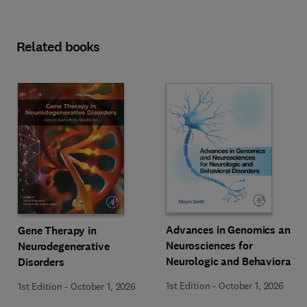
Related books
Advances in Genomics and
Gene Therapy in
Neurosciences for
Neurodegenerative
Neurologic and Behavioral
Disorders
Disorders
1st Edition
-
October 1, 2026
1st Edition
-
October 1, 2026