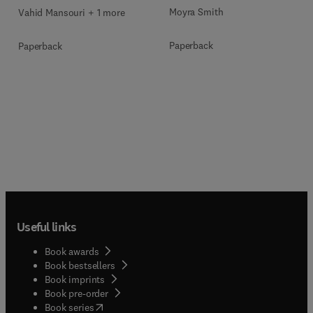
Moyra Smith
Vahid Mansouri + 1 more
Paperback
Paperback
Useful links
Book awards
Book bestsellers
Book imprints
Book pre-order
(
opens in new tab/window
)
Book series