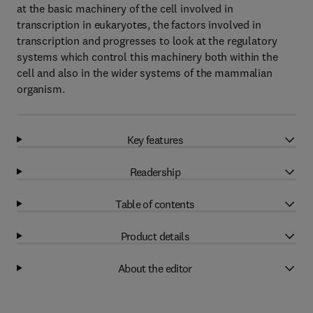
at the basic machinery of the cell involved in
transcription in eukaryotes, the factors involved in
transcription and progresses to look at the regulatory
systems which control this machinery both within the
cell and also in the wider systems of the mammalian
organism.
Key features
Readership
Table of contents
Product details
About the editor