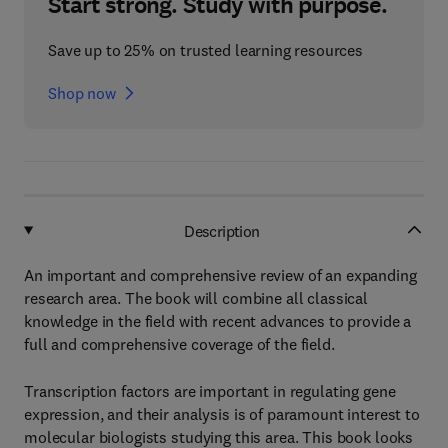
Start strong. Study with purpose.
Save up to 25% on trusted learning resources
Shop now
Description
An important and comprehensive review of an expanding
research area. The book will combine all classical
knowledge in the field with recent advances to provide a
full and comprehensive coverage of the field.
Transcription factors are important in regulating gene
expression, and their analysis is of paramount interest to
molecular biologists studying this area. This book looks