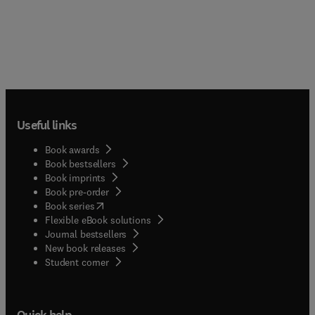
Useful links
Book awards
Book bestsellers
Book imprints
Book pre-order
(
opens in new tab/window
)
Book series
Flexible eBook solutions
Journal bestsellers
New book releases
(
opens in new tab/window
)
Student corner
Quick help