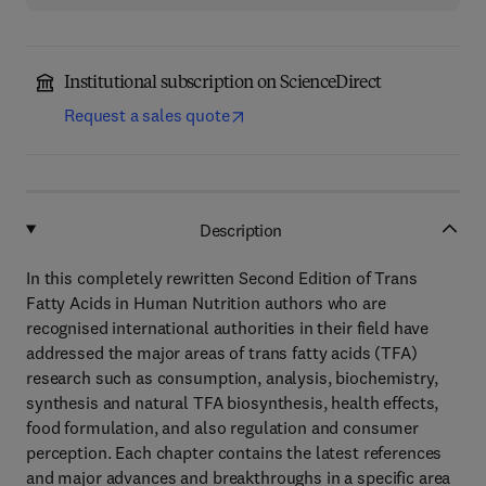
Institutional subscription on ScienceDirect
Request a sales quote
Description
In this completely rewritten Second Edition of Trans
Fatty Acids in Human Nutrition authors who are
recognised international authorities in their field have
addressed the major areas of trans fatty acids (TFA)
research such as consumption, analysis, biochemistry,
synthesis and natural TFA biosynthesis, health effects,
food formulation, and also regulation and consumer
perception. Each chapter contains the latest references
and major advances and breakthroughs in a specific area