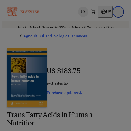
US
Open search
Open ma
Back to School: Save up to 25% on Science & Technology titles.
Offer details
Agricultural and biological sciences
US $183.75
US $183.75
excl. sales tax
Purchase
options
Trans Fatty Acids in Human
Nutrition