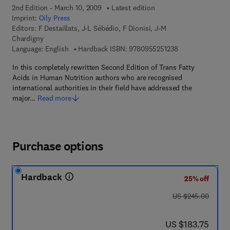
2nd Edition - March 10, 2009
Latest edition
Imprint:
Oily Press
Editors:
F Destaillats, J-L Sébédio, F Dionisi, J-M
Chardigny
9 7 8 - 0 - 9 5 5 2
Language: English
Hardback ISBN:
9780955251238
In this completely rewritten Second Edition of Trans Fatty
Acids in Human Nutrition authors who are recognised
international authorities in their field have addressed the
major…
Read more
Purchase options
Hardback
25% off
was US $245.00
US $245.00
now US $183.75
US $183.75