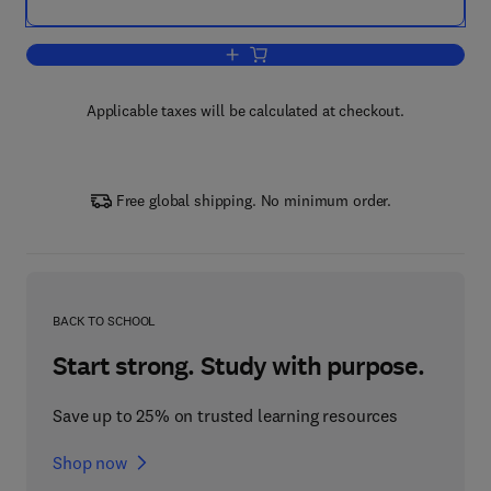
Add to cart, Trans Fatty Acids in Human
Applicable taxes will be calculated at checkout.
Free global shipping. No minimum order.
BACK TO SCHOOL
Start strong. Study with purpose.
Save up to 25% on trusted learning resources
Shop now