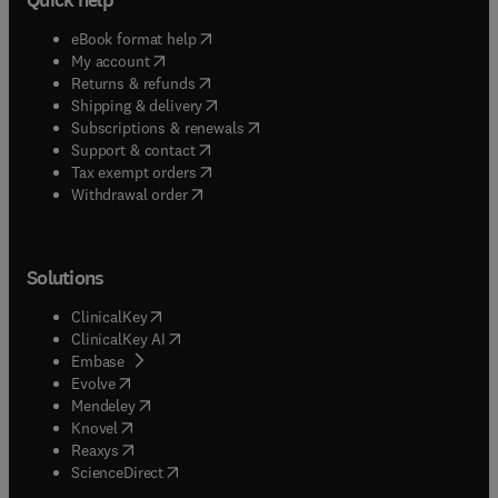
(
opens in new tab/window
)
eBook format help
(
opens in new tab/window
)
My account
(
opens in new tab/window
)
Returns & refunds
(
opens in new tab/window
)
Shipping & delivery
(
opens in new tab/window
)
Subscriptions & renewals
(
opens in new tab/window
)
Support & contact
(
opens in new tab/window
)
Tax exempt orders
Withdrawal order
Solutions
(
opens in new tab/window
)
ClinicalKey
(
opens in new tab/window
)
ClinicalKey AI
(
opens in new tab/window
)
Embase
(
opens in new tab/window
)
Evolve
(
opens in new tab/window
)
Mendeley
(
opens in new tab/window
)
Knovel
(
opens in new tab/window
)
Reaxys
(
opens in new tab/window
)
ScienceDirect