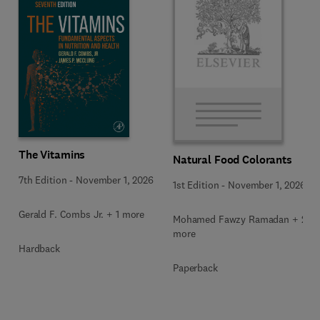
The Vitamins
Natural Food Colorants
7th Edition
-
November 1, 2026
1st Edition
-
November 1, 2026
Gerald F. Combs Jr. + 1 more
Mohamed Fawzy Ramadan + 2
more
Hardback
Paperback