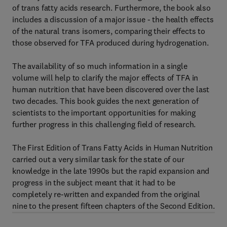
of trans fatty acids research. Furthermore, the book also
includes a discussion of a major issue - the health effects
of the natural trans isomers, comparing their effects to
those observed for TFA produced during hydrogenation.
The availability of so much information in a single
volume will help to clarify the major effects of TFA in
human nutrition that have been discovered over the last
two decades. This book guides the next generation of
scientists to the important opportunities for making
further progress in this challenging field of research.
The First Edition of Trans Fatty Acids in Human Nutrition
carried out a very similar task for the state of our
knowledge in the late 1990s but the rapid expansion and
progress in the subject meant that it had to be
completely re-written and expanded from the original
nine to the present fifteen chapters of the Second Edition.