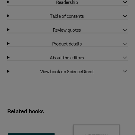
Readership
Table of contents
Review quotes
Product details
About the editors
View book on ScienceDirect
Related books