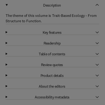
Description
The theme of this volume is Trait-Based Ecology - From
Structure to Function.
Key features
Readership
Table of contents
Review quotes
Product details
About the editors
Accessibility metadata