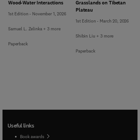
Wood-Water Interactions
Grasslands on Tibetan
Plateau
1st Edition
-
November 1, 2026
1st Edition
-
March 20, 2026
Samuel L. Zelinka + 3 more
Shibin Liu + 3 more
Paperback
Paperback
Useful links
Book awards