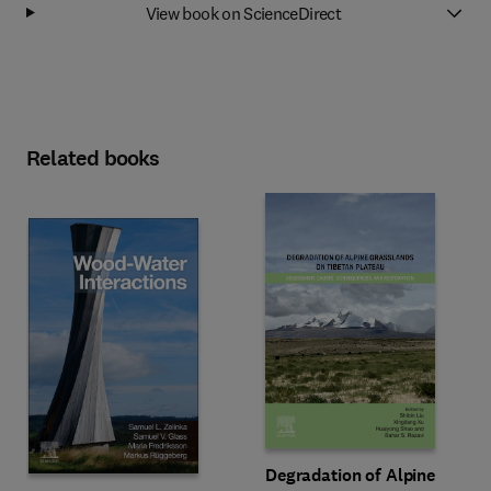
View book on ScienceDirect
Related books
Degradation of Alpine