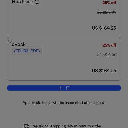
Hardback
25% off
was US $219.00
US $219.00
now US $164.25
US $164.25
eBook
25% off
(EPUB3, PDF)
was US $219.00
US $219.00
now US $164.25
US $164.25
Add to cart, Trait-Based Ecology - From
Applicable taxes will be calculated at checkout.
Free global shipping. No minimum order.