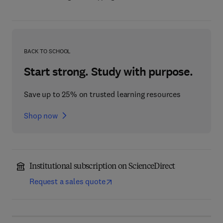
BACK TO SCHOOL
Start strong. Study with purpose.
Save up to 25% on trusted learning resources
Shop now
Institutional subscription on ScienceDirect
Request a sales quote