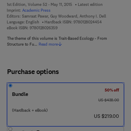
1st Edition, Volume 52 - May 11, 2015
Latest edition
Imprint:
Academic Press
Editors:
Samraat Pawar, Guy Woodward, Anthony I. Dell
9 7 8 - 0 - 1 2 - 
Language: English
Hardback ISBN:
9780128024454
9 7 8 - 0 - 1 2 - 8 0 2 6 3 5 - 9
eBook ISBN:
9780128026359
The theme of this volume is Trait-Based Ecology - From
Structure to Fu…
Read more
Purchase options
50% off
Bundle
was US $438.00
US $438.00
(Hardback + eBook)
now US $219.00
US $219.00