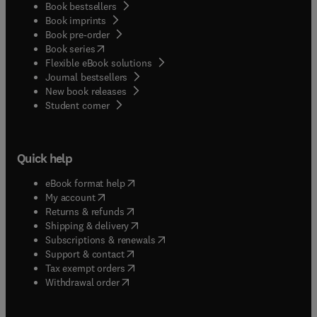
Book bestsellers
Book imprints
Book pre-order
(
opens in new tab/window
)
Book series
Flexible eBook solutions
Journal bestsellers
New book releases
(
opens in new tab/window
)
Student corner
Quick help
(
opens in new tab/window
)
eBook format help
(
opens in new tab/window
)
My account
(
opens in new tab/window
)
Returns & refunds
(
opens in new tab/window
)
Shipping & delivery
(
opens in new tab/window
)
Subscriptions & renewals
(
opens in new tab/window
)
Support & contact
(
opens in new tab/window
)
Tax exempt orders
Withdrawal order