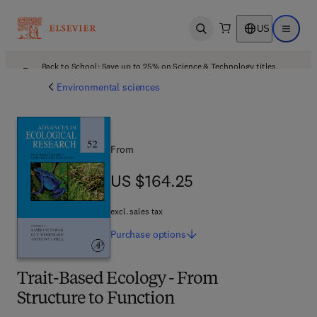
US
Open search
Open ma
Back to School: Save up to 25% on Science & Technology titles.
Offer details
Environmental sciences
From
US $164.25
US $164.25
excl. sales tax
Purchase
options
Trait-Based Ecology - From
Structure to Function