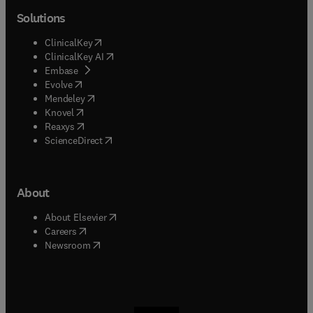
Solutions
(
opens in new tab/window
)
ClinicalKey
(
opens in new tab/window
)
ClinicalKey AI
(
opens in new tab/window
)
Embase
(
opens in new tab/window
)
Evolve
(
opens in new tab/window
)
Mendeley
(
opens in new tab/window
)
Knovel
(
opens in new tab/window
)
Reaxys
(
opens in new tab/window
)
ScienceDirect
About
(
opens in new tab/window
)
About Elsevier
(
opens in new tab/window
)
Careers
(
opens in new tab/window
)
Newsroom