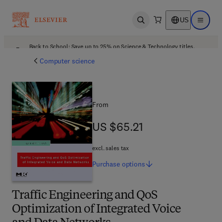
US
Open search
Open ma
Back to School: Save up to 25% on Science & Technology titles.
Offer details
Computer science
From
US $65.21
US $65.21
excl. sales tax
Purchase
options
Traffic Engineering and QoS
Optimization of Integrated Voice