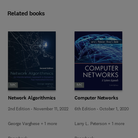
Related books
Network Algorithmics
Computer Networks
2nd Edition
-
November 11, 2022
6th Edition
-
October 1, 2020
George Varghese + 1 more
Larry L. Peterson + 1 more