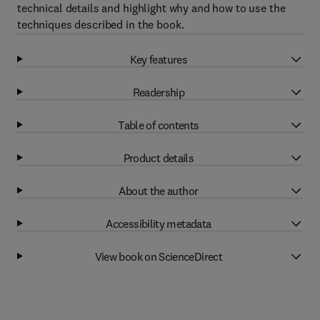
technical details and highlight why and how to use the
techniques described in the book.
Key features
Readership
Table of contents
Product details
About the author
Accessibility metadata
View book on ScienceDirect