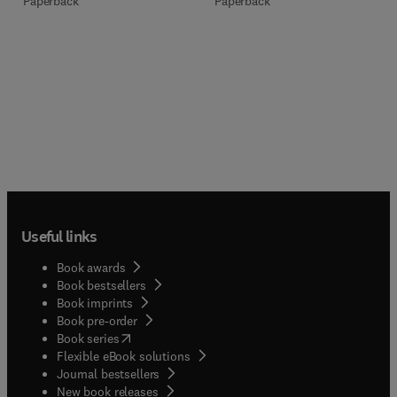
Paperback
Paperback
Useful links
Book awards
Book bestsellers
Book imprints
Book pre-order
(
opens in new tab/window
)
Book series
Flexible eBook solutions
Journal bestsellers
New book releases