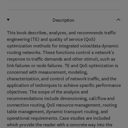
Description
This book describes, analyzes, and recommends traffic
engineering (TE) and quality of service (QoS)
optimization methods for integrated voice/data dynamic
routing networks. These functions control a network's
response to traffic demands and other stimuli, such as
link failures or node failures. TE and QoS optimization is
concerned with measurement, modeling,
characterization, and control of network traffic, and the
application of techniques to achieve specific performance
objectives. The scope of the analysis and
recommendations include dimensioning, call/flow and
connection routing, QoS resource management, routing
table management, dynamic transport routing, and
operational requirements. Case studies are included
which provide the reader with a concrete way into the