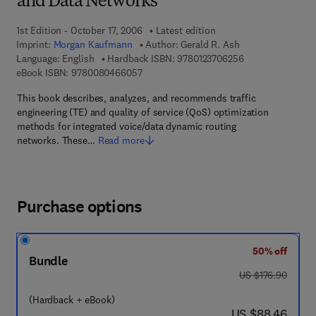
and Data Networks
1st Edition - October 17, 2006
Latest edition
Imprint:
Morgan Kaufmann
Author:
Gerald R. Ash
9 7 8 - 0 - 1 2 - 3
Language: English
Hardback ISBN:
9780123706256
9 7 8 - 0 - 0 8 - 0 4 6 6 0 5 - 7
eBook ISBN:
9780080466057
This book describes, analyzes, and recommends traffic
engineering (TE) and quality of service (QoS) optimization
methods for integrated voice/data dynamic routing
networks. These…
Read more
Purchase options
50% off
Bundle
was US $176.90
US $176.90
(Hardback + eBook)
now US $88.46
US $88.46