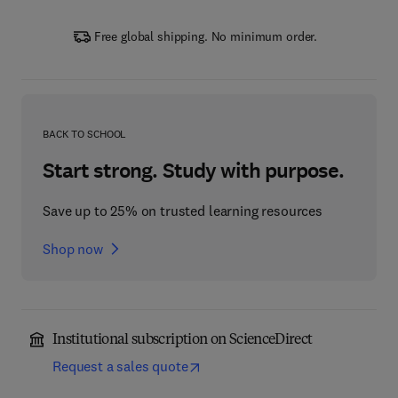
Free global shipping. No minimum order.
BACK TO SCHOOL
Start strong. Study with purpose.
Save up to 25% on trusted learning resources
Shop now
Institutional subscription on ScienceDirect
Request a sales quote