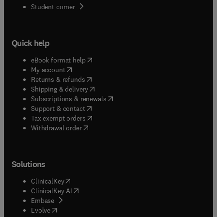
(
opens in new tab/window
)
Student corner
Quick help
(
opens in new tab/window
)
eBook format help
(
opens in new tab/window
)
My account
(
opens in new tab/window
)
Returns & refunds
(
opens in new tab/window
)
Shipping & delivery
(
opens in new tab/window
)
Subscriptions & renewals
(
opens in new tab/window
)
Support & contact
(
opens in new tab/window
)
Tax exempt orders
Withdrawal order
Solutions
(
opens in new tab/window
)
ClinicalKey
(
opens in new tab/window
)
ClinicalKey AI
(
opens in new tab/window
)
Embase
(
opens in new tab/window
)
Evolve