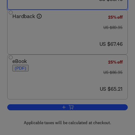
Hardback
25% off
was US $89.95
US $89.95
now US $67.46
US $67.46
eBook
25% off
(PDF)
was US $86.95
US $86.95
now US $65.21
US $65.21
Add to cart, Traffic Engineering and Q
Applicable taxes will be calculated at checkout.