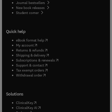
Journal bestsellers
New book releases
(
opens in new tab/window
)
Student corner
Quick help
(
opens in new tab/window
)
eBook format help
(
opens in new tab/window
)
My account
(
opens in new tab/window
)
Returns & refunds
(
opens in new tab/window
)
Shipping & delivery
(
opens in new tab/window
)
Subscriptions & renewals
(
opens in new tab/window
)
Support & contact
(
opens in new tab/window
)
Tax exempt orders
Withdrawal order
Solutions
(
opens in new tab/window
)
ClinicalKey
(
opens in new tab/window
)
ClinicalKey AI