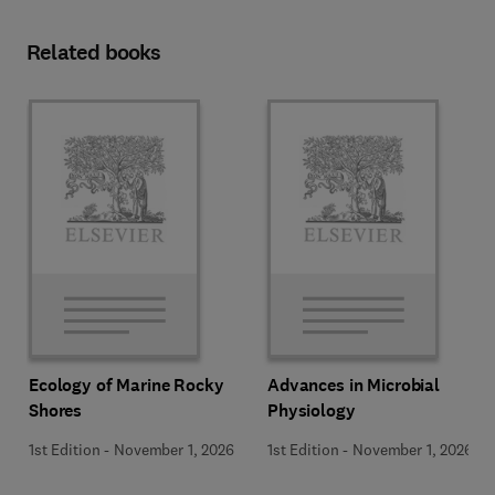
Related books
Ecology of Marine Rocky
Advances in Microbial
Shores
Physiology
1st Edition
-
November 1, 2026
1st Edition
-
November 1, 2026