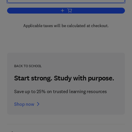
Add to cart, Tracer Methods for in Vivo
Applicable taxes will be calculated at checkout.
BACK TO SCHOOL
Start strong. Study with purpose.
Save up to 25% on trusted learning resources
Shop now