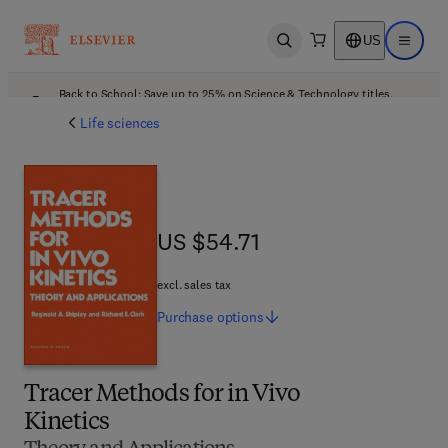
US
Open search
Open ma
Back to School: Save up to 25% on Science & Technology titles.
Offer details
Life sciences
US $54.71
US $54.71
excl. sales tax
Purchase
options
Tracer Methods for in Vivo
Kinetics