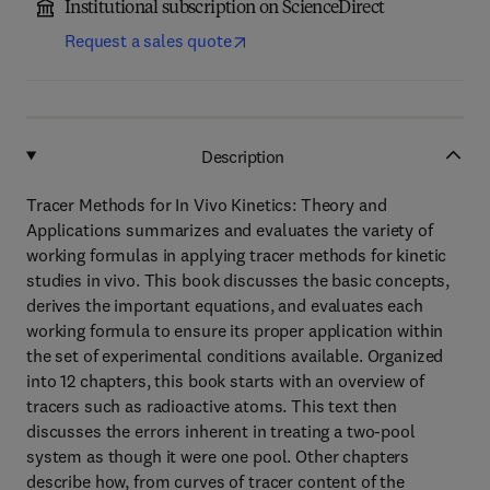
Institutional subscription on ScienceDirect
Request a sales quote
Description
Tracer Methods for In Vivo Kinetics: Theory and
Applications summarizes and evaluates the variety of
working formulas in applying tracer methods for kinetic
studies in vivo. This book discusses the basic concepts,
derives the important equations, and evaluates each
working formula to ensure its proper application within
the set of experimental conditions available. Organized
into 12 chapters, this book starts with an overview of
tracers such as radioactive atoms. This text then
discusses the errors inherent in treating a two-pool
system as though it were one pool. Other chapters
describe how, from curves of tracer content of the