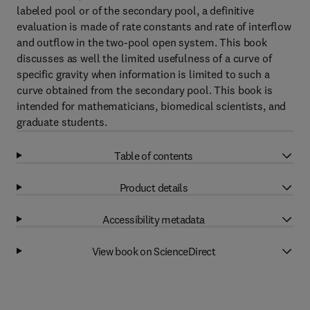
labeled pool or of the secondary pool, a definitive
evaluation is made of rate constants and rate of interflow
and outflow in the two-pool open system. This book
discusses as well the limited usefulness of a curve of
specific gravity when information is limited to such a
curve obtained from the secondary pool. This book is
intended for mathematicians, biomedical scientists, and
graduate students.
Table of contents
Product details
Accessibility metadata
View book on ScienceDirect