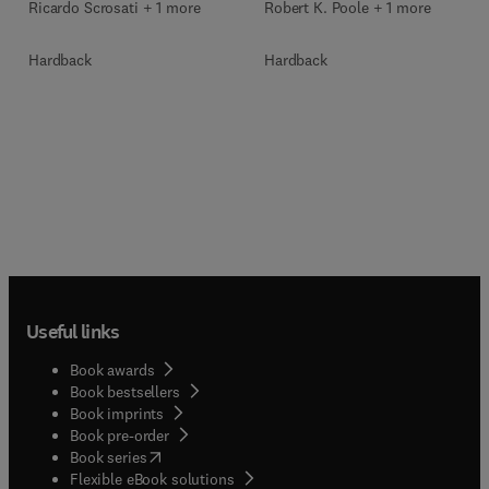
Ricardo Scrosati + 1 more
Robert K. Poole + 1 more
Hardback
Hardback
Useful links
Book awards
Book bestsellers
Book imprints
Book pre-order
(
opens in new tab/window
)
Book series
Flexible eBook solutions