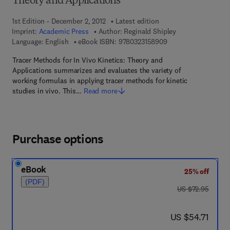
Theory and Applications
1st Edition - December 2, 2012
Latest edition
Imprint:
Academic Press
Author:
Reginald Shipley
9 7 8 - 0 - 3 2 3 - 1 5
Language: English
eBook ISBN:
9780323158909
Tracer Methods for In Vivo Kinetics: Theory and
Applications summarizes and evaluates the variety of
working formulas in applying tracer methods for kinetic
studies in vivo. This…
Read more
Purchase options
eBook
25% off
(PDF)
was US $72.95
US $72.95
now US $54.71
US $54.71