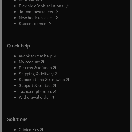
Flexible eBook solutions
Journal bestsellers
New book releases
(
opens in new tab/window
)
Student corner
Quick help
(
opens in new tab/window
)
eBook format help
(
opens in new tab/window
)
My account
(
opens in new tab/window
)
Returns & refunds
(
opens in new tab/window
)
Shipping & delivery
(
opens in new tab/window
)
Subscriptions & renewals
(
opens in new tab/window
)
Support & contact
(
opens in new tab/window
)
Tax exempt orders
Withdrawal order
Solutions
(
opens in new tab/window
)
ClinicalKey