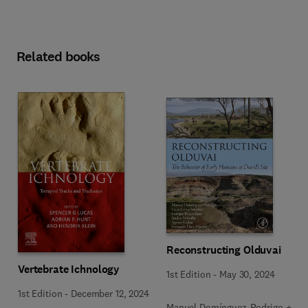
Related books
Reconstructing Olduvai
Vertebrate Ichnology
1st Edition
-
May 30, 2024
1st Edition
-
December 12, 2024
Manuel Domínguez-Rodrigo + 5