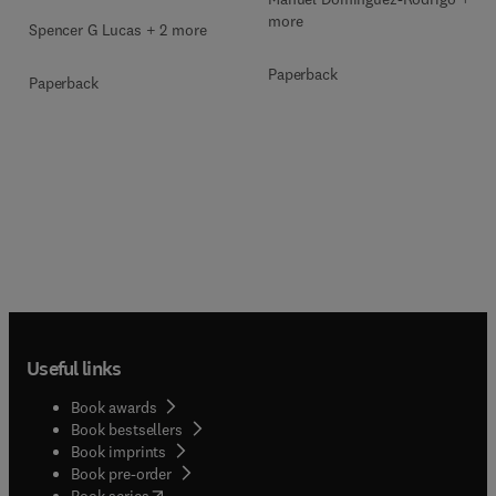
more
Spencer G Lucas + 2 more
Paperback
Paperback
Useful links
Book awards
Book bestsellers
Book imprints
Book pre-order
(
opens in new tab/window
)
Book series