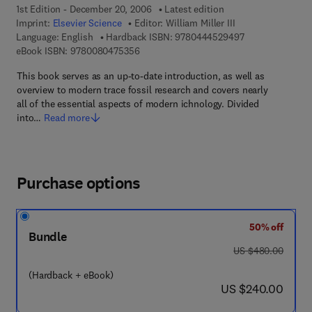
1st Edition - December 20, 2006
Latest edition
Imprint:
Elsevier Science
Editor:
William Miller III
9 7 8 - 0 - 4 4 4 
Language: English
Hardback ISBN:
9780444529497
9 7 8 - 0 - 0 8 - 0 4 7 5 3 5 - 6
eBook ISBN:
9780080475356
This book serves as an up-to-date introduction, as well as
overview to modern trace fossil research and covers nearly
all of the essential aspects of modern ichnology. Divided
into…
Read more
Purchase options
50% off
Bundle
was US $480.00
US $480.00
(Hardback + eBook)
now US $240.00
US $240.00