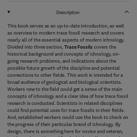
Description
This book serves as an up-to-date introduction, as well
as overview to modern trace fossil research and covers
nearly all of the essential aspects of modern ichnology.
Divided into three section,
Trace Fossils
covers the
historical background and concepts of ichnology, on-
going research problems, and indications about the
possible future growth of the discipline and potential
connections to other fields. This work is intended for a
broad audience of geological and biological scientists.
Workers new to the field could get a sense of the main
concepts of ichnology and a clear idea of how trace fossil
research is conducted. Scientists in related disciplines
could find potential uses for trace fossils in their fields.
And, established workers could use the book to check on
the progress of their particular brand of ichnology. By
design, there is something here for novice and veteran,