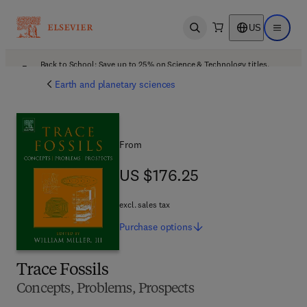
US
Open search
Open ma
Back to School: Save up to 25% on Science & Technology titles.
Offer details
Earth and planetary sciences
From
US $176.25
US $176.25
excl. sales tax
Purchase
options
Trace Fossils
Concepts, Problems, Prospects