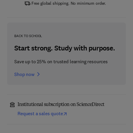
Free global shipping. No minimum order.
BACK TO SCHOOL
Start strong. Study with purpose.
Save up to 25% on trusted learning resources
Shop now
Institutional subscription on ScienceDirect
Request a sales quote