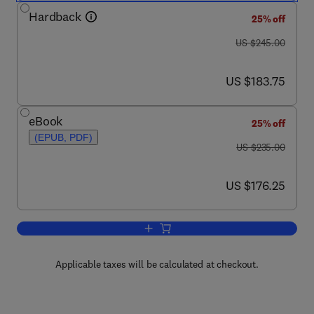
Hardback
25% off
was US $245.00
US $245.00
now US $183.75
US $183.75
eBook
25% off
(EPUB, PDF)
was US $235.00
US $235.00
now US $176.25
US $176.25
Add to cart, Trace Fossils
Applicable taxes will be calculated at checkout.