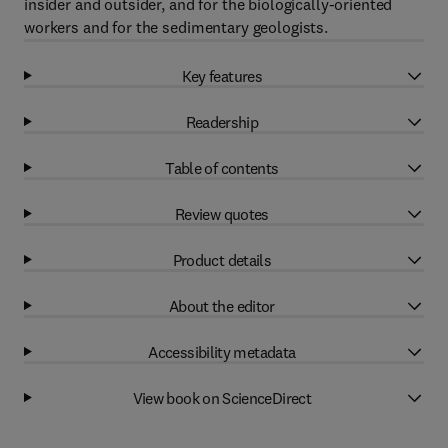
insider and outsider, and for the biologically-oriented
workers and for the sedimentary geologists.
Key features
Readership
Table of contents
Review quotes
Product details
About the editor
Accessibility metadata
View book on ScienceDirect