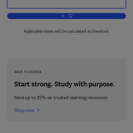
Add to cart, Toxoplasma Gondii
Applicable taxes will be calculated at checkout.
BACK TO SCHOOL
Start strong. Study with purpose.
Save up to 25% on trusted learning resources
Shop now