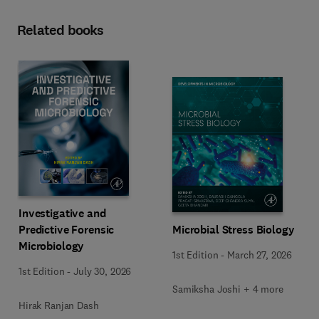
Related books
Investigative and
Predictive Forensic
Microbial Stress Biology
Microbiology
1st Edition
-
March 27, 2026
1st Edition
-
July 30, 2026
Samiksha Joshi + 4 more
Hirak Ranjan Dash