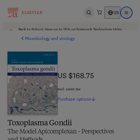
US
Open search
Open ma
Back to School: Save up to 25% on Science & Technology titles.
Offer details
Microbiology and virology
US $168.75
US $168.75
excl. sales tax
Purchase
options
Toxoplasma Gondii
The Model Apicomplexan - Perspectives