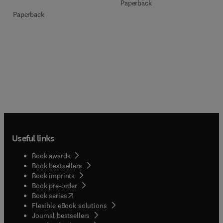
Paperback
Paperback
Useful links
Book awards
Book bestsellers
Book imprints
Book pre-order
(
opens in new tab/window
)
Book series
Flexible eBook solutions
Journal bestsellers