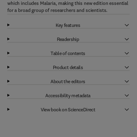
which includes Malaria, making this new edition essential
for a broad group of researchers and scientists.
Key features
Readership
Table of contents
Product details
About the editors
Accessibility metadata
View book on ScienceDirect