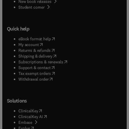
New book releases
(
opens in new tab/window
)
Student corner
Quick help
(
opens in new tab/window
)
eBook format help
(
opens in new tab/window
)
My account
(
opens in new tab/window
)
Returns & refunds
(
opens in new tab/window
)
Shipping & delivery
(
opens in new tab/window
)
Subscriptions & renewals
(
opens in new tab/window
)
Support & contact
(
opens in new tab/window
)
Tax exempt orders
Withdrawal order
Solutions
(
opens in new tab/window
)
ClinicalKey
(
opens in new tab/window
)
ClinicalKey AI
(
opens in new tab/window
)
Embase
(
opens in new tab/window
)
Evolve