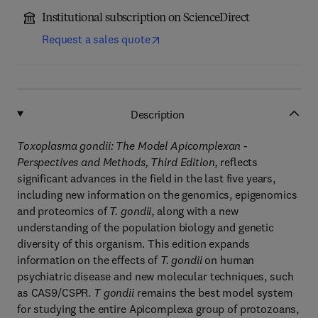
Institutional subscription on ScienceDirect
Request a sales quote
Description
Toxoplasma gondii: The Model Apicomplexan -
Perspectives and Methods, Third Edition,
reflects
significant advances in the field in the last five years,
including new information on the genomics, epigenomics
and proteomics of
T. gondii
, along with a new
understanding of the population biology and genetic
diversity of this organism. This edition expands
information on the effects of
T. gondii
on human
psychiatric disease and new molecular techniques, such
as CAS9/CSPR.
T gondii
remains the best model system
for studying the entire Apicomplexa group of protozoans,