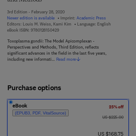
and Methods
3rd Edition - February 28, 2020
Newer edition is available
Imprint:
Academic Press
Editors:
Louis M. Weiss, Kami Kim
Language: English
9 7 8 - 0 - 1 2 - 8 1 5 0 4 2 - 9
eBook ISBN:
9780128150429
Toxoplasma gondii: The Model Apicomplexan -
Perspectives and Methods, Third Edition, reflects
significant advances in the field in the last five years,
including new informati…
Read more
Purchase options
eBook
25% off
(EPUB3, PDF, VitalSource)
was US $225.00
US $225.00
now US $168.75
US $168.75