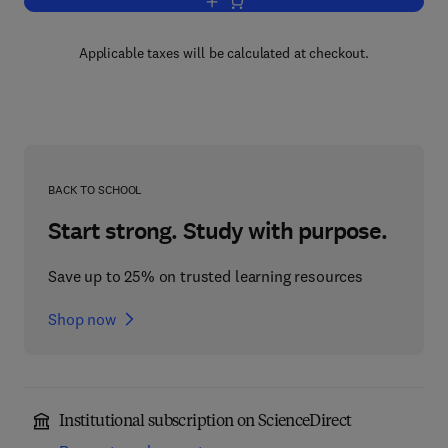
Add to cart, Toxic Substances in Crop 
Applicable taxes will be calculated at checkout.
BACK TO SCHOOL
Start strong. Study with purpose.
Save up to 25% on trusted learning resources
Shop now
Institutional subscription on ScienceDirect