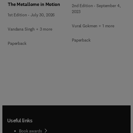
The Metallome in Motion
2nd Edition
-
September 4,
2023
1st Edition
-
July 30, 2026
Vural Gokmen + 1 more
Vandana Singh + 3 more
Paperback
Paperback
Useful links
Book awards