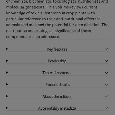
of chemists, biochemists, toxicologists, nutritionists and
molecular geneticists. This volume reviews current
knowledge of toxic substances in crop plants with
particular reference to their anti-nutritional effects in
animals and man and the potential for detoxification. The
distribution and ecological significance of these
compounds is also addressed.
Key features
Readership
Table of contents
Product details
About the editors
Accessibility metadata