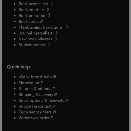
Book bestsellers
Book imprints
Book pre-order
(
opens in new tab/window
)
Book series
Flexible eBook solutions
Journal bestsellers
New book releases
(
opens in new tab/window
)
Student corner
Quick help
(
opens in new tab/window
)
eBook format help
(
opens in new tab/window
)
My account
(
opens in new tab/window
)
Returns & refunds
(
opens in new tab/window
)
Shipping & delivery
(
opens in new tab/window
)
Subscriptions & renewals
(
opens in new tab/window
)
Support & contact
(
opens in new tab/window
)
Tax exempt orders
Withdrawal order