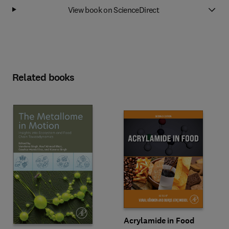
View book on ScienceDirect
Related books
Acrylamide in Food