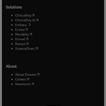
Solutions
(
opens in new tab/window
)
ClinicalKey
(
opens in new tab/window
)
ClinicalKey AI
(
opens in new tab/window
)
Embase
(
opens in new tab/window
)
Evolve
(
opens in new tab/window
)
Mendeley
(
opens in new tab/window
)
Knovel
(
opens in new tab/window
)
Reaxys
(
opens in new tab/window
)
ScienceDirect
About
(
opens in new tab/window
)
About Elsevier
(
opens in new tab/window
)
Careers
(
opens in new tab/window
)
Newsroom