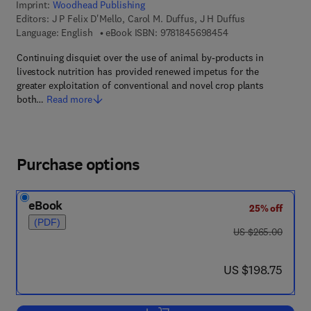
Imprint:
Woodhead Publishing
Editors:
J P Felix D'Mello, Carol M. Duffus, J H Duffus
9 7 8 - 1 - 8 4 5 6 9 
Language: English
eBook ISBN:
9781845698454
Continuing disquiet over the use of animal by-products in
livestock nutrition has provided renewed impetus for the
greater exploitation of conventional and novel crop plants
both…
Read more
Purchase options
eBook
25% off
(PDF)
was US $265.00
US $265.00
now US $198.75
US $198.75