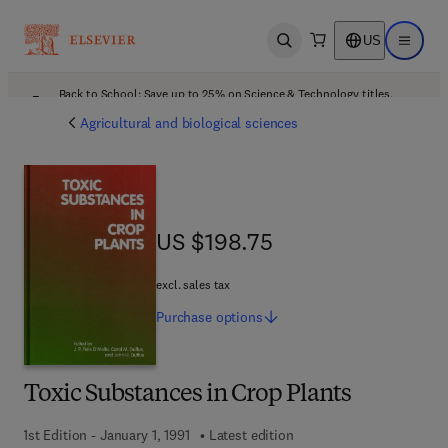
US
Open search
Open ma
Back to School: Save up to 25% on Science & Technology titles.
Offer details
Agricultural and biological sciences
US $198.75
US $198.75
excl. sales tax
Purchase
options
Toxic Substances in Crop Plants
1st Edition - January 1, 1991
Latest edition