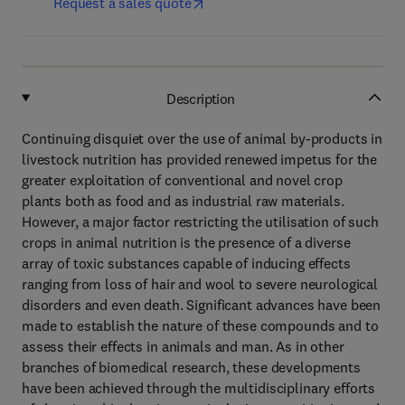
Request a sales quote
Description
Continuing disquiet over the use of animal by-products in
livestock nutrition has provided renewed impetus for the
greater exploitation of conventional and novel crop
plants both as food and as industrial raw materials.
However, a major factor restricting the utilisation of such
crops in animal nutrition is the presence of a diverse
array of toxic substances capable of inducing effects
ranging from loss of hair and wool to severe neurological
disorders and even death. Significant advances have been
made to establish the nature of these compounds and to
assess their effects in animals and man. As in other
branches of biomedical research, these developments
have been achieved through the multidisciplinary efforts