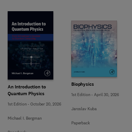
Biophysics
An Introduction to
Quantum Physics
1st Edition
-
April 30, 2026
1st Edition
-
October 20, 2026
Jaroslav Kuba
Michael I. Bergman
Paperback