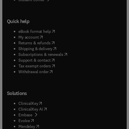
Quick help
(
opens in new tab/window
)
eBook format help
(
opens in new tab/window
)
My account
(
opens in new tab/window
)
Returns & refunds
(
opens in new tab/window
)
Shipping & delivery
(
opens in new tab/window
)
Subscriptions & renewals
(
opens in new tab/window
)
Support & contact
(
opens in new tab/window
)
Tax exempt orders
Withdrawal order
Solutions
(
opens in new tab/window
)
ClinicalKey
(
opens in new tab/window
)
ClinicalKey AI
(
opens in new tab/window
)
Embase
(
opens in new tab/window
)
Evolve
(
opens in new tab/window
)
Mendeley