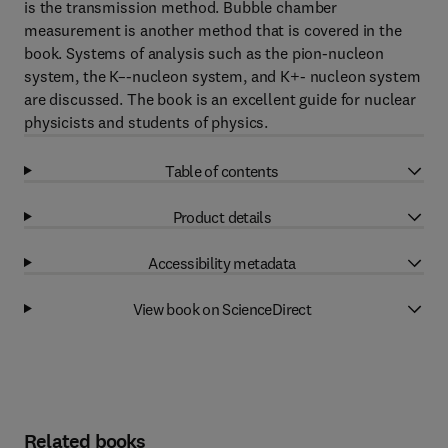
is the transmission method. Bubble chamber
measurement is another method that is covered in the
book. Systems of analysis such as the pion-nucleon
system, the K–-nucleon system, and K+- nucleon system
are discussed. The book is an excellent guide for nuclear
physicists and students of physics.
Table of contents
Product details
Accessibility metadata
View book on ScienceDirect
Related books