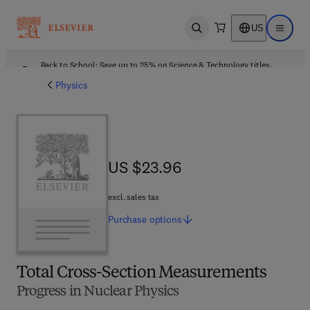
US
Open search
Open ma
Back to School: Save up to 25% on Science & Technology titles.
Offer details
Physics
US $23.96
US $23.96
excl. sales tax
Purchase
options
Total Cross-Section Measurements
Progress in Nuclear Physics