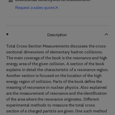
Institutional subscription on ScienceDirect
Request a sales quote
Description
Total Cross-Section Measurements discusses the cross-
sectional dimensions of elementary hadron collisions.
The main coverage of the book is the resonance and high
energy area of the given collision. A section of the book
explains in detail the characteristic of a resonance region.
Another section is focused on the location of the high
energy region of collision. Parts of the book define the
meaning of resonance in nuclear physics. Also explained
are the measurement of resonance and the identification
of the area where the resonance originates. Different
experimental methods to measure the total cross
section of a charged particle are given. One such method