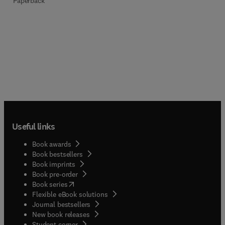
Paperback
Useful links
Book awards
Book bestsellers
Book imprints
Book pre-order
(
opens in new tab/window
)
Book series
Flexible eBook solutions
Journal bestsellers
New book releases
(
opens in new tab/window
)
Student corner