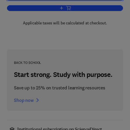
Add to cart, Total Cross-Section Meas
Applicable taxes will be calculated at checkout.
BACK TO SCHOOL
Start strong. Study with purpose.
Save up to 25% on trusted learning resources
Shop now