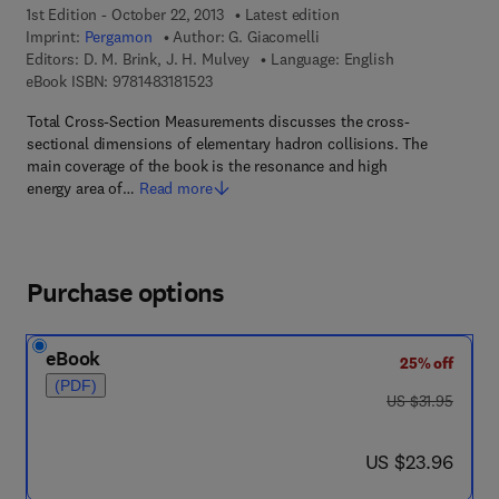
1st Edition - October 22, 2013
Latest edition
Imprint:
Pergamon
Author:
G. Giacomelli
Editors:
D. M. Brink, J. H. Mulvey
Language: English
9 7 8 - 1 - 4 8 3 1 - 8 1 5 2 - 3
eBook ISBN:
9781483181523
Total Cross-Section Measurements discusses the cross-
sectional dimensions of elementary hadron collisions. The
main coverage of the book is the resonance and high
energy area of…
Read more
Purchase options
eBook
25% off
(PDF)
was US $31.95
US $31.95
now US $23.96
US $23.96