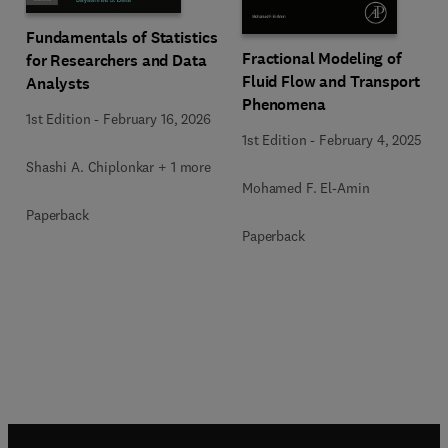
Fundamentals of Statistics
Fractional Modeling of
for Researchers and Data
Fluid Flow and Transport
Analysts
Phenomena
1st Edition
-
February 16, 2026
1st Edition
-
February 4, 2025
Shashi A. Chiplonkar + 1 more
Mohamed F. El-Amin
Paperback
Paperback