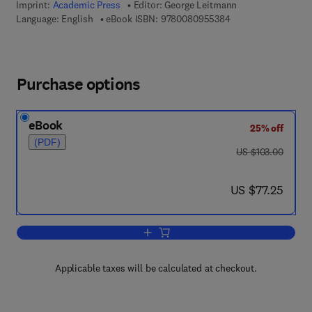
Imprint:
Academic Press
Editor:
George Leitmann
9 7 8 - 0 - 0 8 - 0 9
Language: English
eBook ISBN:
9780080955384
Purchase options
eBook
25% off
(PDF)
was US $103.00
US $103.00
now US $77.25
US $77.25
Add to cart, Topics in Optimization
Applicable taxes will be calculated at checkout.