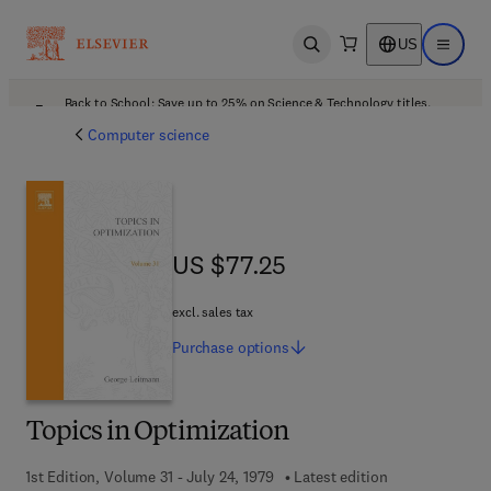
US
Open search
Open ma
Back to School: Save up to 25% on Science & Technology titles.
Offer details
Computer science
US $77.25
US $77.25
excl. sales tax
Purchase
options
Topics in Optimization
1st Edition, Volume 31 - July 24, 1979
Latest edition