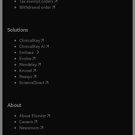
(
opens in new tab/window
)
Tax exempt orders
Withdrawal order
Solutions
(
opens in new tab/window
)
ClinicalKey
(
opens in new tab/window
)
ClinicalKey AI
(
opens in new tab/window
)
Embase
(
opens in new tab/window
)
Evolve
(
opens in new tab/window
)
Mendeley
(
opens in new tab/window
)
Knovel
(
opens in new tab/window
)
Reaxys
(
opens in new tab/window
)
ScienceDirect
About
(
opens in new tab/window
)
About Elsevier
(
opens in new tab/window
)
Careers
(
opens in new tab/window
)
Newsroom