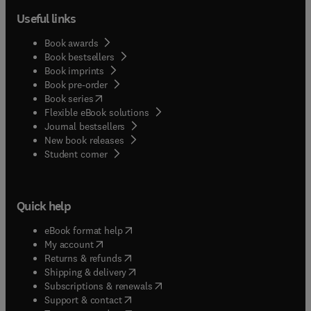
Useful links
Book awards
Book bestsellers
Book imprints
Book pre-order
(
opens in new tab/window
)
Book series
Flexible eBook solutions
Journal bestsellers
New book releases
(
opens in new tab/window
)
Student corner
Quick help
(
opens in new tab/window
)
eBook format help
(
opens in new tab/window
)
My account
(
opens in new tab/window
)
Returns & refunds
(
opens in new tab/window
)
Shipping & delivery
(
opens in new tab/window
)
Subscriptions & renewals
(
opens in new tab/window
)
Support & contact