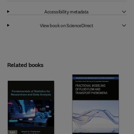
Accessibility metadata
View book on ScienceDirect
Related books