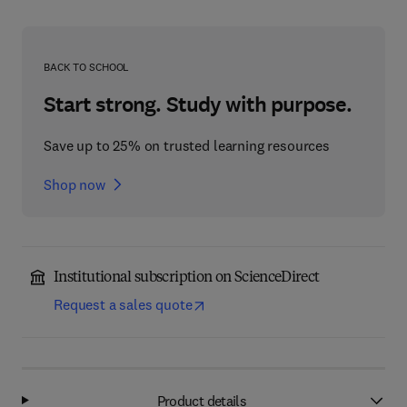
BACK TO SCHOOL
Start strong. Study with purpose.
Save up to 25% on trusted learning resources
Shop now
Institutional subscription on ScienceDirect
Request a sales quote
Product details