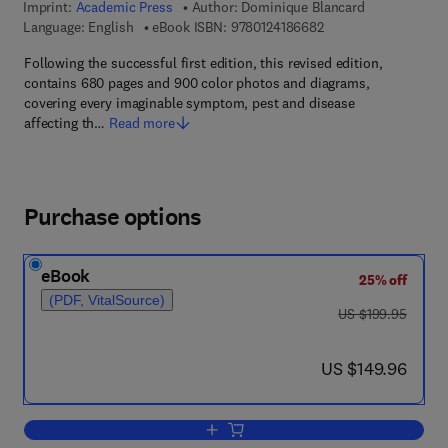
Imprint:
Academic Press
Author:
Dominique Blancard
9 7 8 - 0 - 1 2 - 4 1 8
Language: English
eBook ISBN:
9780124186682
Following the successful first edition, this revised edition,
contains 680 pages and 900 color photos and diagrams,
covering every imaginable symptom, pest and disease
affecting th…
Read more
Purchase options
eBook
25% off
(PDF, VitalSource)
was US $199.95
US $199.95
now US $149.96
US $149.96
Add to cart, Tomato Diseases