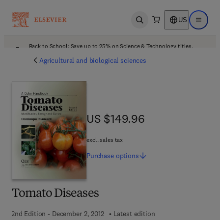
US
Open search
Open ma
Back to School: Save up to 25% on Science & Technology titles.
Offer details
Agricultural and biological sciences
US $149.96
US $149.96
excl. sales tax
Purchase
options
Tomato Diseases
2nd Edition - December 2, 2012
Latest edition