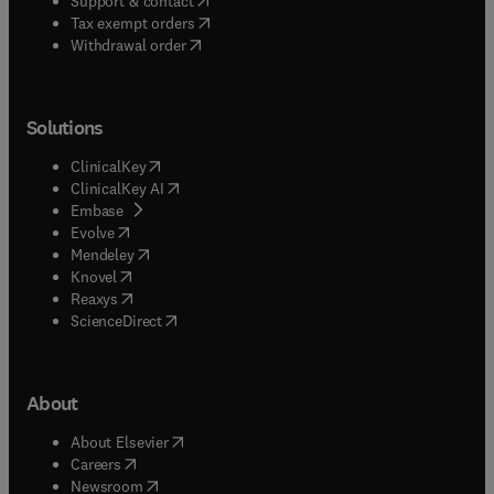
Support & contact
(
opens in new tab/window
)
Tax exempt orders
Withdrawal order
Solutions
(
opens in new tab/window
)
ClinicalKey
(
opens in new tab/window
)
ClinicalKey AI
(
opens in new tab/window
)
Embase
(
opens in new tab/window
)
Evolve
(
opens in new tab/window
)
Mendeley
(
opens in new tab/window
)
Knovel
(
opens in new tab/window
)
Reaxys
(
opens in new tab/window
)
ScienceDirect
About
(
opens in new tab/window
)
About Elsevier
(
opens in new tab/window
)
Careers
(
opens in new tab/window
)
Newsroom