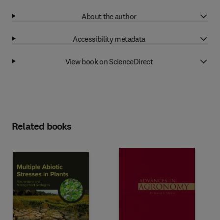
About the author
Accessibility metadata
View book on ScienceDirect
Related books