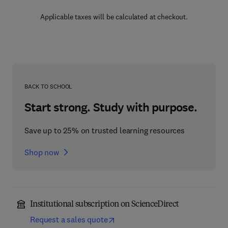
Applicable taxes will be calculated at checkout.
BACK TO SCHOOL
Start strong. Study with purpose.
Save up to 25% on trusted learning resources
Shop now
Institutional subscription on ScienceDirect
Request a sales quote