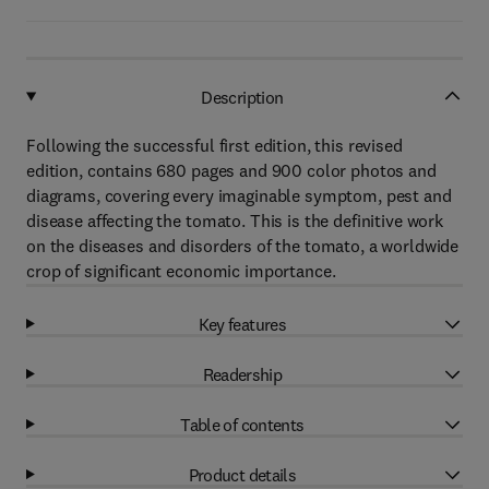
Description
Following the successful first edition, this revised
edition, contains 680 pages and 900 color photos and
diagrams, covering every imaginable symptom, pest and
disease affecting the tomato. This is the definitive work
on the diseases and disorders of the tomato, a worldwide
crop of significant economic importance.
Key features
Readership
Table of contents
Product details