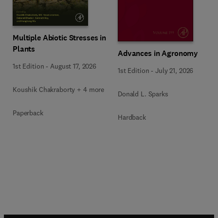
Multiple Abiotic Stresses in
Plants
Advances in Agronomy
1st Edition
-
August 17, 2026
1st Edition
-
July 21, 2026
Koushik Chakraborty + 4 more
Donald L. Sparks
Paperback
Hardback