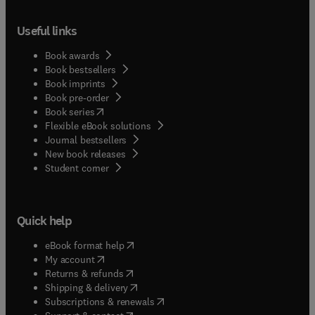
Useful links
Book awards
Book bestsellers
Book imprints
Book pre-order
(
opens in new tab/window
)
Book series
Flexible eBook solutions
Journal bestsellers
New book releases
(
opens in new tab/window
)
Student corner
Quick help
(
opens in new tab/window
)
eBook format help
(
opens in new tab/window
)
My account
(
opens in new tab/window
)
Returns & refunds
(
opens in new tab/window
)
Shipping & delivery
(
opens in new tab/window
)
Subscriptions & renewals
(
opens in new tab/window
)