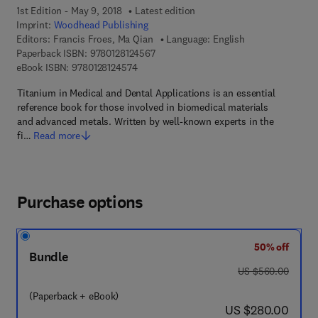
1st Edition - May 9, 2018
Latest edition
Imprint:
Woodhead Publishing
Editors:
Francis Froes, Ma Qian
Language: English
9 7 8 - 0 - 1 2 - 8 1 2 4 5 6 - 7
Paperback ISBN:
9780128124567
9 7 8 - 0 - 1 2 - 8 1 2 4 5 7 - 4
eBook ISBN:
9780128124574
Titanium in Medical and Dental Applications is an essential
reference book for those involved in biomedical materials
and advanced metals. Written by well-known experts in the
fi…
Read more
Purchase options
50% off
Bundle
was US $560.00
US $560.00
(Paperback + eBook)
now US $280.00
US $280.00