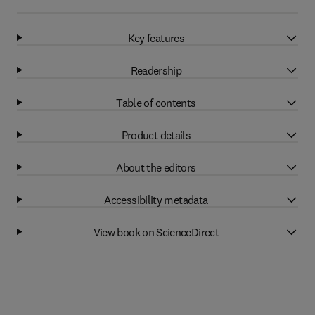
Key features
Readership
Table of contents
Product details
About the editors
Accessibility metadata
View book on ScienceDirect