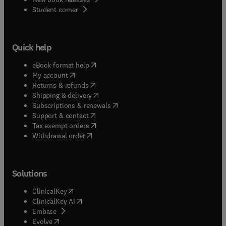
(
opens in new tab/window
)
Student corner
Quick help
(
opens in new tab/window
)
eBook format help
(
opens in new tab/window
)
My account
(
opens in new tab/window
)
Returns & refunds
(
opens in new tab/window
)
Shipping & delivery
(
opens in new tab/window
)
Subscriptions & renewals
(
opens in new tab/window
)
Support & contact
(
opens in new tab/window
)
Tax exempt orders
Withdrawal order
Solutions
(
opens in new tab/window
)
ClinicalKey
(
opens in new tab/window
)
ClinicalKey AI
(
opens in new tab/window
)
Embase
(
opens in new tab/window
)
Evolve