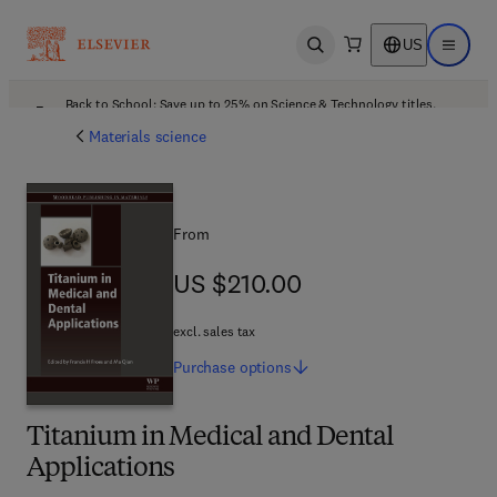
US
Open search
Open ma
Back to School: Save up to 25% on Science & Technology titles.
Offer details
Materials science
From
US $210.00
US $210.00
excl. sales tax
Purchase
options
Titanium in Medical and Dental
Applications