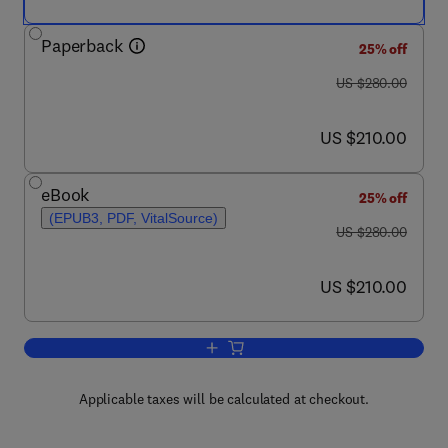
Paperback
25% off
was US $280.00
US $280.00
now US $210.00
US $210.00
eBook
25% off
(EPUB3, PDF, VitalSource)
was US $280.00
US $280.00
now US $210.00
US $210.00
Add to cart, Titanium in Medical and De
Applicable taxes will be calculated at checkout.