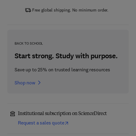
Free global shipping. No minimum order.
BACK TO SCHOOL
Start strong. Study with purpose.
Save up to 25% on trusted learning resources
Shop now
Institutional subscription on ScienceDirect
Request a sales quote