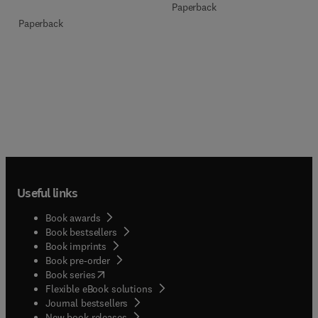
Paperback
Paperback
Useful links
Book awards
Book bestsellers
Book imprints
Book pre-order
(
opens in new tab/window
)
Book series
Flexible eBook solutions
Journal bestsellers
New book releases