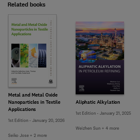
Related books
Metal and Metal Oxide
Nanoparticles in Textile
Aliphatic Alkylation
Applications
1st Edition
-
January 21, 2025
1st Edition
-
January 20, 2026
Weizhen Sun + 4 more
Seiko Jose + 2 more