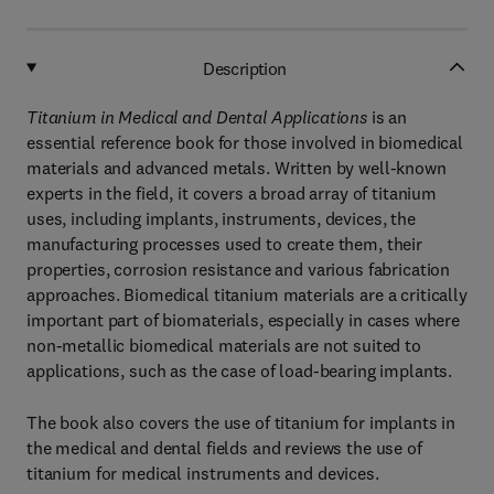
Description
Titanium in Medical and Dental Applications
is an
essential reference book for those involved in biomedical
materials and advanced metals. Written by well-known
experts in the field, it covers a broad array of titanium
uses, including implants, instruments, devices, the
manufacturing processes used to create them, their
properties, corrosion resistance and various fabrication
approaches. Biomedical titanium materials are a critically
important part of biomaterials, especially in cases where
non-metallic biomedical materials are not suited to
applications, such as the case of load-bearing implants.
The book also covers the use of titanium for implants in
the medical and dental fields and reviews the use of
titanium for medical instruments and devices.