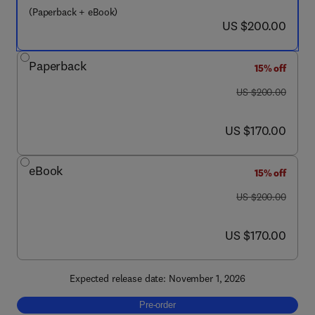
(Paperback + eBook)
now US $200.00
US $200.00
Paperback
15% off
was US $200.00
US $200.00
now US $170.00
US $170.00
eBook
15% off
was US $200.00
US $200.00
now US $170.00
US $170.00
Expected release date: November 1, 2026
Pre-order, Titanium Dioxide Nanoparticles 
Pre-order