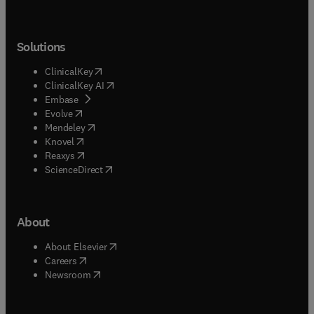
Solutions
(
opens in new tab/window
)
ClinicalKey
(
opens in new tab/window
)
ClinicalKey AI
(
opens in new tab/window
)
Embase
(
opens in new tab/window
)
Evolve
(
opens in new tab/window
)
Mendeley
(
opens in new tab/window
)
Knovel
(
opens in new tab/window
)
Reaxys
(
opens in new tab/window
)
ScienceDirect
About
(
opens in new tab/window
)
About Elsevier
(
opens in new tab/window
)
Careers
(
opens in new tab/window
)
Newsroom