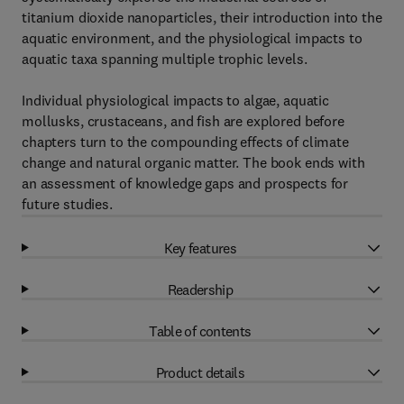
titanium dioxide nanoparticles, their introduction into the
aquatic environment, and the physiological impacts to
aquatic taxa spanning multiple trophic levels.
Individual physiological impacts to algae, aquatic
mollusks, crustaceans, and fish are explored before
chapters turn to the compounding effects of climate
change and natural organic matter. The book ends with
an assessment of knowledge gaps and prospects for
future studies.
Key features
Readership
Table of contents
Product details