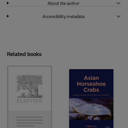
About the author
Accessibility metadata
Related books