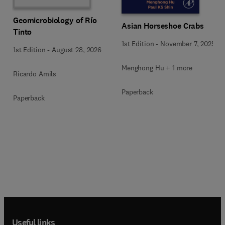
Geomicrobiology of Río
Asian Horseshoe Crabs
Tinto
1st Edition
-
November 7, 2025
1st Edition
-
August 28, 2026
Menghong Hu + 1 more
Ricardo Amils
Paperback
Paperback
Useful links