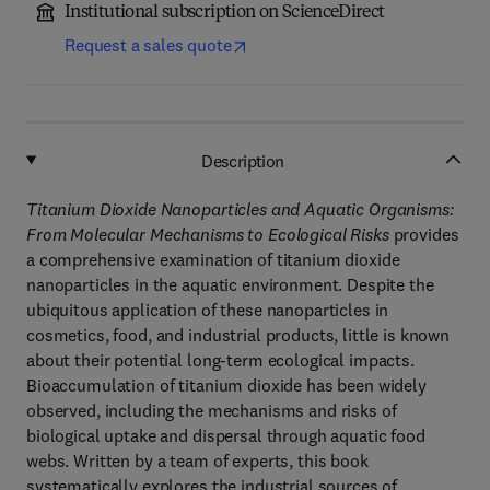
Institutional subscription on ScienceDirect
Request a sales quote
Description
Titanium Dioxide Nanoparticles and Aquatic Organisms:
From Molecular Mechanisms to Ecological Risks
provides
a comprehensive examination of titanium dioxide
nanoparticles in the aquatic environment. Despite the
ubiquitous application of these nanoparticles in
cosmetics, food, and industrial products, little is known
about their potential long-term ecological impacts.
Bioaccumulation of titanium dioxide has been widely
observed, including the mechanisms and risks of
biological uptake and dispersal through aquatic food
webs. Written by a team of experts, this book
systematically explores the industrial sources of