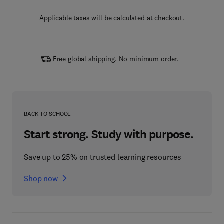
Applicable taxes will be calculated at checkout.
Free global shipping. No minimum order.
BACK TO SCHOOL
Start strong. Study with purpose.
Save up to 25% on trusted learning resources
Shop now