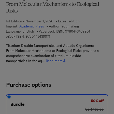
From Molecular Mechanisms to Ecological
Risks
1st Edition - November 1, 2026
Latest edition
Imprint:
Academic Press
Author:
Youji Wang
9 7 8 - 0 - 4 4 3
Language: English
Paperback ISBN:
9780443439964
9 7 8 - 0 - 4 4 3 - 4 3 9 9 7 - 1
eBook ISBN:
9780443439971
Titanium Dioxide Nanoparticles and Aquatic Organisms:
From Molecular Mechanisms to Ecological Risks provides a
comprehensive examination of titanium dioxide
nanoparticles in the aq…
Read more
Purchase options
50% off
Bundle
was US $400.00
US $400.00