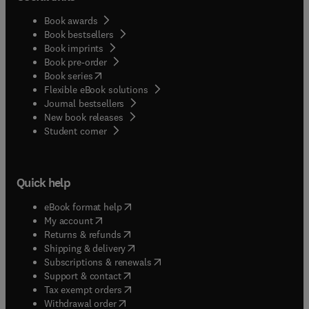
Book awards
Book bestsellers
Book imprints
Book pre-order
(
opens in new tab/window
)
Book series
Flexible eBook solutions
Journal bestsellers
New book releases
(
opens in new tab/window
)
Student corner
Quick help
(
opens in new tab/window
)
eBook format help
(
opens in new tab/window
)
My account
(
opens in new tab/window
)
Returns & refunds
(
opens in new tab/window
)
Shipping & delivery
(
opens in new tab/window
)
Subscriptions & renewals
(
opens in new tab/window
)
Support & contact
(
opens in new tab/window
)
Tax exempt orders
Withdrawal order