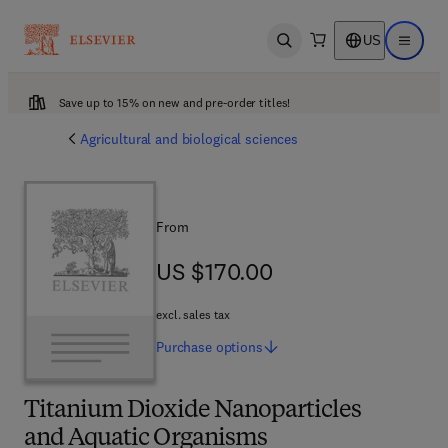
US
Open search
Open ma
Save up to 15% on new and pre-order titles!
Agricultural and biological sciences
From
US $170.00
US $170.00
excl. sales tax
Purchase
options
Titanium Dioxide Nanoparticles
and Aquatic Organisms