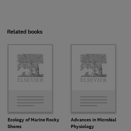
Related books
Ecology of Marine Rocky
Advances in Microbial
Shores
Physiology