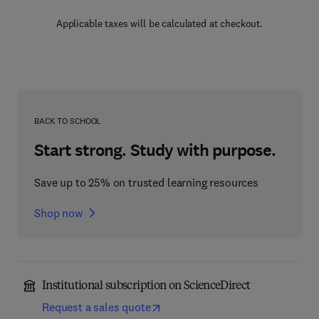
Applicable taxes will be calculated at checkout.
BACK TO SCHOOL
Start strong. Study with purpose.
Save up to 25% on trusted learning resources
Shop now
Institutional subscription on ScienceDirect
Request a sales quote