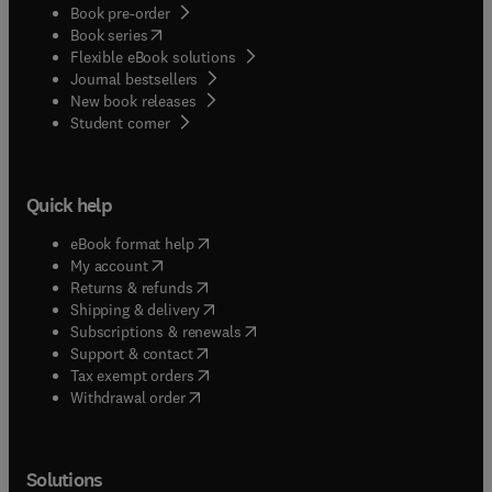
Book pre-order
(
opens in new tab/window
)
Book series
Flexible eBook solutions
Journal bestsellers
New book releases
(
opens in new tab/window
)
Student corner
Quick help
(
opens in new tab/window
)
eBook format help
(
opens in new tab/window
)
My account
(
opens in new tab/window
)
Returns & refunds
(
opens in new tab/window
)
Shipping & delivery
(
opens in new tab/window
)
Subscriptions & renewals
(
opens in new tab/window
)
Support & contact
(
opens in new tab/window
)
Tax exempt orders
Withdrawal order
Solutions