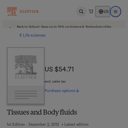
US
Open search
Open ma
Back to School: Save up to 25% on Science & Technology titles.
Offer details
Life sciences
US $54.71
US $54.71
excl. sales tax
Purchase
options
Tissues and Body fluids
1st Edition - December 2, 2012
Latest edition