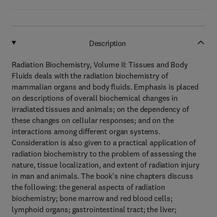
Description
Radiation Biochemistry, Volume II: Tissues and Body
Fluids deals with the radiation biochemistry of
mammalian organs and body fluids. Emphasis is placed
on descriptions of overall biochemical changes in
irradiated tissues and animals; on the dependency of
these changes on cellular responses; and on the
interactions among different organ systems.
Consideration is also given to a practical application of
radiation biochemistry to the problem of assessing the
nature, tissue localization, and extent of radiation injury
in man and animals. The book's nine chapters discuss
the following: the general aspects of radiation
biochemistry; bone marrow and red blood cells;
lymphoid organs; gastrointestinal tract; the liver;