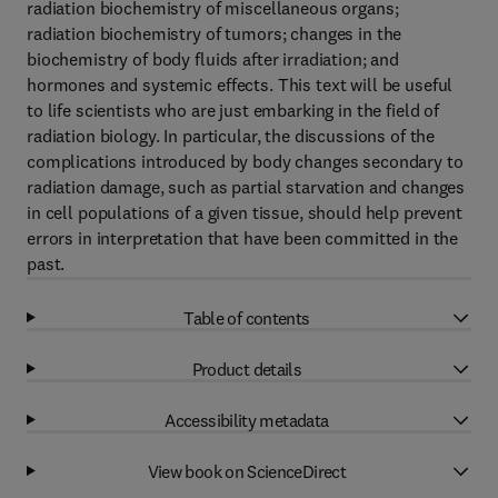
radiation biochemistry of miscellaneous organs;
radiation biochemistry of tumors; changes in the
biochemistry of body fluids after irradiation; and
hormones and systemic effects. This text will be useful
to life scientists who are just embarking in the field of
radiation biology. In particular, the discussions of the
complications introduced by body changes secondary to
radiation damage, such as partial starvation and changes
in cell populations of a given tissue, should help prevent
errors in interpretation that have been committed in the
past.
Table of contents
Product details
Accessibility metadata
View book on ScienceDirect