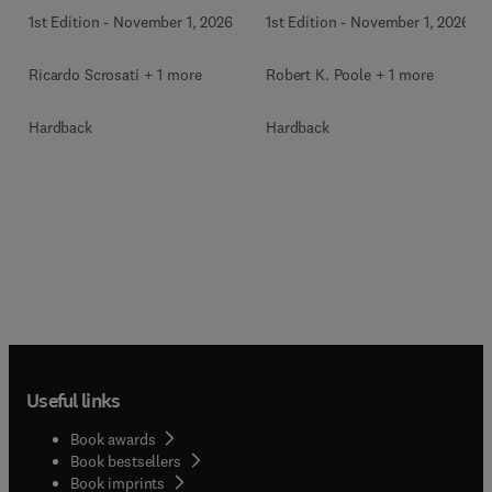
1st Edition
-
November 1, 2026
1st Edition
-
November 1, 2026
Ricardo Scrosati + 1 more
Robert K. Poole + 1 more
Hardback
Hardback
Useful links
Book awards
Book bestsellers
Book imprints