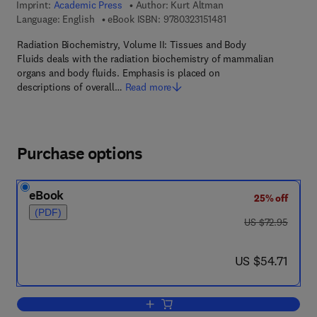
Imprint:
Academic Press
Author:
Kurt Altman
9 7 8 - 0 - 3 2 3 - 1 5 1
Language: English
eBook ISBN:
9780323151481
Radiation Biochemistry, Volume II: Tissues and Body
Fluids deals with the radiation biochemistry of mammalian
organs and body fluids. Emphasis is placed on
descriptions of overall…
Read more
Purchase options
eBook
25% off
(PDF)
was US $72.95
US $72.95
now US $54.71
US $54.71
Add to cart, Tissues and Body fluids