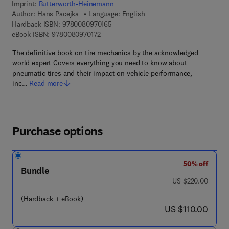
Imprint:
Butterworth-Heinemann
Author:
Hans Pacejka
Language: English
9 7 8 - 0 - 0 8 - 0 9 7 0 1 6 - 5
Hardback ISBN:
9780080970165
9 7 8 - 0 - 0 8 - 0 9 7 0 1 7 - 2
eBook ISBN:
9780080970172
The definitive book on tire mechanics by the acknowledged
world expert Covers everything you need to know about
pneumatic tires and their impact on vehicle performance,
inc…
Read more
Purchase options
50% off
Bundle
was US $220.00
US $220.00
(Hardback + eBook)
now US $110.00
US $110.00