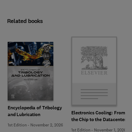
Related books
Encyclopedia of Tribology
Electronics Cooling: From
and Lubrication
the Chip to the Datacenter
1st Edition
-
November 2, 2026
1st Edition
-
November 1, 2026