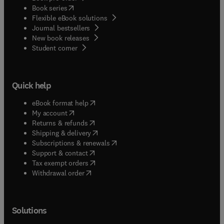
(
opens in new tab/window
)
Book series
Flexible eBook solutions
Journal bestsellers
New book releases
(
opens in new tab/window
)
Student corner
Quick help
(
opens in new tab/window
)
eBook format help
(
opens in new tab/window
)
My account
(
opens in new tab/window
)
Returns & refunds
(
opens in new tab/window
)
Shipping & delivery
(
opens in new tab/window
)
Subscriptions & renewals
(
opens in new tab/window
)
Support & contact
(
opens in new tab/window
)
Tax exempt orders
Withdrawal order
Solutions