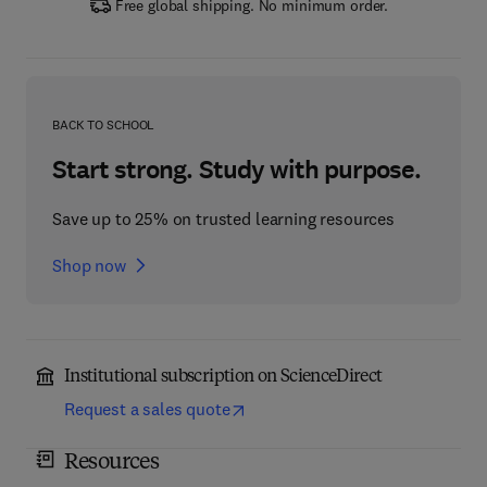
Free global shipping. No minimum order.
BACK TO SCHOOL
Start strong. Study with purpose.
Save up to 25% on trusted learning resources
Shop now
Institutional subscription on ScienceDirect
Request a sales quote
Resources