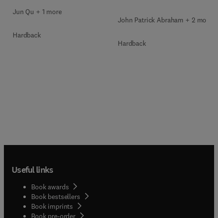
Jun Qu + 1 more
John Patrick Abraham + 2 more
Hardback
Hardback
Useful links
Book awards
Book bestsellers
Book imprints
Book pre-order