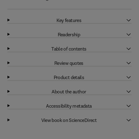
Key features
Readership
Table of contents
Review quotes
Product details
About the author
Accessibility metadata
View book on ScienceDirect