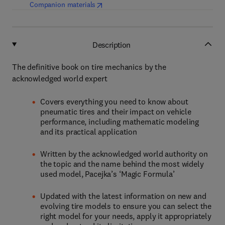
(
opens in new tab/window
)
Companion materials
Description
The definitive book on tire mechanics by the
acknowledged world expert
Covers everything you need to know about
pneumatic tires and their impact on vehicle
performance, including mathematic modeling
and its practical application
Written by the acknowledged world authority on
the topic and the name behind the most widely
used model, Pacejka’s ‘Magic Formula’
Updated with the latest information on new and
evolving tire models to ensure you can select the
right model for your needs, apply it appropriately