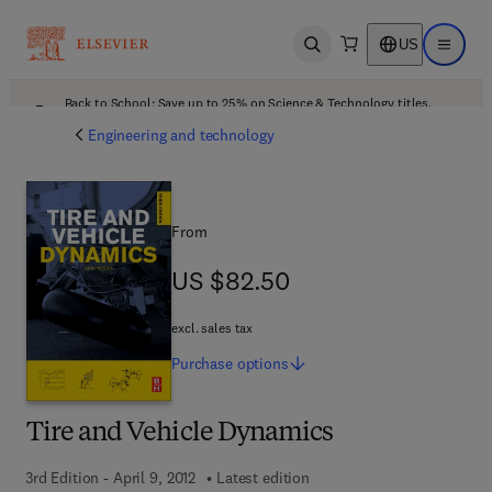
US
Open search
Open ma
Back to School: Save up to 25% on Science & Technology titles.
Offer details
Engineering and technology
From
US $82.50
US $82.50
excl. sales tax
Purchase
options
Tire and Vehicle Dynamics
3rd Edition - April 9, 2012
Latest edition