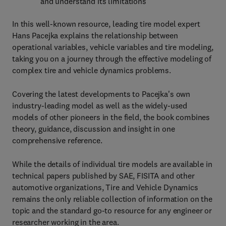
and understand its limitations
In this well-known resource, leading tire model expert
Hans Pacejka explains the relationship between
operational variables, vehicle variables and tire modeling,
taking you on a journey through the effective modeling of
complex tire and vehicle dynamics problems.
Covering the latest developments to Pacejka's own
industry-leading model as well as the widely-used
models of other pioneers in the field, the book combines
theory, guidance, discussion and insight in one
comprehensive reference.
While the details of individual tire models are available in
technical papers published by SAE, FISITA and other
automotive organizations, Tire and Vehicle Dynamics
remains the only reliable collection of information on the
topic and the standard go-to resource for any engineer or
researcher working in the area.