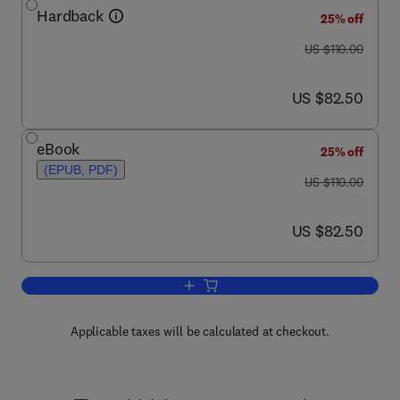
Hardback
25% off
was US $110.00
US $110.00
now US $82.50
US $82.50
eBook
25% off
(EPUB, PDF)
was US $110.00
US $110.00
now US $82.50
US $82.50
Add to cart, Tire and Vehicle Dynamics
Applicable taxes will be calculated at checkout.