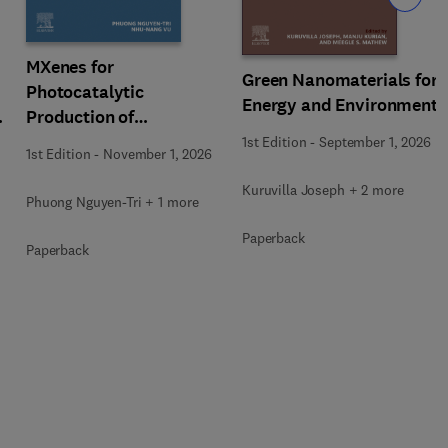
MXenes for
Green Nanomaterials for
Photocatalytic
Energy and Environment
Production of
Renewable Energy
1st Edition
-
September 1, 2026
1st Edition
-
November 1, 2026
Kuruvilla Joseph + 2 more
Phuong Nguyen-Tri + 1 more
Paperback
Paperback