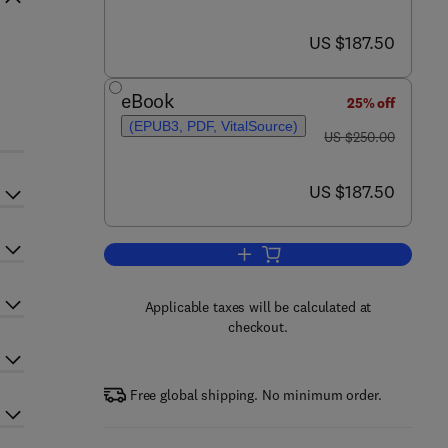
now US $187.50
US $187.50
eBook
25% off
(EPUB3, PDF, VitalSource)
was US $250.00
US $250.00
now US $187.50
US $187.50
Add to cart, Tin Oxide Materials
Applicable taxes will be calculated at
checkout.
Free global shipping. No minimum order.