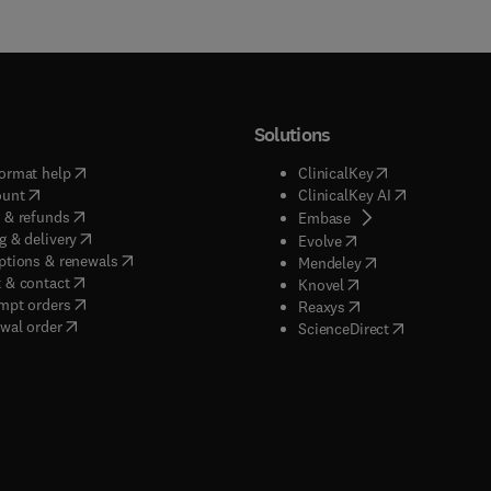
Solutions
(
opens in new tab/window
)
(
opens in new ta
ormat help
ClinicalKey
(
opens in new tab/window
)
(
opens in new
ount
ClinicalKey AI
(
opens in new tab/window
)
 & refunds
(
opens in new tab/w
Embase
(
opens in new tab/window
)
g & delivery
(
opens in new tab/wi
Evolve
(
opens in new tab/window
)
ptions & renewals
(
opens in new tab
Mendeley
(
opens in new tab/window
)
 & contact
(
opens in new tab/wi
Knovel
(
opens in new tab/window
)
mpt orders
(
opens in new tab/w
Reaxys
wal order
(
opens in new 
ScienceDirect