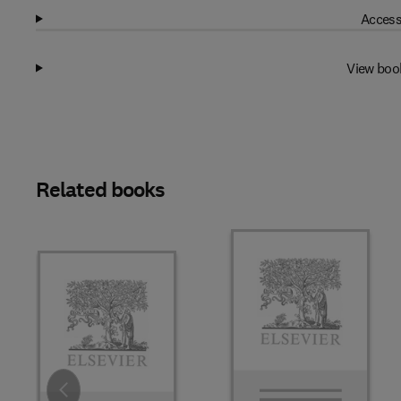
Access
View boo
Related books
Slide