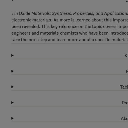
D
Tin Oxide Materials: Synthesis, Properties, and Application
electronic materials. As more is learned about this import
been revealed. This key reference on the topic covers import
engineers and materials chemists who have been introduced
take the next step and learn more about a specific material
K
R
Tabl
Pro
Abo