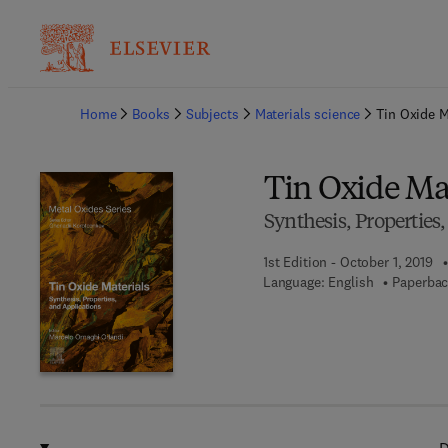
Ba
Home
Books
Subjects
Materials science
Tin Oxide M
Tin Oxide Ma
Synthesis, Properties
1st Edition - October 1, 2019
Language: English
Paperbac