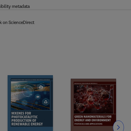
ibility metadata
k on ScienceDirect
Slide