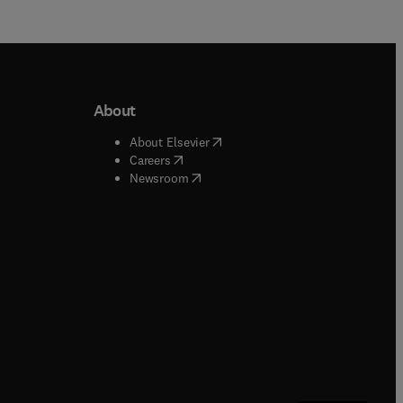
About
b/window
)
(
opens in new tab/window
)
About Elsevier
 tab/window
)
(
opens in new tab/window
)
Careers
(
opens in new tab/window
)
indow
)
Newsroom
ndow
)
/window
)
ndow
)
indow
)
tab/window
)