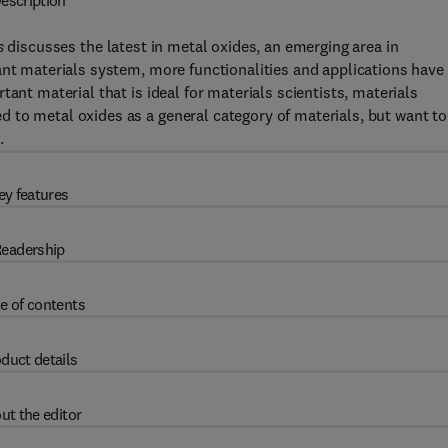
escription
s
discusses the latest in metal oxides, an emerging area in
ant materials system, more functionalities and applications have
ant material that is ideal for materials scientists, materials
 to metal oxides as a general category of materials, but want to
.
ey features
eadership
e of contents
duct details
ut the editor