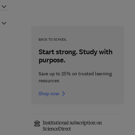
BACK TO SCHOOL
Start strong. Study with
purpose.
Save up to 25% on trusted learning
resources
Shop now
Institutional subscription on
ScienceDirect