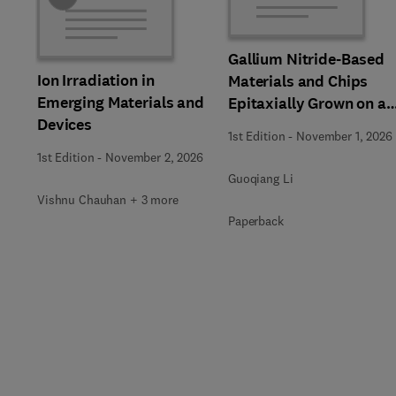
Gallium Nitride-Based
Ion Irradiation in
Materials and Chips
Emerging Materials and
Epitaxially Grown on a
Devices
Silicon Substrate
1st Edition
-
November 1, 2026
1st Edition
-
November 2, 2026
Guoqiang Li
Vishnu Chauhan + 3 more
Paperback