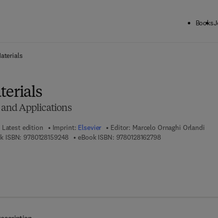
Books
J
ck to School: Save up to 25% on Science & Technology titles.
Offer detai
aterials
terials
, and Applications
Latest edition
Imprint:
Elsevier
Editor:
Marcelo Ornaghi Orlandi
9 7 8 - 0 - 1 2 - 8 1 5 9 2 4 - 8
9 7 8 - 0 - 1 2 - 8 1 
k ISBN:
9780128159248
eBook ISBN:
9780128162798