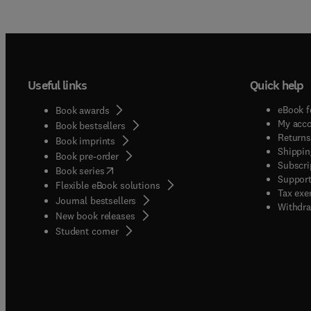
Useful links
Quick help
eBook f
Book awards
My acc
Book bestsellers
Returns
Book imprints
Shippin
Book pre-order
Subscri
(
opens in new tab/window
)
Book series
Support
Flexible eBook solutions
Tax exe
Journal bestsellers
Withdra
New book releases
(
opens in new tab/window
)
Student corner