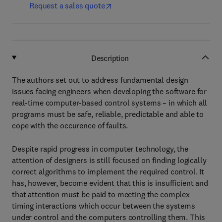
Request a sales quote
Description
The authors set out to address fundamental design
issues facing engineers when developing the software for
real-time computer-based control systems – in which all
programs must be safe, reliable, predictable and able to
cope with the occurence of faults.
Despite rapid progress in computer technology, the
attention of designers is still focused on finding logically
correct algorithms to implement the required control. It
has, however, become evident that this is insufficient and
that attention must be paid to meeting the complex
timing interactions which occur between the systems
under control and the computers controlling them. This