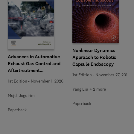
Nonlinear Dynamics
Advances in Automotive
Approach to Robotic
Exhaust Gas Control and
Capsule Endoscopy
Aftertreatment
1st Edition
-
November 27, 2025
Technologies
1st Edition
-
November 1, 2026
Yang Liu + 2 more
Mejdi Jeguirim
Paperback
Paperback