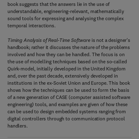
book suggests that the answers lie in the use of
understandable, engineering-relevant, mathematically
sound tools for expressing and analysing the complex
temporal interactions.
Timing Analysis of Real-Time Software
is not a designer's
handbook; rather it discusses the nature of the problems
involved and how they can be handled. The focus is on
the use of modelling techniques based on the so-called
Quirk-model, initially developed in the United Kingdom
and, over the past decade, extensively developed in
institutions in the ex-Soviet Union and Europe. This book
shows how the techniques can be used to form the basis
of a new generation of CASE (computer assisted software
engineering) tools, and examples are given of how these
can be used to design embedded systems ranging from
digital controllers through to communication protocol
handlers.