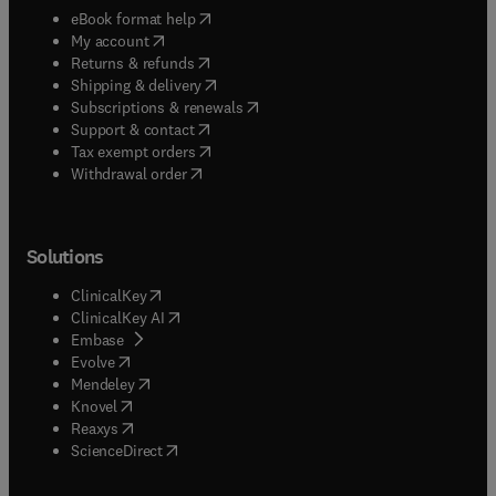
(
opens in new tab/window
)
eBook format help
(
opens in new tab/window
)
My account
(
opens in new tab/window
)
Returns & refunds
(
opens in new tab/window
)
Shipping & delivery
(
opens in new tab/window
)
Subscriptions & renewals
(
opens in new tab/window
)
Support & contact
(
opens in new tab/window
)
Tax exempt orders
Withdrawal order
Solutions
(
opens in new tab/window
)
ClinicalKey
(
opens in new tab/window
)
ClinicalKey AI
(
opens in new tab/window
)
Embase
(
opens in new tab/window
)
Evolve
(
opens in new tab/window
)
Mendeley
(
opens in new tab/window
)
Knovel
(
opens in new tab/window
)
Reaxys
(
opens in new tab/window
)
ScienceDirect