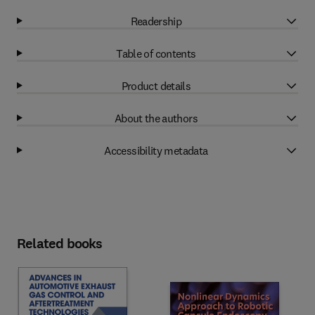
Readership
Table of contents
Product details
About the authors
Accessibility metadata
Related books