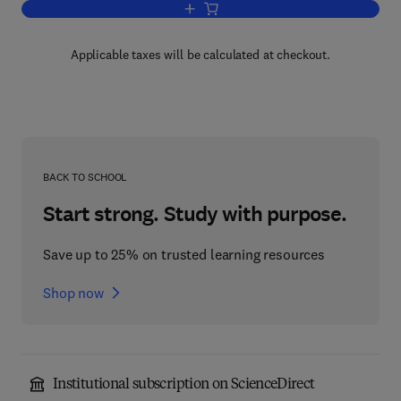
Add to cart, Timing Analysis of Real-T
Applicable taxes will be calculated at checkout.
BACK TO SCHOOL
Start strong. Study with purpose.
Save up to 25% on trusted learning resources
Shop now
Institutional subscription on ScienceDirect