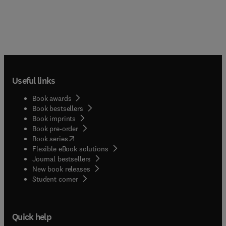
Useful links
Book awards
Book bestsellers
Book imprints
Book pre-order
(
opens in new tab/window
)
Book series
Flexible eBook solutions
Journal bestsellers
New book releases
(
opens in new tab/window
)
Student corner
Quick help