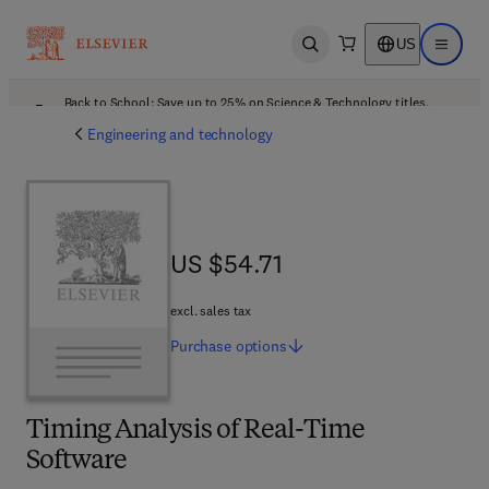
US
Open search
Open ma
Back to School: Save up to 25% on Science & Technology titles.
Offer details
Engineering and technology
US $54.71
US $54.71
excl. sales tax
Purchase
options
Timing Analysis of Real-Time
Software