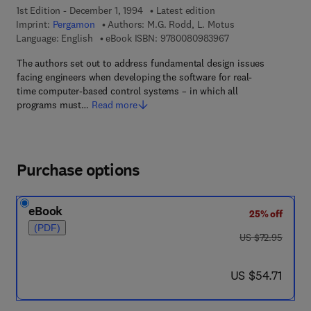
1st Edition - December 1, 1994
Latest edition
Imprint:
Pergamon
Authors:
M.G. Rodd, L. Motus
9 7 8 - 0 - 0 8 - 0 9
Language: English
eBook ISBN:
9780080983967
The authors set out to address fundamental design issues
facing engineers when developing the software for real-
time computer-based control systems – in which all
programs must…
Read more
Purchase options
eBook
25% off
(PDF)
was US $72.95
US $72.95
now US $54.71
US $54.71