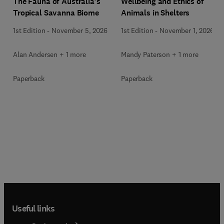
Wellbeing and Ethics of
The Fauna of Australia’s
Animals in Shelters
Tropical Savanna Biome
1st Edition
-
November 1, 2026
1st Edition
-
November 5, 2026
Mandy Paterson + 1 more
Alan Andersen + 1 more
Paperback
Paperback
Useful links