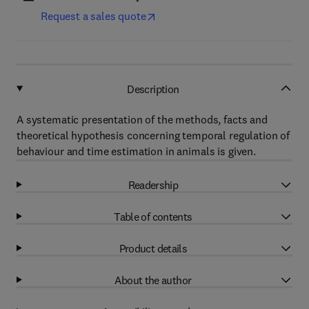
Request a sales quote
Description
A systematic presentation of the methods, facts and
theoretical hypothesis concerning temporal regulation of
behaviour and time estimation in animals is given.
Readership
Table of contents
Product details
About the author