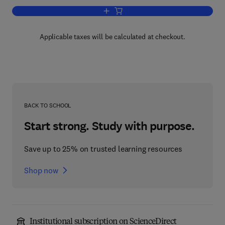
Add to cart, Time in Animal Behaviour
Applicable taxes will be calculated at checkout.
BACK TO SCHOOL
Start strong. Study with purpose.
Save up to 25% on trusted learning resources
Shop now
Institutional subscription on ScienceDirect