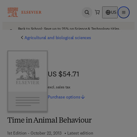
US
Open search
Open ma
Back to School: Save up to 25% on Science & Technology titles.
Offer details
Agricultural and biological sciences
US $54.71
US $54.71
excl. sales tax
Purchase
options
Time in Animal Behaviour
1st Edition - October 22, 2013
Latest edition