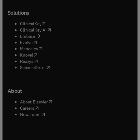
Solutions
(
opens in new tab/window
)
ClinicalKey
(
opens in new tab/window
)
ClinicalKey AI
(
opens in new tab/window
)
Embase
(
opens in new tab/window
)
Evolve
(
opens in new tab/window
)
Mendeley
(
opens in new tab/window
)
Knovel
(
opens in new tab/window
)
Reaxys
(
opens in new tab/window
)
ScienceDirect
About
(
opens in new tab/window
)
About Elsevier
(
opens in new tab/window
)
Careers
(
opens in new tab/window
)
Newsroom