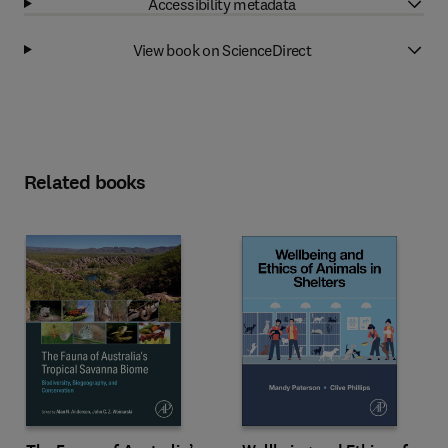
Accessibility metadata
View book on ScienceDirect
Related books