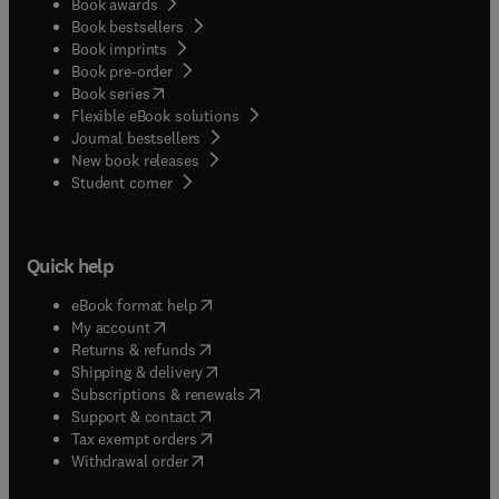
Book awards
Book bestsellers
Book imprints
Book pre-order
(
opens in new tab/window
)
Book series
Flexible eBook solutions
Journal bestsellers
New book releases
(
opens in new tab/window
)
Student corner
Quick help
(
opens in new tab/window
)
eBook format help
(
opens in new tab/window
)
My account
(
opens in new tab/window
)
Returns & refunds
(
opens in new tab/window
)
Shipping & delivery
(
opens in new tab/window
)
Subscriptions & renewals
(
opens in new tab/window
)
Support & contact
(
opens in new tab/window
)
Tax exempt orders
Withdrawal order