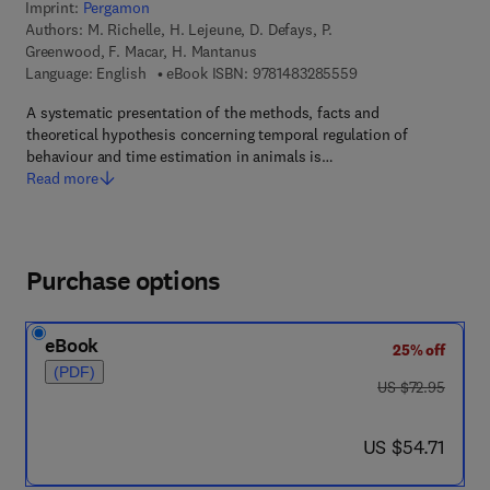
Imprint:
Pergamon
Authors:
M. Richelle, H. Lejeune, D. Defays, P.
Greenwood, F. Macar, H. Mantanus
9 7 8 - 1 - 4 8 3 2 - 
Language: English
eBook ISBN:
9781483285559
A systematic presentation of the methods, facts and
theoretical hypothesis concerning temporal regulation of
behaviour and time estimation in animals is…
Read more
Purchase options
eBook
25% off
(PDF)
was US $72.95
US $72.95
now US $54.71
US $54.71