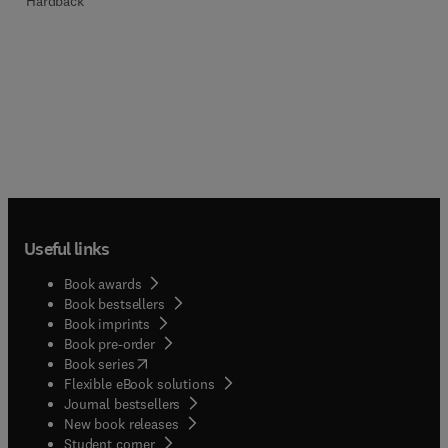
Hardback
Useful links
Book awards
Book bestsellers
Book imprints
Book pre-order
(
opens in new tab/window
)
Book series
Flexible eBook solutions
Journal bestsellers
New book releases
(
opens in new tab/window
)
Student corner