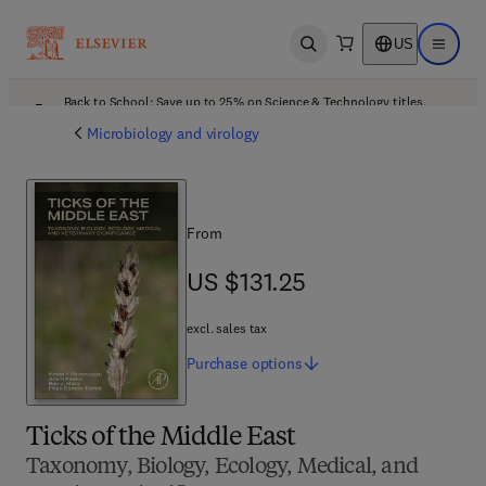
US
Open search
Open ma
Back to School: Save up to 25% on Science & Technology titles.
Offer details
Microbiology and virology
From
US $131.25
US $131.25
excl. sales tax
Purchase
options
Ticks of the Middle East
Taxonomy, Biology, Ecology, Medical, and