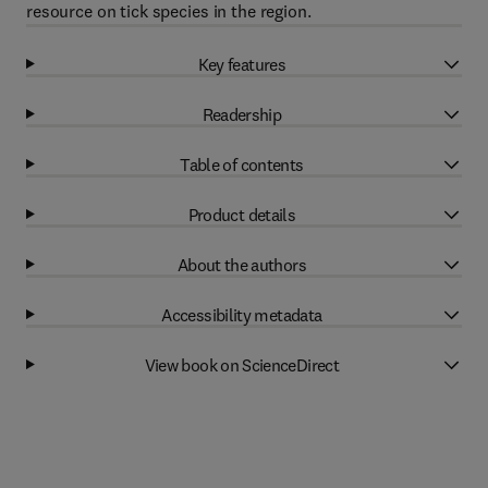
resource on tick species in the region.
Key features
Readership
Table of contents
Product details
About the authors
Accessibility metadata
View book on ScienceDirect