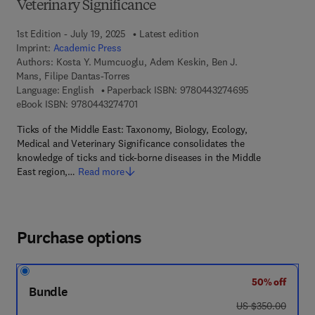
Veterinary Significance
1st Edition - July 19, 2025
Latest edition
Imprint:
Academic Press
Authors:
Kosta Y. Mumcuoglu, Adem Keskin, Ben J.
Mans, Filipe Dantas-Torres
9 7 8 - 0 - 4 4 3
Language: English
Paperback ISBN:
9780443274695
9 7 8 - 0 - 4 4 3 - 2 7 4 7 0 - 1
eBook ISBN:
9780443274701
Ticks of the Middle East: Taxonomy, Biology, Ecology,
Medical and Veterinary Significance consolidates the
knowledge of ticks and tick-borne diseases in the Middle
East region,…
Read more
Purchase options
50% off
Bundle
was US $350.00
US $350.00