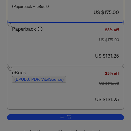
(Paperback + eBook)
now US $175.00
US $175.00
Paperback
25% off
was US $175.00
US $175.00
now US $131.25
US $131.25
eBook
25% off
(EPUB3, PDF, VitalSource)
was US $175.00
US $175.00
now US $131.25
US $131.25
Add to cart, Ticks of the Middle East