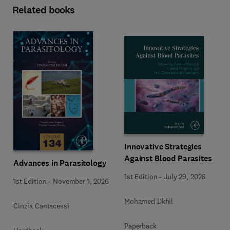
Related books
Innovative Strategies
Against Blood Parasites
Advances in Parasitology
1st Edition
-
July 29, 2026
1st Edition
-
November 1, 2026
Mohamed Dkhil
Cinzia Cantacessi
Paperback