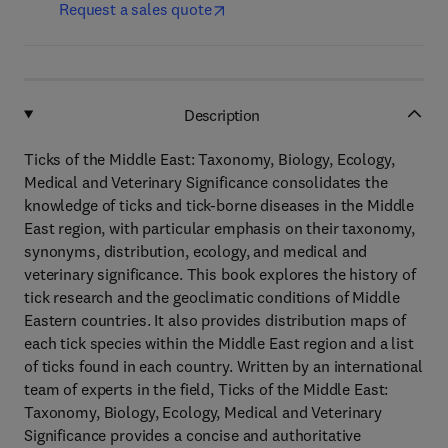
Request a sales quote
Description
Ticks of the Middle East: Taxonomy, Biology, Ecology,
Medical and Veterinary Significance consolidates the
knowledge of ticks and tick-borne diseases in the Middle
East region, with particular emphasis on their taxonomy,
synonyms, distribution, ecology, and medical and
veterinary significance. This book explores the history of
tick research and the geoclimatic conditions of Middle
Eastern countries. It also provides distribution maps of
each tick species within the Middle East region and a list
of ticks found in each country. Written by an international
team of experts in the field, Ticks of the Middle East:
Taxonomy, Biology, Ecology, Medical and Veterinary
Significance provides a concise and authoritative