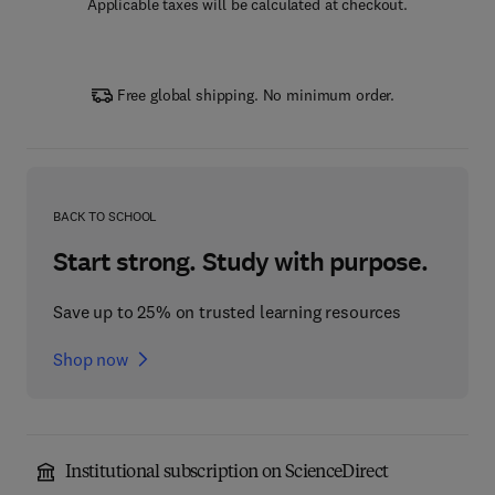
Applicable taxes will be calculated at checkout.
Free global shipping. No minimum order.
BACK TO SCHOOL
Start strong. Study with purpose.
Save up to 25% on trusted learning resources
Shop now
Institutional subscription on ScienceDirect