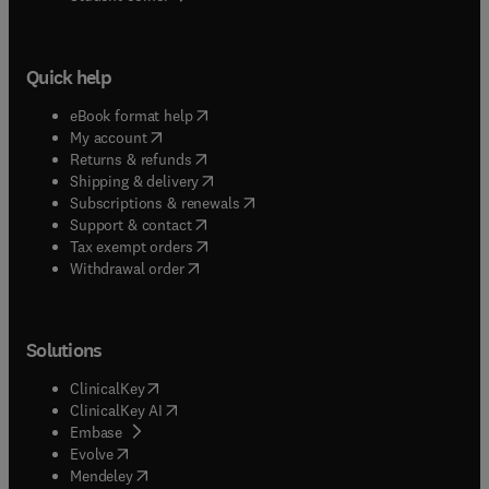
Quick help
(
opens in new tab/window
)
eBook format help
(
opens in new tab/window
)
My account
(
opens in new tab/window
)
Returns & refunds
(
opens in new tab/window
)
Shipping & delivery
(
opens in new tab/window
)
Subscriptions & renewals
(
opens in new tab/window
)
Support & contact
(
opens in new tab/window
)
Tax exempt orders
Withdrawal order
Solutions
(
opens in new tab/window
)
ClinicalKey
(
opens in new tab/window
)
ClinicalKey AI
(
opens in new tab/window
)
Embase
(
opens in new tab/window
)
Evolve
(
opens in new tab/window
)
Mendeley